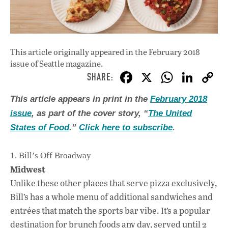
This article originally appeared in
the February 2018
issue
of Seattle magazine.
F
X
W
Li
ac
h
n
This article appears in print in the
February 2018
e
at
k
issue
, as part of the cover story, “
The United
b
s
e
States of Food
.”
Click here to subscribe
.
o
A
dI
L
o
p
n
1. Bill’s Off Broadway
Midwest
k
p
Unlike these other places that serve pizza exclusively,
Bill’s has a whole menu of additional sandwiches and
entrées that match the sports bar vibe. It’s a popular
destination for brunch foods any day, served until 2