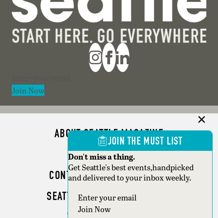
Section
Join Now
ABOUT SEATTLE MAGAZINE
JOIN THE MUST LIST
ADVERTISE
Don't miss a thing.
Get Seattle's best events,handpicked
CONTACT SEATTLE MAGAZINE
and delivered to your inbox weekly.
SEATTLE BUSINESS MAGAZINE
Section
Join Now
WRITER GUIDELINES