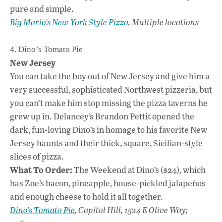
pure and simple.
Big Mario’s New York Style Pizza
, Multiple locations
4. Dino’s Tomato Pie
New Jersey
You can take the boy out of New Jersey and give him a
very successful, sophisticated Northwest pizzeria, but
you can’t make him stop missing the pizza taverns he
grew up in. Delancey’s Brandon Pettit opened the
dark, fun-loving Dino’s in homage to his favorite New
Jersey haunts and their thick, square, Sicilian-style
slices of pizza.
What To Order:
The Weekend at Dino’s ($24), which
has Zoe’s bacon, pineapple, house-pickled jalapeños
and enough cheese to hold it all together.
Dino’s Tomato Pie
, Capitol Hill, 1524 E Olive Way;