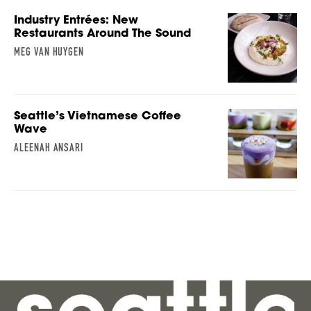
Industry Entrées: New
Restaurants Around The Sound
MEG VAN HUYGEN
Seattle’s Vietnamese Coffee
Wave
ALEENAH ANSARI