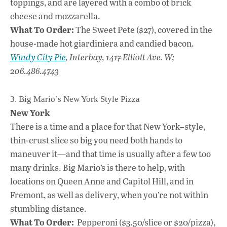
toppings, and are layered with a combo of brick
cheese and mozzarella.
What To Order:
The Sweet Pete ($27), covered in the
house-made hot giardiniera and candied bacon.
Windy City Pie
, Interbay, 1417 Elliott Ave. W;
206.486.4743
3. Big Mario’s New York Style Pizza
New York
There is a time and a place for that New York–style,
thin-crust slice so big you need both hands to
maneuver it—and that time is usually after a few too
many drinks. Big Mario’s is there to help, with
locations on Queen Anne and Capitol Hill, and in
Fremont, as well as delivery, when you’re not within
stumbling distance.
What To Order:
Pepperoni ($3.50/slice or $20/pizza),