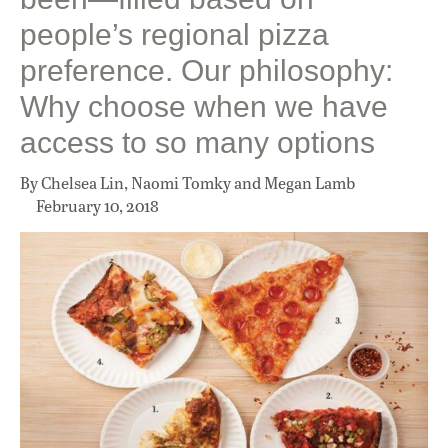
people’s regional pizza
preference. Our philosophy:
Why choose when we have
access to so many options
By Chelsea Lin, Naomi Tomky and Megan Lamb
February 10, 2018