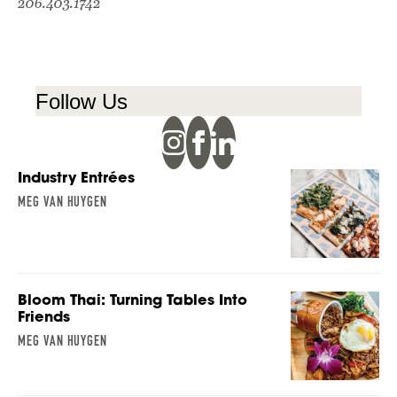
206.403.1742
Follow Us
Industry Entrées
MEG VAN HUYGEN
Bloom Thai: Turning Tables Into
Friends
MEG VAN HUYGEN