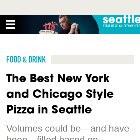
FOOD & DRINK
The Best New York
and Chicago Style
Pizza in Seattle
Volumes could be—and have
been—filled based on