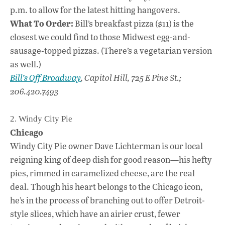
p.m. to allow for the latest hitting hangovers.
What To Order:
Bill’s breakfast pizza ($11) is the
closest we could find to those Midwest egg-and-
sausage-topped pizzas. (There’s a vegetarian version
as well.)
Bill’s Off Broadway
, Capitol Hill, 725 E Pine St.;
206.420.7493
2. Windy City Pie
Chicago
Windy City Pie owner Dave Lichterman is our local
reigning king of deep dish for good reason—his hefty
pies, rimmed in caramelized cheese, are the real
deal. Though his heart belongs to the Chicago icon,
he’s in the process of branching out to offer Detroit-
style slices, which have an airier crust, fewer