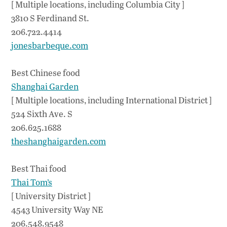
[ Multiple locations, including Columbia City ]
3810 S Ferdinand St.
206.722.4414
jonesbarbeque.com
Best Chinese food
Shanghai Garden
[ Multiple locations, including International District ]
524 Sixth Ave. S
206.625.1688
theshanghaigarden.com
Best Thai food
Thai Tom’s
[ University District ]
4543 University Way NE
206.548.9548