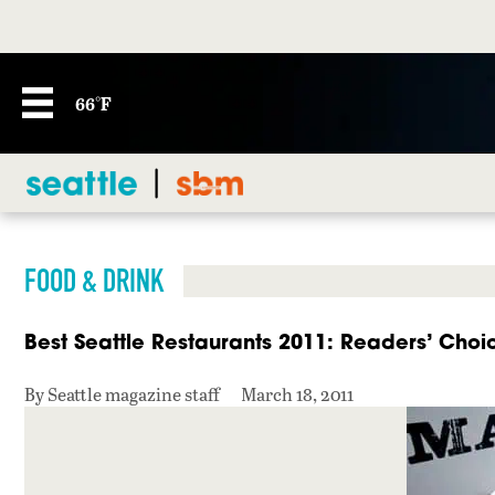
66°F
FOOD & DRINK
Best Seattle Restaurants 2011: Readers’ Choi
By Seattle magazine staff
March 18, 2011