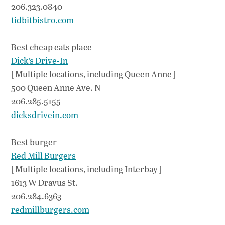
206.323.0840
tidbitbistro.com
Best cheap eats place
Dick’s Drive-In
[ Multiple locations, including Queen Anne ]
500 Queen Anne Ave. N
206.285.5155
dicksdrivein.com
Best burger
Red Mill Burgers
[ Multiple locations, including Interbay ]
1613 W Dravus St.
206.284.6363
redmillburgers.com