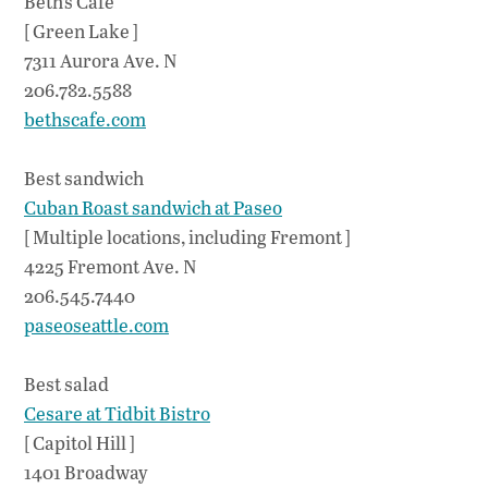
Beth’s Cafe
[ Green Lake ]
7311 Aurora Ave. N
206.782.5588
bethscafe.com
Best sandwich
Cuban Roast sandwich at Paseo
[ Multiple locations, including Fremont ]
4225 Fremont Ave. N
206.545.7440
paseoseattle.com
Best salad
Cesare at Tidbit Bistro
[ Capitol Hill ]
1401 Broadway