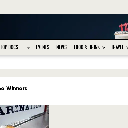
TOP DOCS
EVENTS
NEWS
FOOD & DRINK
TRAVEL
ce Winners