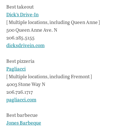
Best takeout
Dick’s Drive-In
[ Multiple locations, including Queen Anne ]
500 Queen Anne Ave. N
206.285.5155
dicksdrivein.com
Best pizzeria
Pagliacci
[ Multiple locations, including Fremont ]
4003 Stone Way N
206.726.1717
pagliacci.com
Best barbecue
Jones Barbeque