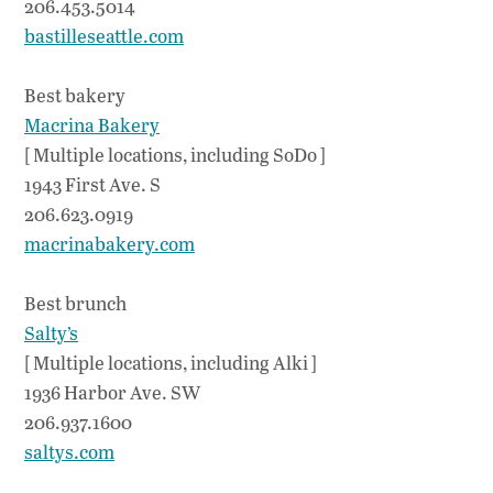
206.453.5014
bastilleseattle.com
Best bakery
Macrina Bakery
[ Multiple locations, including SoDo ]
1943 First Ave. S
206.623.0919
macrinabakery.com
Best brunch
Salty’s
[ Multiple locations, including Alki ]
1936 Harbor Ave. SW
206.937.1600
saltys.com