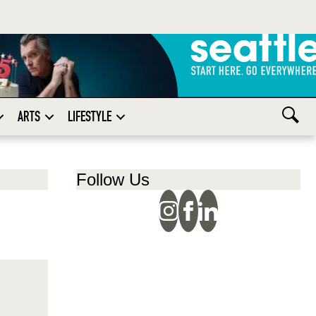
ARTS
LIFESTYLE
Follow Us