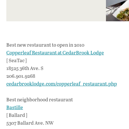
Best new restaurant to open in 2010
Copperleaf Restaurant at CedarBrook Lodge
[ SeaTac ]
18525 36th Ave. S
206.901.9268
cedarbrooklodge.com/copperleaf_restaurant.php
Best neighborhood restaurant
Bastille
[ Ballard ]
5307 Ballard Ave. NW