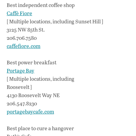
Best independent coffee shop
Caffè Fiore
[ Multiple locations, including Sunset Hill ]
3125 NW 85th St.
206.706.7580
caffefiore.com
Best power breakfast
Portage Bay
[ Multiple locations, including
Roosevelt ]
4130 Roosevelt Way NE
206.547.8230
portagebaycafe.com
Best place to cure a hangover