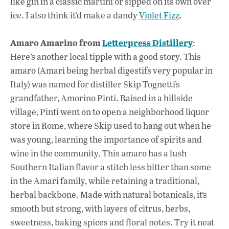
like gin in a classic martini or sipped on its own over
ice. I also think it’d make a dandy
Violet Fizz
.
Amaro Amarino from
Letterpress Distillery
:
Here’s another local tipple with a good story. This
amaro (Amari being herbal digestifs very popular in
Italy) was named for distiller Skip Tognetti’s
grandfather, Amorino Pinti. Raised in a hillside
village, Pinti went on to open a neighborhood liquor
store in Rome, where Skip used to hang out when he
was young, learning the importance of spirits and
wine in the community. This amaro has a lush
Southern Italian flavor a stitch less bitter than some
in the Amari family, while retaining a traditional,
herbal backbone. Made with natural botanicals, it’s
smooth but strong, with layers of citrus, herbs,
sweetness, baking spices and floral notes. Try it neat