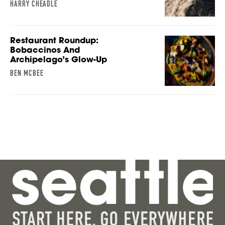
HARRY CHEADLE
Restaurant Roundup:
Bobaccinos And
Archipelago’s Glow-Up
BEN MCBEE