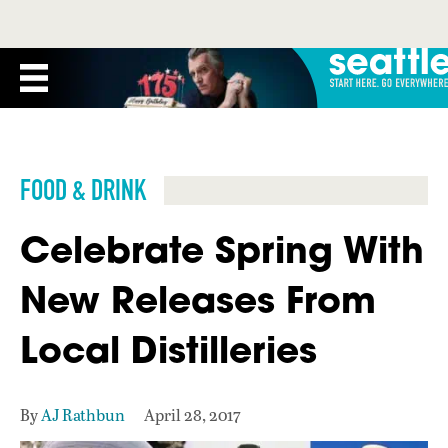
FOOD & DRINK
Celebrate Spring With
New Releases From
Local Distilleries
By
AJ Rathbun
April 28, 2017