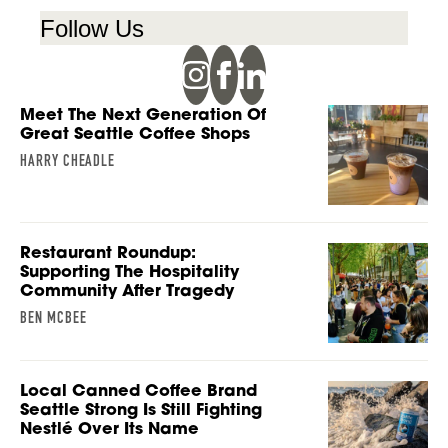
Follow Us
Meet The Next Generation Of
Great Seattle Coffee Shops
HARRY CHEADLE
Restaurant Roundup:
Supporting The Hospitality
Community After Tragedy
BEN MCBEE
Local Canned Coffee Brand
Seattle Strong Is Still Fighting
Nestlé Over Its Name