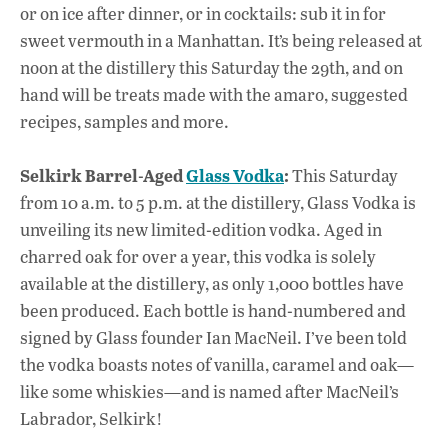
or on ice after dinner, or in cocktails: sub it in for
sweet vermouth in a Manhattan. It’s being released at
noon at the distillery this Saturday the 29th, and on
hand will be treats made with the amaro, suggested
recipes, samples and more.
Selkirk Barrel-Aged
Glass Vodka
:
This Saturday
from 10 a.m. to 5 p.m. at the distillery, Glass Vodka is
unveiling its new limited-edition vodka. Aged in
charred oak for over a year, this vodka is solely
available at the distillery, as only 1,000 bottles have
been produced. Each bottle is hand-numbered and
signed by Glass founder Ian MacNeil. I’ve been told
the vodka boasts notes of vanilla, caramel and oak—
like some whiskies—and is named after MacNeil’s
Labrador, Selkirk!