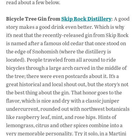
read about a few below.
o
p
n
k
p
Bicycle Tree Gin from
Skip Rock Distillery
: A good
story makes a good drink even better. Which is why
it’s neat that the recently-released gin from Skip Rock
is named after a famous old cedar that once stood on
the edge of Snohomish (where the distillery is
located). People traveled from all around to ride
bicycles through a large arch carved in the middle of
the tree; there were even postcards about it. It’s a
great historical and local shout out, but the story’s not
the best thing about the gin. That honor goes to the
flavor, which is nice and dry with a classic juniper
undercurrent, rounded out with northwest botanicals
like raspberry leaf, mint, and rose hips. Hints of
lemongrass, citrus and other spices combine into a
very memorable personality. Try it solo, in a Martini