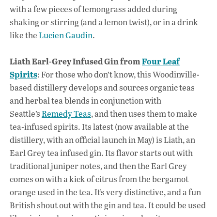
with a few pieces of lemongrass added during
shaking or stirring (and a lemon twist), or in a drink
like the
Lucien Gaudin
.
Liath Earl-Grey Infused Gin from
Four Leaf
Spirits
: For those who don’t know, this Woodinville-
based distillery develops and sources organic teas
and herbal tea blends in conjunction with
Seattle’s
Remedy Teas
, and then uses them to make
tea-infused spirits. Its latest (now available at the
distillery, with an official launch in May) is Liath, an
Earl Grey tea infused gin. Its flavor starts out with
traditional juniper notes, and then the Earl Grey
comes on with a kick of citrus from the bergamot
orange used in the tea. It’s very distinctive, and a fun
British shout out with the gin and tea. It could be used