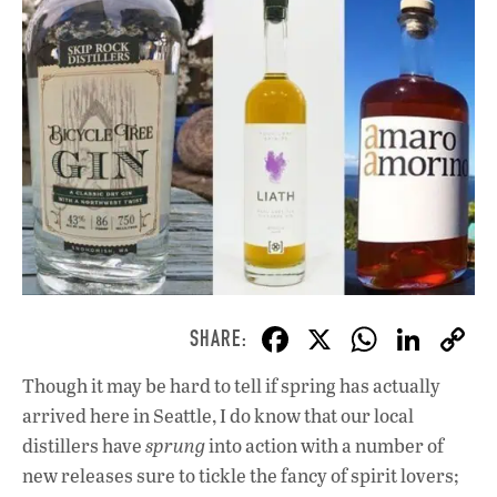
F
X
W
Li
ac
h
n
Though it may be hard to tell if spring has actually
e
at
k
arrived here in Seattle, I do know that our local
b
s
e
distillers have
sprung
into action with a number of
o
A
dI
L
new releases sure to tickle the fancy of spirit lovers;