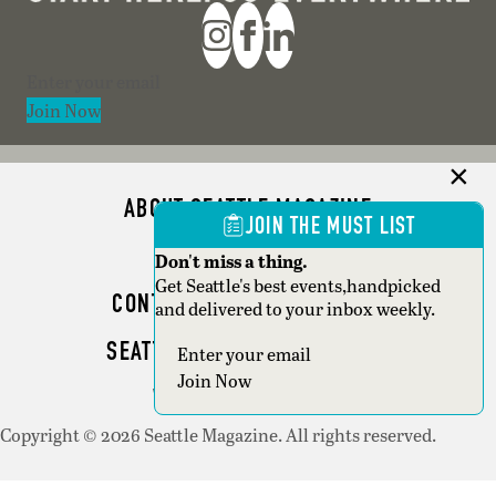
Section
Join Now
ABOUT SEATTLE MAGAZINE
JOIN THE MUST LIST
ADVERTISE
Don't miss a thing.
Get Seattle's best events,handpicked
CONTACT SEATTLE MAGAZINE
and delivered to your inbox weekly.
SEATTLE BUSINESS MAGAZINE
Section
Join Now
WRITER GUIDELINES
Copyright © 2026 Seattle Magazine. All rights reserved.