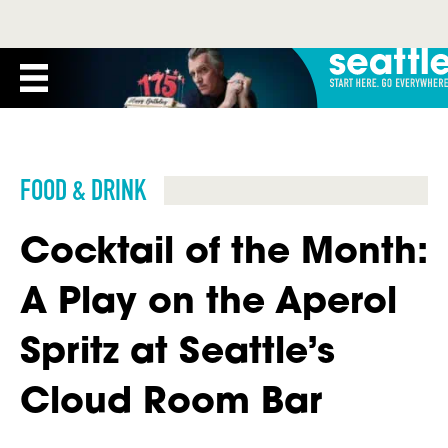
FOOD & DRINK
Cocktail of the Month:
A Play on the Aperol
Spritz at Seattle’s
Cloud Room Bar