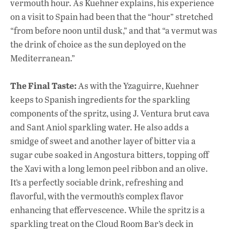
vermouth hour. As Kuehner explains, his experience
on a visit to Spain had been that the “hour” stretched
“from before noon until dusk,” and that “a vermut was
the drink of choice as the sun deployed on the
Mediterranean.”
The Final Taste:
As with the Yzaguirre, Kuehner
keeps to Spanish ingredients for the sparkling
components of the spritz, using J. Ventura brut cava
and Sant Aniol sparkling water. He also adds a
smidge of sweet and another layer of bitter via a
sugar cube soaked in Angostura bitters, topping off
the Xavi with a long lemon peel ribbon and an olive.
It’s a perfectly sociable drink, refreshing and
flavorful, with the vermouth’s complex flavor
enhancing that effervescence. While the spritz is a
sparkling treat on the Cloud Room Bar’s deck in