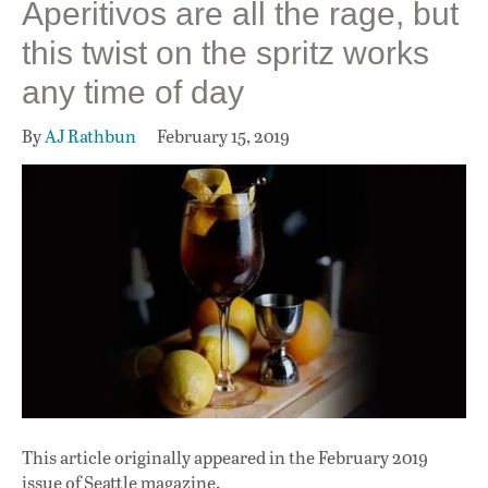
Aperitivos are all the rage, but
this twist on the spritz works
any time of day
By
AJ Rathbun
February 15, 2019
This article originally appeared in
the February 2019
issue
of Seattle magazine.