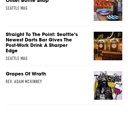
Offset Bottle Shop
SEATTLE MAG
Straight To The Point: Seattle’s
Newest Darts Bar Gives The
Post-Work Drink A Sharper
Edge
SEATTLE MAG
Grapes Of Wrath
REV. ADAM MCKINNEY