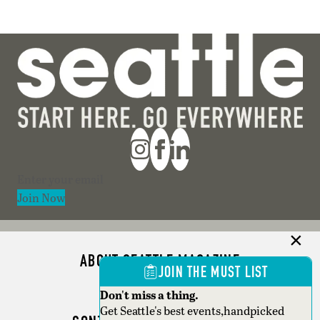
Section
Join Now
ABOUT SEATTLE MAGAZINE
JOIN THE MUST LIST
ADVERTISE
Don't miss a thing.
Get Seattle's best events,handpicked