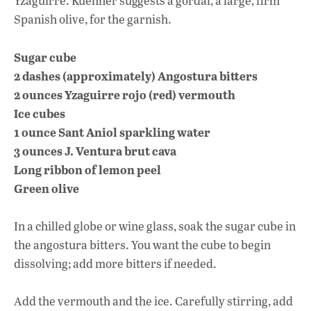
Yzaguirre. Kuehner suggests a gordal, a large, firm
Spanish olive, for the garnish.
Sugar cube
2 dashes (approximately) Angostura bitters
2 ounces Yzaguirre rojo (red) vermouth
Ice cubes
1 ounce Sant Aniol sparkling water
3 ounces J. Ventura brut cava
Long ribbon of lemon peel
Green olive
In a chilled globe or wine glass, soak the sugar cube in
the angostura bitters. You want the cube to begin
dissolving; add more bitters if needed.
Add the vermouth and the ice. Carefully stirring, add