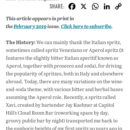
F
X
W
Li
ac
h
n
This article appears in print in
e
at
k
the
February
2019
issue.
Click here to subscribe
.
b
s
e
o
A
dI
L
The History:
We can mainly thank the Italian spritz,
o
p
n
sometimes called spritz Veneziano or Aperol spritz (it
features the slightly bitter Italian aperitif known as
k
p
Aperol, together with prosecco and soda), for driving
the popularity of spritzes, both in Italy and elsewhere
abroad. Today, there are many variations on the wine-
and-soda theme, with various bitter and herbal bases
assuming the Aperol role. Recently, a spritz called
Xavi, created by bartender Jay Kuehner at Capitol
Hill’s Cloud Room Bar (coworking space by day,
groovy public bar by night) transported me back to
the euphoric heights of my first spritz 20 years ago in