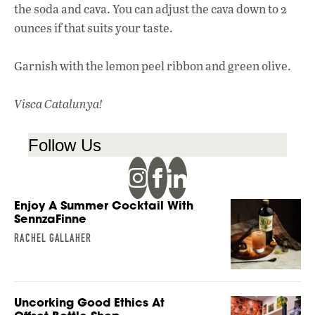
the soda and cava. You can adjust the cava down to 2
ounces if that suits your taste.
Garnish with the lemon peel ribbon and green olive.
Visca Catalunya!
Follow Us
Enjoy A Summer Cocktail With
SennzaFinne
RACHEL GALLAHER
Uncorking Good Ethics At