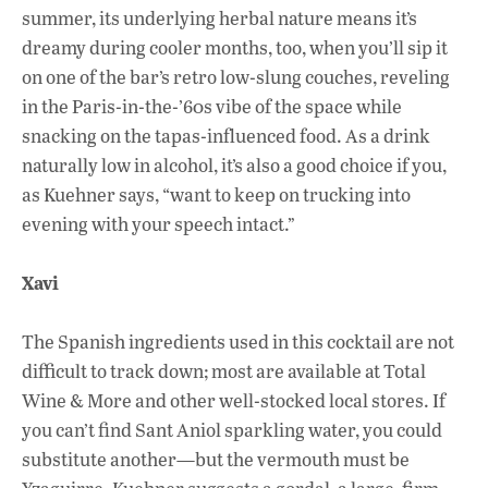
summer, its underlying herbal nature means it’s
dreamy during cooler months, too, when you’ll sip it
on one of the bar’s retro low-slung couches, reveling
in the Paris-in-the-’60s vibe of the space while
snacking on the tapas-influenced food. As a drink
naturally low in alcohol, it’s also a good choice if you,
as Kuehner says, “want to keep on trucking into
evening with your speech intact.”
Xavi
The Spanish ingredients used in this cocktail are not
difficult to track down; most are available at Total
Wine & More and other well-stocked local stores. If
you can’t find Sant Aniol sparkling water, you could
substitute another—but the vermouth must be