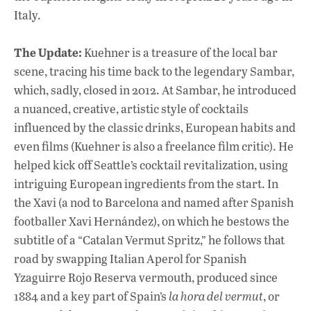
Italy.
The Update:
Kuehner is a treasure of the local bar
scene, tracing his time back to the legendary Sambar,
which, sadly, closed in 2012. At Sambar, he introduced
a nuanced, creative, artistic style of cocktails
influenced by the classic drinks, European habits and
even films (Kuehner is also a freelance film critic). He
helped kick off Seattle’s cocktail revitalization, using
intriguing European ingredients from the start. In
the Xavi (a nod to Barcelona and named after Spanish
footballer Xavi Hernández), on which he bestows the
subtitle of a “Catalan Vermut Spritz,” he follows that
road by swapping Italian Aperol for Spanish
Yzaguirre Rojo Reserva vermouth, produced since
1884 and a key part of Spain’s
la hora del vermut
, or