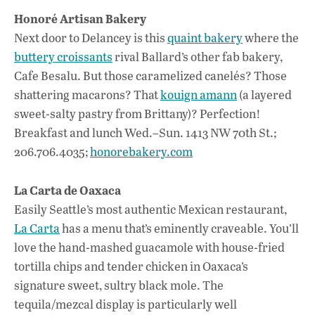
Honoré Artisan Bakery
Next door to Delancey is this
quaint bakery
where the
buttery croissants
rival Ballard’s other fab bakery,
Cafe Besalu. But those caramelized canelés? Those
shattering macarons? That
kouign amann
(a layered
sweet-salty pastry from Brittany)? Perfection!
Breakfast and lunch Wed.–Sun. 1413 NW 70th St.;
206.706.4035;
honorebakery.com
La Carta de Oaxaca
Easily Seattle’s most authentic Mexican restaurant,
La Carta
has a menu that’s eminently craveable. You’ll
love the hand-mashed guacamole with house-fried
tortilla chips and tender chicken in Oaxaca’s
signature sweet, sultry black mole. The
tequila/mezcal display is particularly well