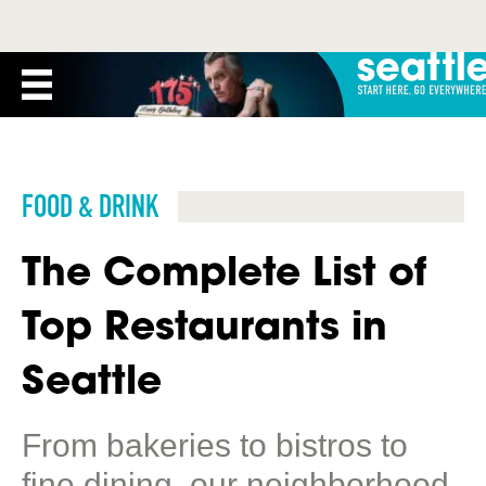
FOOD & DRINK
The Complete List of
Top Restaurants in
Seattle
From bakeries to bistros to
fine dining, our neighborhood-