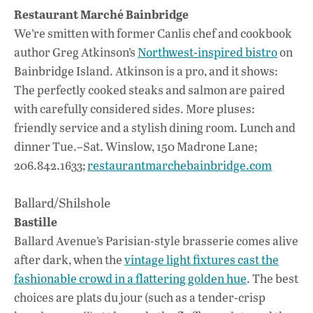
Restaurant Marché Bainbridge
We’re smitten with former Canlis chef and cookbook
author Greg Atkinson’s
Northwest-inspired bistro
on
Bainbridge Island. Atkinson is a pro, and it shows:
The perfectly cooked steaks and salmon are paired
with carefully considered sides. More pluses:
friendly service and a stylish dining room. Lunch and
dinner Tue.–Sat. Winslow, 150 Madrone Lane;
206.842.1633;
restaurantmarchebainbridge.com
Ballard/Shilshole
Bastille
Ballard Avenue’s Parisian-style brasserie comes alive
after dark, when the
vintage light fixtures cast the
fashionable crowd in a flattering golden hue
. The best
choices are plats du jour (such as a tender-crisp