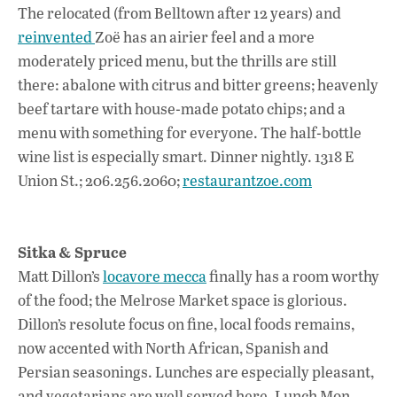
The relocated (from Belltown after 12 years) and
reinvented
Zoë has an airier feel and a more
moderately priced menu, but the thrills are still
there: abalone with citrus and bitter greens; heavenly
beef tartare with house-made potato chips; and a
menu with something for everyone. The half-bottle
wine list is especially smart. Dinner nightly. 1318 E
Union St.; 206.256.2060;
restaurantzoe.com
Sitka & Spruce
Matt Dillon’s
locavore mecca
finally has a room worthy
of the food; the Melrose Market space is glorious.
Dillon’s resolute focus on fine, local foods remains,
now accented with North African, Spanish and
Persian seasonings. Lunches are especially pleasant,
and vegetarians are well served here. Lunch Mon.–