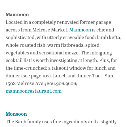
Mamnoon
Located in a completely renovated former garage
across from Melrose Market,
Mamnoon
is chic and
sophisticated, with utterly craveable food: lamb kefta,
whole roasted fish, warm flatbreads, spiced
vegetables and sensational mezze. The intriguing
cocktail list is worth investigating at length. Plus, for
the time-crunched: a takeout window for lunch and
dinner (see page 107). Lunch and dinner Tue.–Sun.
1508 Melrose Ave.; 206.906.9606;
mamnoonrestaurant.com
Monsoon
The Banh family uses fine ingredients and a slightly