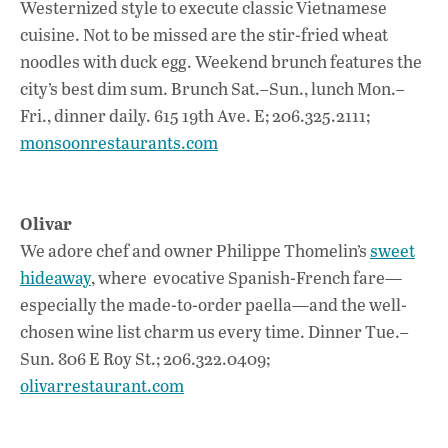
Westernized style to execute classic Vietnamese
cuisine. Not to be missed are the stir-fried wheat
noodles with duck egg. Weekend brunch features the
city’s best dim sum. Brunch Sat.–Sun., lunch Mon.–
Fri., dinner daily. 615 19th Ave. E; 206.325.2111;
monsoonrestaurants.com
Olivar
We adore chef and owner Philippe Thomelin’s
sweet
hideaway
, where evocative Spanish-French fare—
especially the made-to-order paella—and the well-
chosen wine list charm us every time. Dinner Tue.–
Sun. 806 E Roy St.; 206.322.0409;
olivarrestaurant.com