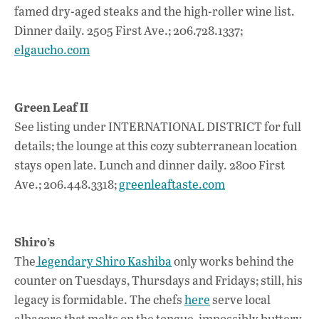
famed dry-aged steaks and the high-roller wine list.
Dinner daily. 2505 First Ave.; 206.728.1337;
elgaucho.com
Green Leaf II
See listing under INTERNATIONAL DISTRICT for full
details; the lounge at this cozy subterranean location
stays open late. Lunch and dinner daily. 2800 First
Ave.; 206.448.3318;
greenleaftaste.com
Shiro’s
The
legendary Shiro Kashiba
only works behind the
counter on Tuesdays, Thursdays and Fridays; still, his
legacy is formidable. The chefs
here
serve local
albacore that melts on the tongue, impossibly buttery