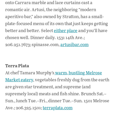
onto Carrara marble and lace curtains cast a
romantic air. Artusi, the neighboring “modern
aperitivo bar,” also owned by Stratton, has a small-
plate-focused menu of its own that just keeps getting
better and better. Select
either place
and you’ll have
chosen well. Dinner daily. 1531 14th Ave.;
206.251.7673; spinasse.com,
artusibar.com
Terra Plata
At chef Tamara Murphy’s
warm, bustling Melrose
Market eatery
, vegetables freshly dug from the earth
are given star treatment, and supreme (and
supremely local) meats and fish shine. Brunch Sat.–
Sun., lunch Tue.–Fri., dinner Tue.–Sun. 1501 Melrose
Ave.; 206.325.1501;
terraplata.com