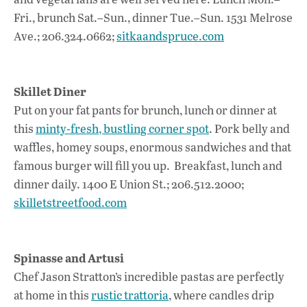
Fri., brunch Sat.–Sun., dinner Tue.–Sun. 1531 Melrose
Ave.; 206.324.0662;
sitkaandspruce.com
Skillet Diner
Put on your fat pants for brunch, lunch or dinner at
this
minty-fresh, bustling corner spot
. Pork belly and
waffles, homey soups, enormous sandwiches and that
famous burger will fill you up. Breakfast, lunch and
dinner daily. 1400 E Union St.; 206.512.2000;
skilletstreetfood.com
Spinasse and Artusi
Chef Jason Stratton’s incredible pastas are perfectly
at home in this
rustic trattoria
, where candles drip