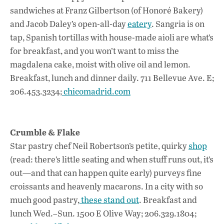
sandwiches at Franz Gilbertson (of Honoré Bakery)
and Jacob Daley’s open-all-day
eatery
. Sangria is on
tap, Spanish tortillas with house-made aioli are what’s
for breakfast, and you won’t want to miss the
magdalena cake, moist with olive oil and lemon.
Breakfast, lunch and dinner daily. 711 Bellevue Ave. E;
206.453.3234;
chicomadrid.com
Crumble & Flake
Star pastry chef Neil Robertson’s petite, quirky
shop
(read: there’s little seating and when stuff runs out, it’s
out—and that can happen quite early) purveys fine
croissants and heavenly macarons. In a city with so
much good pastry,
these stand out
. Breakfast and
lunch Wed.–Sun. 1500 E Olive Way; 206.329.1804;