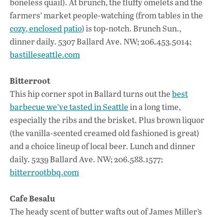
boneless quail). At brunch, the fluffy omelets and the
farmers’ market people-watching (from tables in the
cozy, enclosed patio
) is top-notch. Brunch Sun.,
dinner daily. 5307 Ballard Ave. NW; 206.453.5014;
bastilleseattle.com
Bitterroot
This hip corner spot in Ballard turns out the
best
barbecue we’ve tasted in Seattle
in a long time,
especially the ribs and the brisket. Plus brown liquor
(the vanilla-scented creamed old fashioned is great)
and a choice lineup of local beer. Lunch and dinner
daily. 5239 Ballard Ave. NW; 206.588.1577;
bitterrootbbq.com
Cafe Besalu
The heady scent of butter wafts out of James Miller’s