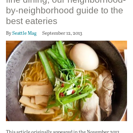
by-neighborhood guide to the
best eateries
By
Seattle Mag
September 12, 2013
This article originally appeared in
the November 2013