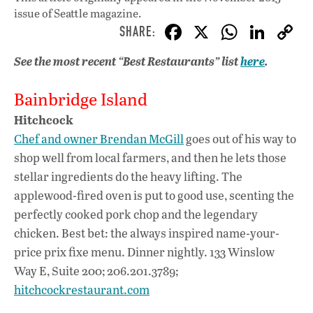
issue
of Seattle magazine.
F
X
W
Li
ac
h
n
See the most recent “Best Restaurants” list
here
.
e
at
k
b
s
e
Bainbridge Island
o
A
dI
L
Hitchcock
o
p
n
Chef and owner Brendan McGill
goes out of his way to
shop well from local farmers, and then he lets those
k
p
stellar ingredients do the heavy lifting. The
applewood-fired oven is put to good use, scenting the
perfectly cooked pork chop and the legendary
chicken. Best bet: the always inspired name-your-
price prix fixe menu. Dinner nightly. 133 Winslow
Way E, Suite 200; 206.201.3789;
hitchcockrestaurant.com