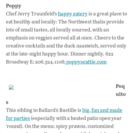
Poppy
Chef Jerry Traunfeld’s
happy eatery
is a great place to
eat healthy and locally: The Northwest thalis provide
lots of small tastes, all locally sourced, with an
emphasis on veggies served all at once. Cheers to the
creative cocktails and the duck naanwich, served only
at the late-night happy hour. Dinner nightly. 622
Broadway E; 206.324.1108;
poppyseattle.com
Poq
uito
s
This sibling to Ballard’s Bastille is
big, fun and made
for parties
(especially with a heated patio open year
’round). On the menu: spicy prawns, customized