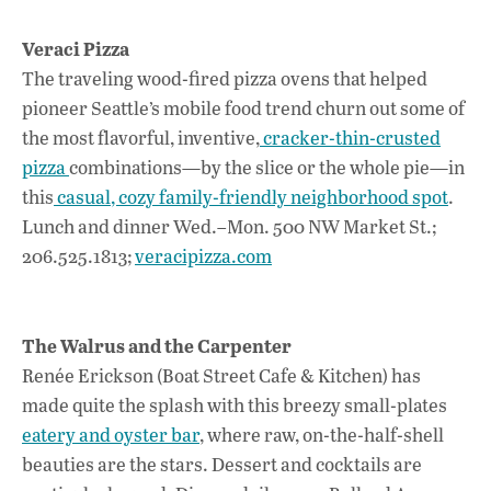
Veraci Pizza
The traveling wood-fired pizza ovens that helped
pioneer Seattle’s mobile food trend churn out some of
the most flavorful, inventive,
cracker-thin-crusted
pizza
combinations—by the slice or the whole pie—in
this
casual, cozy family-friendly neighborhood spot
.
Lunch and dinner Wed.–Mon. 500 NW Market St.;
206.525.1813;
veracipizza.com
The Walrus and the Carpenter
Renée Erickson (Boat Street Cafe & Kitchen) has
made quite the splash with this breezy small-plates
eatery and oyster bar
, where raw, on-the-half-shell
beauties are the stars. Dessert and cocktails are