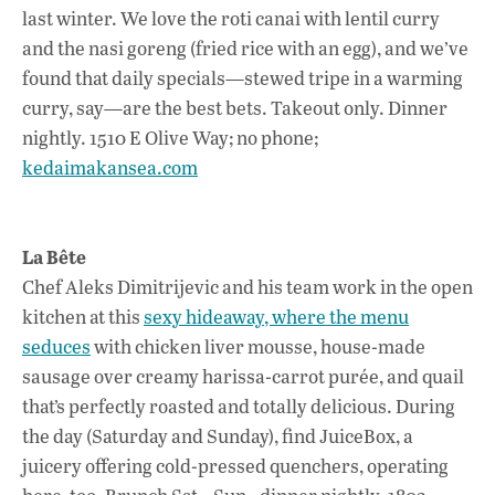
last winter. We love the roti canai with lentil curry
and the nasi goreng (fried rice with an egg), and we’ve
found that daily specials—stewed tripe in a warming
curry, say—are the best bets. Takeout only. Dinner
nightly. 1510 E Olive Way; no phone;
kedaimakansea.com
La Bête
Chef Aleks Dimitrijevic and his team work in the open
kitchen at this
sexy hideaway, where the menu
seduces
with chicken liver mousse, house-made
sausage over creamy harissa-carrot purée, and quail
that’s perfectly roasted and totally delicious. During
the day (Saturday and Sunday), find JuiceBox, a
juicery offering cold-pressed quenchers, operating