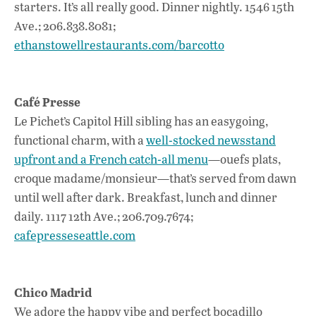
starters. It’s all really good. Dinner nightly. 1546 15th
Ave.; 206.838.8081;
ethanstowellrestaurants.com/barcotto
Café Presse
Le Pichet’s Capitol Hill sibling has an easygoing,
functional charm, with a
well-stocked newsstand
upfront and a French catch-all menu
—ouefs plats,
croque madame/monsieur—that’s served from dawn
until well after dark. Breakfast, lunch and dinner
daily. 1117 12th Ave.; 206.709.7674;
cafepresseseattle.com
Chico Madrid
We adore the happy vibe and perfect bocadillo