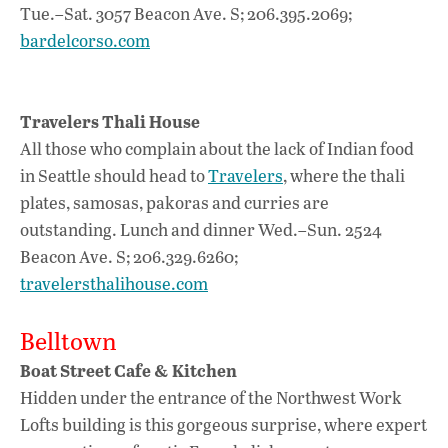
Tue.–Sat. 3057 Beacon Ave. S; 206.395.2069;
bardelcorso.com
Travelers Thali House
All those who complain about the lack of Indian food
in Seattle should head to
Travelers
, where the thali
plates, samosas, pakoras and curries are
outstanding. Lunch and dinner Wed.–Sun. 2524
Beacon Ave. S; 206.329.6260;
travelersthalihouse.com
Belltown
Boat Street Cafe & Kitchen
Hidden under the entrance of the Northwest Work
Lofts building is this gorgeous surprise, where expert