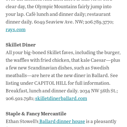
clear day, the Olympic Mountains fairly jump into
your lap. Café lunch and dinner daily; restaurant
dinner daily. 6049 Seaview Ave. NW; 206.789.3770;
rays.com
Skillet Diner
All your big-boned Skillet faves, including the burger,
the waffles with fried chicken, that kale Caesar—plus
a few new Scandinavian dishes, such as Swedish
meatballs—are here at the new diner in Ballard. See
listing under CAPITOL HILL for full information.
Breakfast, lunch and dinner daily. 2034 NW 56th St.;
206.922.7981;
skilletdinerballard.com
Staple & Fancy Mercantile
Ethan Stowell’s
Ballard dinner house
is a pleasantly