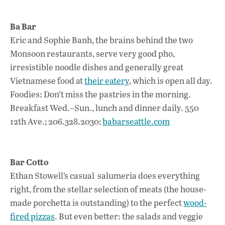
Ba Bar
Eric and Sophie Banh, the brains behind the two
Monsoon restaurants, serve very good pho,
irresistible noodle dishes and generally great
Vietnamese food at
their eatery
, which is open all day.
Foodies: Don’t miss the pastries in the morning.
Breakfast Wed.–Sun., lunch and dinner daily. 550
12th Ave.; 206.328.2030;
babarseattle.com
Bar Cotto
Ethan Stowell’s casual salumeria does everything
right, from the stellar selection of meats (the house-
made porchetta is outstanding) to the perfect
wood-
fired pizzas
. But even better: the salads and veggie