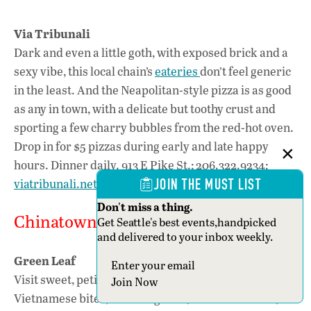
Via Tribunali
Dark and even a little goth, with exposed brick and a
sexy vibe, this local chain’s
eateries
don’t feel generic
in the least. And the Neapolitan-style pizza is as good
as any in town, with a delicate but toothy crust and
sporting a few charry bubbles from the red-hot oven.
Drop in for $5 pizzas during early and late happy
hours. Dinner daily. 913 E Pike St.; 206.322.9234;
viatribunali.net
JOIN THE MUST LIST
Don't miss a thing.
Chinatown—International District
Get Seattle's best events,handpicked
and delivered to your inbox weekly.
Green Leaf
Section
Visit sweet, petite
Green Leaf
for refreshing
Join Now
Vietnamese bites, including bun (vermicelli bowls)