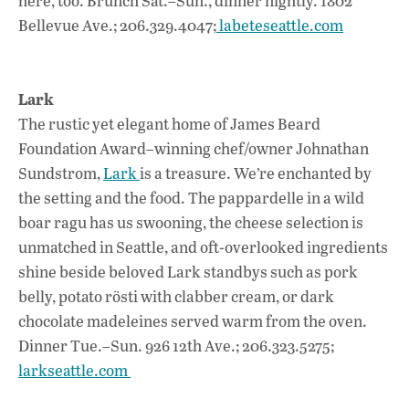
here, too. Brunch Sat.–Sun., dinner nightly. 1802
Bellevue Ave.; 206.329.4047;
labeteseattle.com
Lark
The rustic yet elegant home of James Beard
Foundation Award–winning chef/owner Johnathan
Sundstrom,
Lark
is a treasure. We’re enchanted by
the setting and the food. The pappardelle in a wild
boar ragu has us swooning, the cheese selection is
unmatched in Seattle, and oft-overlooked ingredients
shine beside beloved Lark standbys such as pork
belly, potato rösti with clabber cream, or dark
chocolate madeleines served warm from the oven.
Dinner Tue.–Sun. 926 12th Ave.; 206.323.5275;
larkseattle.com