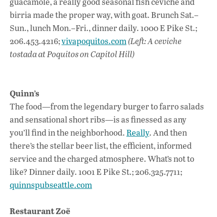
guacamole, a really good seasonal fish ceviche and
birria made the proper way, with goat. Brunch Sat.–
Sun., lunch Mon.–Fri., dinner daily. 1000 E Pike St.;
206.453.4216;
vivapoquitos.com
(Left: A ceviche
tostada at Poquitos on Capitol Hill)
Quinn’s
The food—from the legendary burger to farro salads
and sensational short ribs—is as finessed as any
you’ll find in the neighborhood.
Really
. And then
there’s the stellar beer list, the efficient, informed
service and the charged atmosphere. What’s not to
like? Dinner daily. 1001 E Pike St.; 206.325.7711;
quinnspubseattle.com
Restaurant Zoë