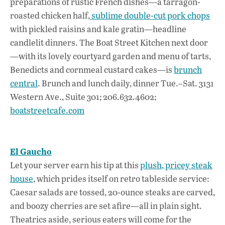
preparations of rustic French dishes—a tarragon-
roasted chicken half,
sublime double-cut pork chops
with pickled raisins and kale gratin—headline
candlelit dinners. The Boat Street Kitchen next door
—with its lovely courtyard garden and menu of tarts,
Benedicts and cornmeal custard cakes—is
brunch
central
. Brunch and lunch daily, dinner Tue.–Sat. 3131
Western Ave., Suite 301; 206.632.4602;
boatstreetcafe.com
El Gaucho
Let your server earn his tip at this
plush, pricey steak
house
, which prides itself on retro tableside service:
Caesar salads are tossed, 20-ounce steaks are carved,
and boozy cherries are set afire—all in plain sight.
Theatrics aside, serious eaters will come for the