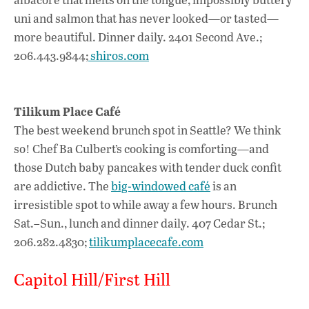
uni and salmon that has never looked—or tasted—
more beautiful. Dinner daily. 2401 Second Ave.;
206.443.9844;
shiros.com
Tilikum Place Café
The best weekend brunch spot in Seattle? We think
so! Chef Ba Culbert’s cooking is comforting—and
those Dutch baby pancakes with tender duck confit
are addictive. The
big-windowed café
is an
irresistible spot to while away a few hours. Brunch
Sat.–Sun., lunch and dinner daily. 407 Cedar St.;
206.282.4830;
tilikumplacecafe.com
Capitol Hill/First Hill