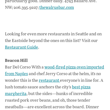
particularly good. Dinner daily. 4743 Ballard Ave.
NW; 206.395.9227;
thewalrusbar.com
Looking for even more restaurants in Seattle and on
the Eastside beyond the ones on this list? Visit our
Restaurant Guide
.
Beacon Hill
Bar Del Corso With a
wood-fired pizza oven imported
from Naples
and chef Jerry Corso at the helm, it’s no
wonder this is the
restaurant
everyone’s in line for. A
lush tomato sauce anchors the city’s
best pizza
margherita
, but the sides—hunks of incredible
roasted pork over beans, and oh, those tender
meatballs—are excellent across the board. Dinner