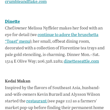
crumbleandflake.com
Dinette
Chef/owner Melissa Nyffeler makes her food with an
eye for detail (we
continue to adore the bruschetta
“Toast” menu
); her small, offbeat dining room,
decorated with a collection of Florentine tea trays and
pale gold stenciling, is charming. Dinner Mon.–Sat.
1514 E Olive Way; 206.328.2282;
dinetteseattle.com
Kedai Makan
Inspired by the flavors of Southeast Asia, husband-
and-wife owners Kevin Burzell and Alysson Wilson
started the
restaurant
(see page 111) as a farmers’
market pop-up before finding their permanent home