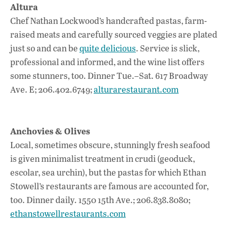
Altura
Chef Nathan Lockwood’s handcrafted pastas, farm-
raised meats and carefully sourced veggies are plated
just so and can be
quite delicious
. Service is slick,
professional and informed, and the wine list offers
some stunners, too. Dinner Tue.–Sat. 617 Broadway
Ave. E; 206.402.6749;
alturarestaurant.com
Anchovies & Olives
Local, sometimes obscure, stunningly fresh seafood
is given minimalist treatment in crudi (geoduck,
escolar, sea urchin), but the pastas for which Ethan
Stowell’s restaurants are famous are accounted for,
too. Dinner daily. 1550 15th Ave.; 206.838.8080;
ethanstowellrestaurants.com