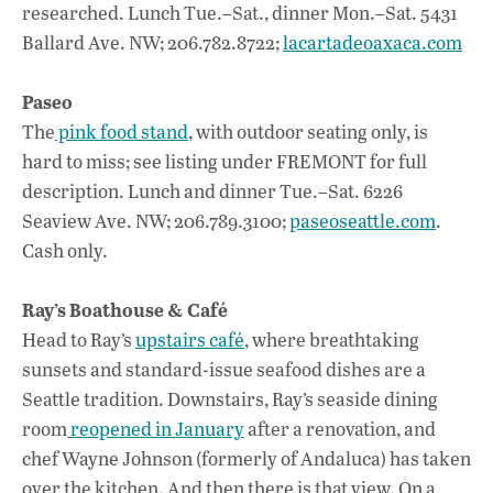
researched. Lunch Tue.–Sat., dinner Mon.–Sat. 5431
Ballard Ave. NW; 206.782.8722;
lacartadeoaxaca.com
Paseo
The
pink food stand
, with outdoor seating only, is
hard to miss; see listing under FREMONT for full
description. Lunch and dinner Tue.–Sat. 6226
Seaview Ave. NW; 206.789.3100;
paseoseattle.com
.
Cash only.
Ray’s Boathouse & Café
Head to Ray’s
upstairs café
, where breathtaking
sunsets and standard-issue seafood dishes are a
Seattle tradition. Downstairs, Ray’s seaside dining
room
reopened in January
after a renovation, and
chef Wayne Johnson (formerly of Andaluca) has taken
over the kitchen. And then there is that view. On a