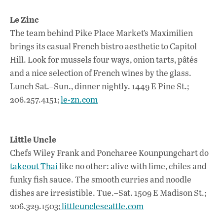
Le Zinc
The team behind Pike Place Market’s Maximilien
brings its casual French bistro aesthetic to Capitol
Hill. Look for mussels four ways, onion tarts, pâtés
and a nice selection of French wines by the glass.
Lunch Sat.–Sun., dinner nightly. 1449 E Pine St.;
206.257.4151;
le-zn.com
Little Uncle
Chefs Wiley Frank and Poncharee Kounpungchart do
takeout Thai
like no other: alive with lime, chiles and
funky fish sauce. The smooth curries and noodle
dishes are irresistible. Tue.–Sat. 1509 E Madison St.;
206.329.1503;
littleuncleseattle.com