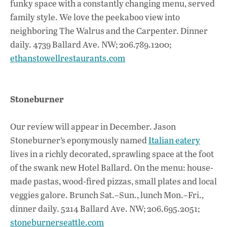
funky space with a constantly changing menu, served
family style. We love the peekaboo view into
neighboring The Walrus and the Carpenter. Dinner
daily. 4739 Ballard Ave. NW; 206.789.1200;
ethanstowellrestaurants.com
Stoneburner
Our review will appear in December. Jason
Stoneburner’s eponymously named
Italian eatery
lives in a richly decorated, sprawling space at the foot
of the swank new Hotel Ballard. On the menu: house-
made pastas, wood-fired pizzas, small plates and local
veggies galore. Brunch Sat.–Sun., lunch Mon.–Fri.,
dinner daily. 5214 Ballard Ave. NW; 206.695.2051;
stoneburnerseattle.com