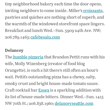
tiny neighborhood bakery each time the door opens,
inviting neighbors to come inside. Miller’s
croissants
,
pastries and quiches are nothing short of superb, and
the warmth of the windowed storefront space lingers.
Breakfast and lunch Wed.–Sun. 5909 24th Ave. NW;
206.789.1463;
cafebesalu.com
Delancey
The
humble pizzeria
that Brandon Pettit runs with his
wife, Molly Wizenberg (creator of food blog
Orangette), is such a hit there’s still often an hour’s
wait. Pettit’s outstanding pizza has a chewy, salty,
smoky crust and bright house-made tomato sauce.
Craft cocktail bar
Essex
is a sparkling addition with
its list of house-made bitters. Dinner Wed.–Sun. 1415
NW 70th St.; 206.838.1960;
delanceyseattle.com