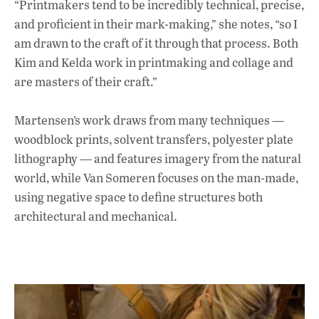
“Printmakers tend to be incredibly technical, precise,
and proficient in their mark-making,” she notes, “so I
am drawn to the craft of it through that process. Both
Kim and Kelda work in printmaking and collage and
are masters of their craft.”
Martensen’s work draws from many techniques —
woodblock prints, solvent transfers, polyester plate
lithography — and features imagery from the natural
world, while Van Someren focuses on the man-made,
using negative space to define structures both
architectural and mechanical.