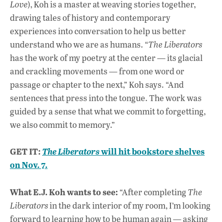
Love
), Koh is a master at weaving stories together,
drawing tales of history and contemporary
experiences into conversation to help us better
understand who we are as humans. “
The Liberators
has the work of my poetry at the center — its glacial
and crackling movements — from one word or
passage or chapter to the next,” Koh says. “And
sentences that press into the tongue. The work was
guided by a sense that what we commit to forgetting,
we also commit to memory.”
GET IT:
will hit bookstore shelves
The Liberators
on Nov. 7.
What E.J. Koh wants to see:
“After completing
The
Liberators
in the dark interior of my room, I’m looking
forward to learning how to be human again — asking