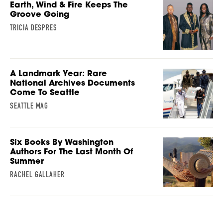
Earth, Wind & Fire Keeps The
Groove Going
TRICIA DESPRES
A Landmark Year: Rare
National Archives Documents
Come To Seattle
SEATTLE MAG
Six Books By Washington
Authors For The Last Month Of
Summer
RACHEL GALLAHER