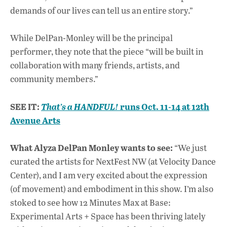
demands of our lives can tell us an entire story.”
While DelPan-Monley will be the principal
performer, they note that the piece “will be built in
collaboration with many friends, artists, and
community members.”
SEE IT:
runs Oct. 11-14 at 12th
That’s a HANDFUL!
Avenue Arts
What Alyza DelPan Monley wants to see:
“We just
curated the artists for NextFest NW (at Velocity Dance
Center), and I am very excited about the expression
(of movement) and embodiment in this show. I’m also
stoked to see how 12 Minutes Max at Base:
Experimental Arts + Space has been thriving lately