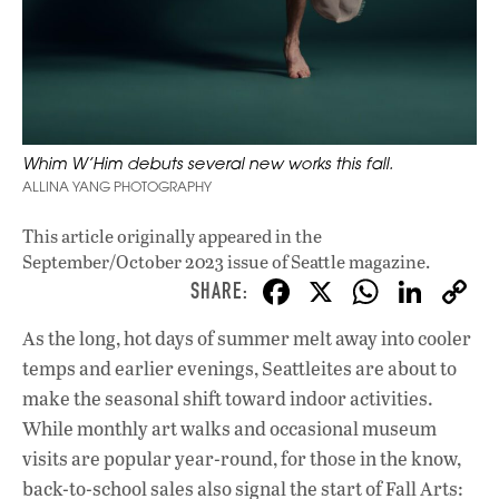
Whim W’Him debuts several new works this fall.
ALLINA YANG PHOTOGRAPHY
This article originally appeared in
the
September/October 2023 issue
of Seattle magazine.
F
X
W
Li
ac
h
n
As
the long, hot days of summer melt away into cooler
e
at
k
temps and earlier evenings, Seattleites are about to
b
s
e
make the seasonal shift toward indoor activities.
o
A
dI
L
While monthly art walks and occasional museum
visits are popular year-round, for those in the know,
o
p
n
back-to-school sales also signal the start of Fall Arts: