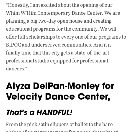
“Honestly, I am excited about the opening of our
Whim W’Him Contemporary Dance Center. We are
planning a big two-day open house and creating
educational programs for the community. We will
offer full scholarships to every one of our programs to
BIPOC and underserved communities. And it is
finally time that this city gets a state-of-the-art
professional studio equipped for professional
dancers.”
Alyza DelPan-Monley for
Velocity Dance Center,
That’s a HANDFUL!
From the pink satin slippers of ballet to the bare