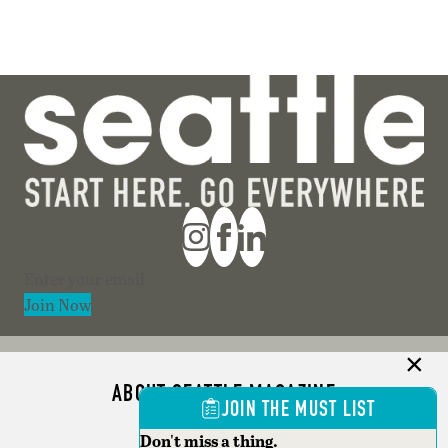
Section
Join Now
ABOUT SEATTLE MAGAZINE
JOIN THE MUST LIST
ADVERTISE
Don't miss a thing.