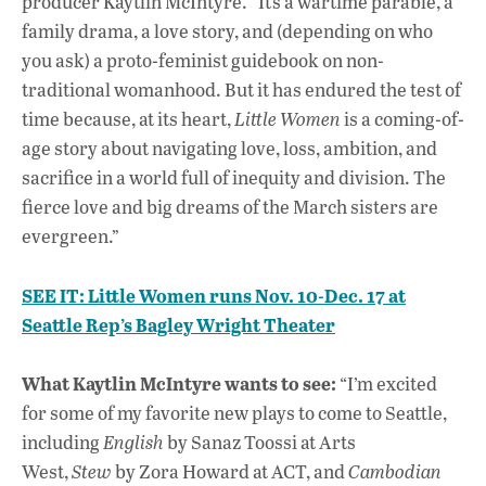
producer Kaytlin McIntyre. “It’s a wartime parable, a
family drama, a love story, and (depending on who
you ask) a proto-feminist guidebook on non-
traditional womanhood. But it has endured the test of
time because, at its heart,
Little Women
is a coming-of-
age story about navigating love, loss, ambition, and
sacrifice in a world full of inequity and division. The
fierce love and big dreams of the March sisters are
evergreen.”
SEE IT: Little Women runs Nov. 10-Dec. 17 at
Seattle Rep’s Bagley Wright Theater
What Kaytlin McIntyre wants to see:
“I’m excited
for some of my favorite new plays to come to Seattle,
including
English
by Sanaz Toossi at Arts
West,
Stew
by Zora Howard at ACT, and
Cambodian