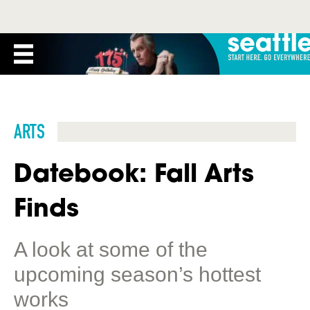
ARTS
Datebook: Fall Arts
Finds
A look at some of the
upcoming season’s hottest
works