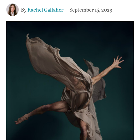
By
Rachel Gallaher
September 15, 2023