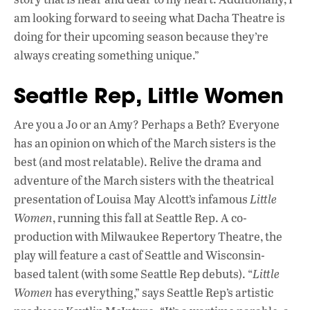
am looking forward to seeing what Dacha Theatre is
doing for their upcoming season because they’re
always creating something unique.”
Seattle Rep, Little Women
Are you a Jo or an Amy? Perhaps a Beth? Everyone
has an opinion on which of the March sisters is the
best (and most relatable). Relive the drama and
adventure of the March sisters with the theatrical
presentation of Louisa May Alcott’s infamous
Little
Women
, running this fall at Seattle Rep. A co-
production with Milwaukee Repertory Theatre, the
play will feature a cast of Seattle and Wisconsin-
based talent (with some Seattle Rep debuts). “
Little
Women
has everything,” says Seattle Rep’s artistic