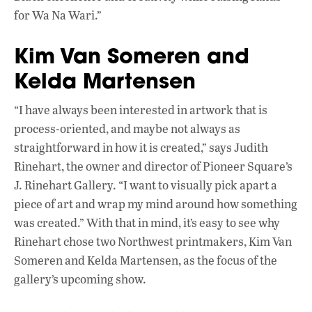
for Wa Na Wari.”
Kim Van Someren and
Kelda Martensen
“I have always been interested in artwork that is
process-oriented, and maybe not always as
straightforward in how it is created,” says Judith
Rinehart, the owner and director of Pioneer Square’s
J. Rinehart Gallery. “I want to visually pick apart a
piece of art and wrap my mind around how something
was created.” With that in mind, it’s easy to see why
Rinehart chose two Northwest printmakers, Kim Van
Someren and Kelda Martensen, as the focus of the
gallery’s upcoming show.