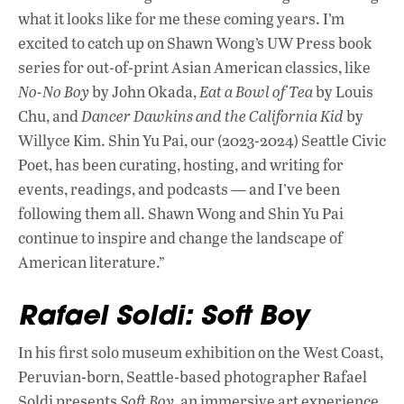
what it looks like for me these coming years. I’m
excited to catch up on Shawn Wong’s UW Press book
series for out-of-print Asian American classics, like
No-No Boy
by John Okada,
Eat a Bowl of Tea
by Louis
Chu, and
Dancer Dawkins and the California Kid
by
Willyce Kim. Shin Yu Pai, our (2023-2024) Seattle Civic
Poet, has been curating, hosting, and writing for
events, readings, and podcasts — and I’ve been
following them all. Shawn Wong and Shin Yu Pai
continue to inspire and change the landscape of
American literature.”
Rafael Soldi: Soft Boy
In his first solo museum exhibition on the West Coast,
Peruvian-born, Seattle-based photographer Rafael
Soldi presents
Soft Boy
, an immersive art experience