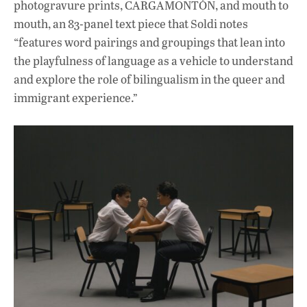
photogravure prints, CARGAMONTÓN, and mouth to
mouth, an 83-panel text piece that Soldi notes
“features word pairings and groupings that lean into
the playfulness of language as a vehicle to understand
and explore the role of bilingualism in the queer and
immigrant experience.”