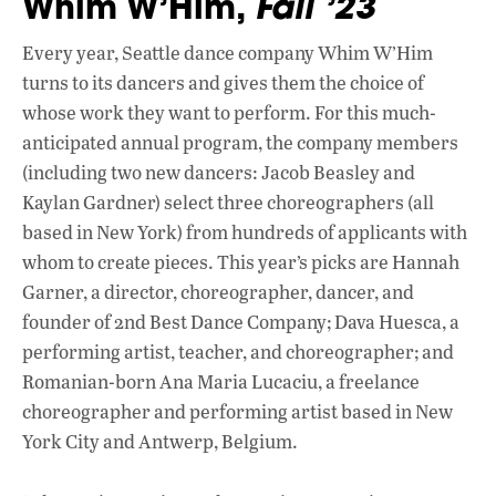
Whim W’Him,
Fall ’23
Every year, Seattle dance company Whim W’Him
turns to its dancers and gives them the choice of
whose work they want to perform. For this much-
anticipated annual program, the company members
(including two new dancers: Jacob Beasley and
Kaylan Gardner) select three choreographers (all
based in New York) from hundreds of applicants with
whom to create pieces. This year’s picks are Hannah
Garner, a director, choreographer, dancer, and
founder of 2nd Best Dance Company; Dava Huesca, a
performing artist, teacher, and choreographer; and
Romanian-born Ana Maria Lucaciu, a freelance
choreographer and performing artist based in New
York City and Antwerp, Belgium.