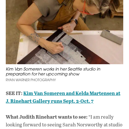
Kim Van Someren works in her Seattle studio in
preparation for her upcoming show
RYAN WARNER PHOTOGRAPHY
SEE IT:
Kim Van Someren and Kelda Martensen at
J. Rinehart Gallery runs Sept. 2-Oct. 7
What Judith Rinehart wants to see:
“I am really
looking forward to seeing Sarah Norsworthy at studio