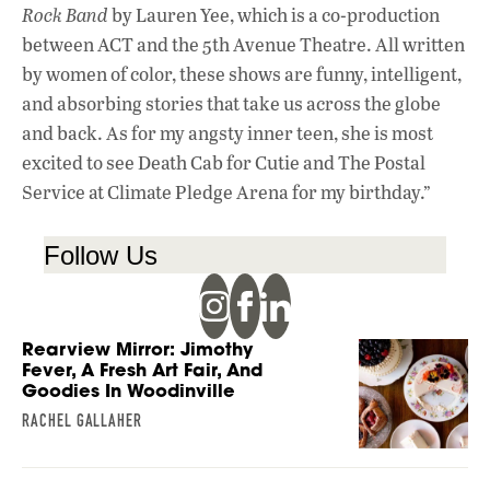
Rock Band
by Lauren Yee, which is a co-production
between ACT and the 5th Avenue Theatre. All written
by women of color, these shows are funny, intelligent,
and absorbing stories that take us across the globe
and back. As for my angsty inner teen, she is most
excited to see Death Cab for Cutie and The Postal
Service at Climate Pledge Arena for my birthday.”
Follow Us
Rearview Mirror: Jimothy
Fever, A Fresh Art Fair, And
Goodies In Woodinville
RACHEL GALLAHER