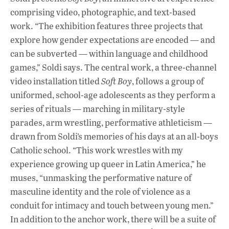
comprising video, photographic, and text-based
work. “The exhibition features three projects that
explore how gender expectations are encoded — and
can be subverted — within language and childhood
games,” Soldi says. The central work, a three-channel
video installation titled
Soft Boy
, follows a group of
uniformed, school-age adolescents as they perform a
series of rituals — marching in military-style
parades, arm wrestling, performative athleticism —
drawn from Soldi’s memories of his days at an all-boys
Catholic school. “This work wrestles with my
experience growing up queer in Latin America,” he
muses, “unmasking the performative nature of
masculine identity and the role of violence as a
conduit for intimacy and touch between young men.”
In addition to the anchor work, there will be a suite of