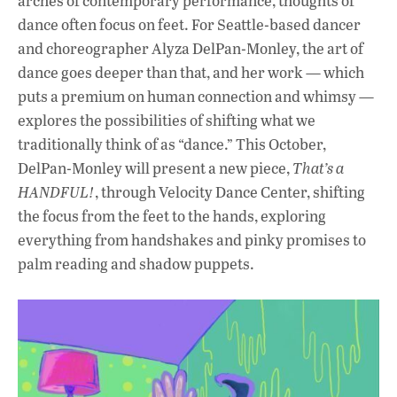
arches of contemporary performance, thoughts of
dance often focus on feet. For Seattle-based dancer
and choreographer Alyza DelPan-Monley, the art of
dance goes deeper than that, and her work — which
puts a premium on human connection and whimsy —
explores the possibilities of shifting what we
traditionally think of as “dance.” This October,
DelPan-Monley will present a new piece,
That’s a
HANDFUL!
, through Velocity Dance Center, shifting
the focus from the feet to the hands, exploring
everything from handshakes and pinky promises to
palm reading and shadow puppets.