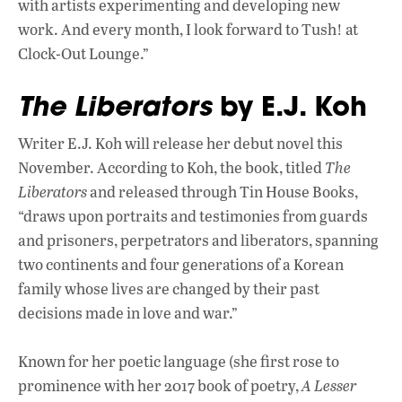
with artists experimenting and developing new
work. And every month, I look forward to Tush! at
Clock-Out Lounge.”
The Liberators
by E.J. Koh
Writer E.J. Koh will release her debut novel this
November. According to Koh, the book, titled
The
Liberators
and released through Tin House Books,
“draws upon portraits and testimonies from guards
and prisoners, perpetrators and liberators, spanning
two continents and four generations of a Korean
family whose lives are changed by their past
decisions made in love and war.”
Known for her poetic language (she first rose to
prominence with her 2017 book of poetry,
A Lesser