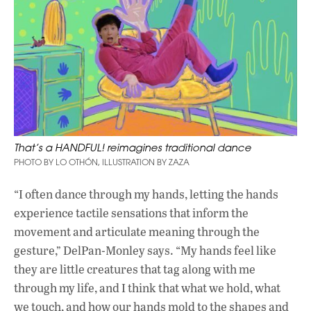
That’s a HANDFUL! reimagines traditional dance
PHOTO BY LO OTHÓN, ILLUSTRATION BY ZAZA
“I often dance through my hands, letting the hands
experience tactile sensations that inform the
movement and articulate meaning through the
gesture,” DelPan-Monley says. “My hands feel like
they are little creatures that tag along with me
through my life, and I think that what we hold, what
we touch, and how our hands mold to the shapes and