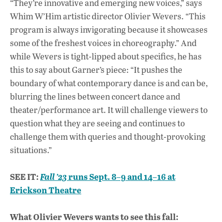
“They’re innovative and emerging new voices,” says
Whim W’Him artistic director Olivier Wevers. “This
program is always invigorating because it showcases
some of the freshest voices in choreography.” And
while Wevers is tight-lipped about specifics, he has
this to say about Garner’s piece: “It pushes the
boundary of what contemporary dance is and can be,
blurring the lines between concert dance and
theater/performance art. It will challenge viewers to
question what they are seeing and continues to
challenge them with queries and thought-provoking
situations.”
SEE IT:
runs Sept. 8–9 and 14–16 at
Fall ’23
Erickson Theatre
What Olivier Wevers wants to see this fall: