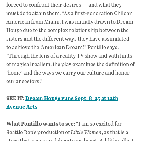
forced to confront their desires — and what they
must do to attain them. “As a first-generation Chilean
American from Miami, I was initially drawn to Dream
Hou$e due to the complex relationship between the
sisters and the different ways they have assimilated
to achieve the ‘American Dream,’” Pontillo says.
“Through the lens of a reality TV show and with hints
of magical realism, the play examines the definition of
‘home’ and the ways we carry our culture and honor
our ancestors.”
SEE IT:
Dream Hou$e runs Sept. 8–25 at 12th
Avenue Arts
What Pontillo wants to see:
“I am so excited for
Seattle Rep’s production of
Little Women
, as that is a
story that is near and dear to my heart. Additionally, I