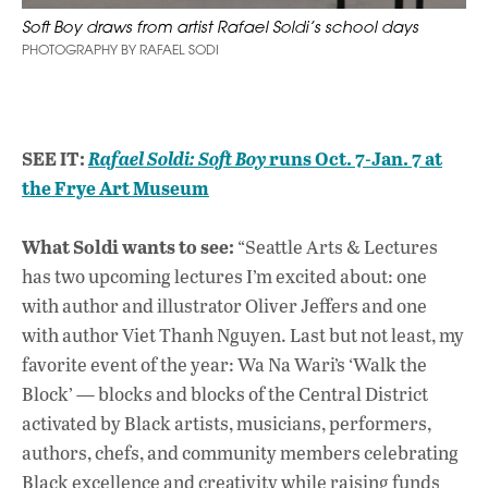
Soft Boy draws from artist Rafael Soldi’s school days
PHOTOGRAPHY BY RAFAEL SODI
SEE IT:
runs Oct. 7-Jan. 7 at
Rafael Soldi:
Soft Boy
the Frye Art Museum
What Soldi wants to see:
“Seattle Arts & Lectures
has two upcoming lectures I’m excited about: one
with author and illustrator Oliver Jeffers and one
with author Viet Thanh Nguyen. Last but not least, my
favorite event of the year: Wa Na Wari’s ‘Walk the
Block’ — blocks and blocks of the Central District
activated by Black artists, musicians, performers,
authors, chefs, and community members celebrating
Black excellence and creativity while raising funds