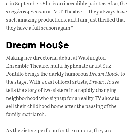
e in September. She is an incredible painter. Also, the
2023/2024 Season at ACT Theatre — they always have
such amazing productions, and I am just thrilled that
they have a full season again.”
Dream Hou$e
Making her directorial debut at Washington
Ensemble Theatre, multi-hyphenate artist Suz
Pontillo brings the darkly humorous
Dream Hou$e
to
the stage. With a cast of local artists,
Dream Hou$e
tells the story of two sisters in a rapidly changing
neighborhood who sign up for a reality TV show to
sell their childhood home after the passing of the
family matriarch.
As the sisters perform for the camera, they are