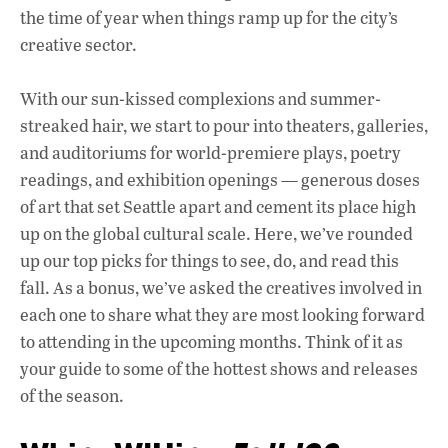
k
p
the time of year when things ramp up for the city’s
creative sector.
With our sun-kissed complexions and summer-
streaked hair, we start to pour into theaters, galleries,
and auditoriums for world-premiere plays, poetry
readings, and exhibition openings — generous doses
of art that set Seattle apart and cement its place high
up on the global cultural scale. Here, we’ve rounded
up our top picks for things to see, do, and read this
fall. As a bonus, we’ve asked the creatives involved in
each one to share what they are most looking forward
to attending in the upcoming months. Think of it as
your guide to some of the hottest shows and releases
of the season.