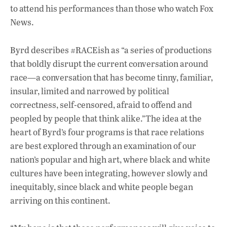
to attend his performances than those who watch Fox
News.
Byrd describes #RACEish as “a series of productions
that boldly disrupt the current conversation around
race—a conversation that has become tinny, familiar,
insular, limited and narrowed by political
correctness, self-censored, afraid to offend and
peopled by people that think alike.”The idea at the
heart of Byrd’s four programs is that race relations
are best explored through an examination of our
nation’s popular and high art, where black and white
cultures have been integrating, however slowly and
inequitably, since black and white people began
arriving on this continent.