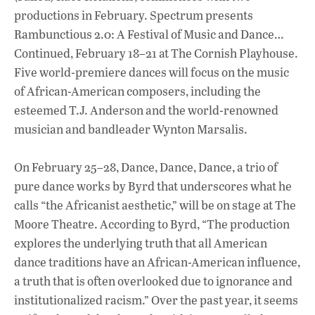
productions in February. Spectrum presents
Rambunctious 2.0: A Festival of Music and Dance…
Continued, February 18–21 at The Cornish Playhouse.
Five world-premiere dances will focus on the music
of African-American composers, including the
esteemed T.J. Anderson and the world-renowned
musician and bandleader Wynton Marsalis.
On February 25–28, Dance, Dance, Dance, a trio of
pure dance works by Byrd that underscores what he
calls “the Africanist aesthetic,” will be on stage at The
Moore Theatre. According to Byrd, “The production
explores the underlying truth that all American
dance traditions have an African-American influence,
a truth that is often overlooked due to ignorance and
institutionalized racism.” Over the past year, it seems