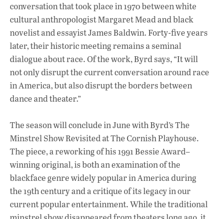
conversation that took place in 1970 between white
cultural anthropologist Margaret Mead and black
novelist and essayist James Baldwin. Forty-five years
later, their historic meeting remains a seminal
dialogue about race. Of the work, Byrd says, “It will
not only disrupt the current conversation around race
in America, but also disrupt the borders between
dance and theater.”
The season will conclude in June with Byrd’s The
Minstrel Show Revisited at The Cornish Playhouse.
The piece, a reworking of his 1991 Bessie Award–
winning original, is both an examination of the
blackface genre widely popular in America during
the 19th century and a critique of its legacy in our
current popular entertainment. While the traditional
minstrel show disappeared from theaters long ago, it