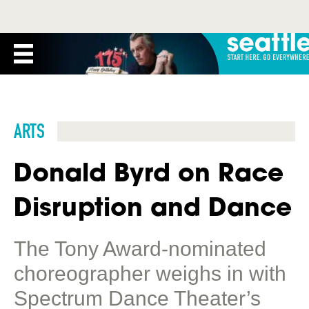
ARTS
Donald Byrd on Race
Disruption and Dance
The Tony Award-nominated
choreographer weighs in with
Spectrum Dance Theater’s