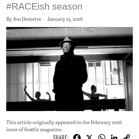
#RACEish season
By Jim Demetre
January 13, 2016
This article originally appeared in
the February 2016
issue
of Seattle magazine.
F
X
W
Li