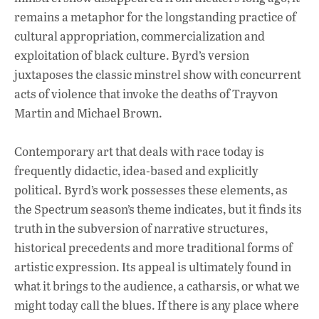
remains a metaphor for the longstanding practice of
cultural appropriation, commercialization and
exploitation of black culture. Byrd’s version
juxtaposes the classic minstrel show with concurrent
acts of violence that invoke the deaths of Trayvon
Martin and Michael Brown.
Contemporary art that deals with race today is
frequently didactic, idea-based and explicitly
political. Byrd’s work possesses these elements, as
the Spectrum season’s theme indicates, but it finds its
truth in the subversion of narrative structures,
historical precedents and more traditional forms of
artistic expression. Its appeal is ultimately found in
what it brings to the audience, a catharsis, or what we
might today call the blues. If there is any place where