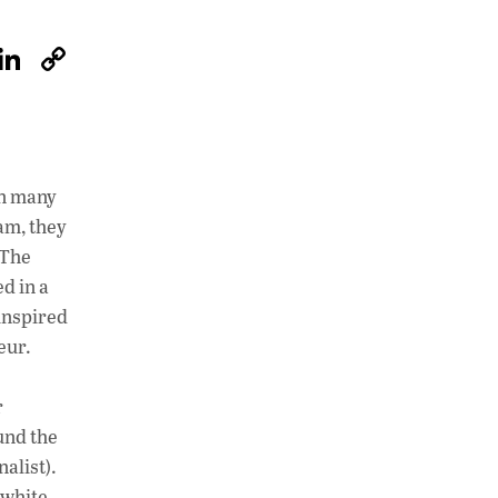
W
Li
C
h
n
o
at
k
p
s
e
y
A
dI
Li
 in many
p
n
n
oam, they
 The
p
k
ed in a
inspired
eur.
r
und the
alist).
 white