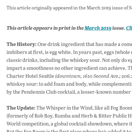
This article originally appeared in
the March 2019 issue
of S
This article appears in print in the
March
2019
issue.
Cl
The History:
One drink ingredient that has made a comeb
imbibers at first, is egg white. In years past, eggs (whol
classic drinks, including the whiskey sour. Not only do e
impart a smoothness no other ingredient can achieve. Th
Charter Hotel Seattle
(downtown, 1610 Second Ave.; 206.
whiskey sour: to add foam and body, while complementing
by the Pendennis Club cocktail, a lesser-known number fr
The Update:
The Whisper in the Wind, like all Fog Room
(formerly of Rob Roy, Rumba and Herb & Bitter Public Ho
World competition, a global cocktail showdown, where it e
But the Fog Room is the first place where he’s added it 