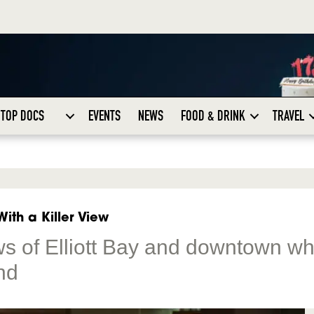
TOP DOCS
EVENTS
NEWS
FOOD & DRINK
TRAVEL
ith a Killer View
ws of Elliott Bay and downtown wh
nd