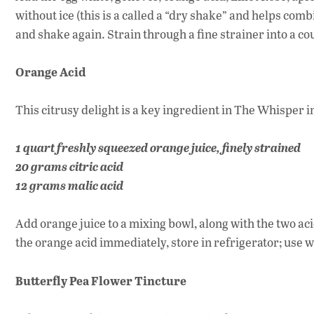
without ice (this is a called a “dry shake” and helps com
and shake again. Strain through a fine strainer into a co
Orange Acid
This citrusy delight is a key ingredient in The Whisper 
1 quart freshly squeezed orange juice, finely strained
20 grams citric acid
12 grams malic acid
Add orange juice to a mixing bowl, along with the two acid
the orange acid immediately, store in refrigerator; use w
Butterfly Pea Flower Tincture