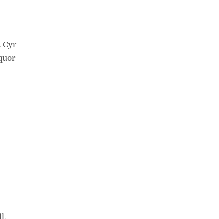
. Cyr
iquor
l,