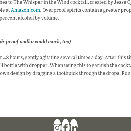
uches to The Whisper in the Wind cocktail, created by Jesse C
le at
Amazon.com
. Overproof spirits contain a greater pro
 percent alcohol by volume.
high-proof vodka could work, too)
r 48 hours, gently agitating several times a day. After this t
ll bottle with dropper. When using this to garnish the cockt
r own design by dragging a toothpick through the drops. Fun