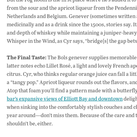
from the sour and the apricot liqueur from the Pendennis, 
Netherlands and Belgium. Genever (sometimes written a
medicinally and as a drink since the 1500s, stories say. It
and depth of whiskey while maintaining a juniper-heavy h
Whisper in the Wind, as Cyr says, “bridge[s] the gap bet
The Final Taste:
The Bols genever supplies memorable m
latter notes echo Lillet Rosé, a light and lovely French 
citrus. Cyr, who thinks regular orange juice can fall a littl
a “tangy pop.” Apricot liqueur rounds out the flavors, a
Atop that foam you’ll find a pattern made with a butterfly
bar’s expansive views of Elliott Bay and downtown
deligh
when sinking into the comfortably stylish couches and ch
year around—don’t miss them. Because of the care and th
shouldn’t be, either.