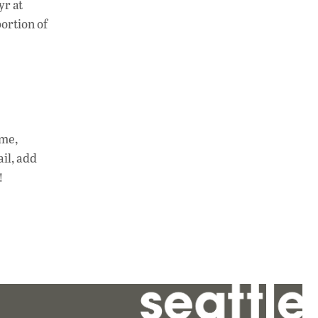
yr at
portion of
ime,
ail, add
!