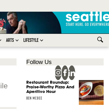
ARTS
LIFESTYLE
Follow Us
Restaurant Roundup:
ile
Praise-Worthy Pizza And
Aperitivo Hour
BEN MCBEE