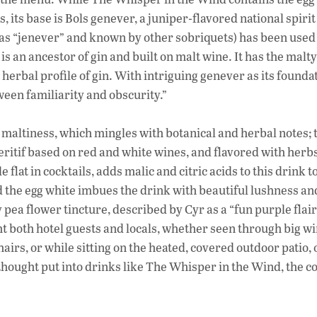
its base is Bols genever, a juniper-flavored national spirit 
s “jenever” and known by other sobriquets) has been used
 is an ancestor of gin and built on malt wine. It has the malt
erbal profile of gin. With intriguing genever as its founda
ween familiarity and obscurity.”
altiness, which mingles with botanical and herbal notes; 
aperitif based on red and white wines, and flavored with herb
e flat in cocktails, adds malic and citric acids to this drink t
nd the egg white imbues the drink with beautiful lushness a
 pea flower tincture, described by Cyr as a “fun purple flair
t both hotel guests and locals, whether seen through big w
airs, or while sitting on the heated, covered outdoor patio,
ought put into drinks like The Whisper in the Wind, the co