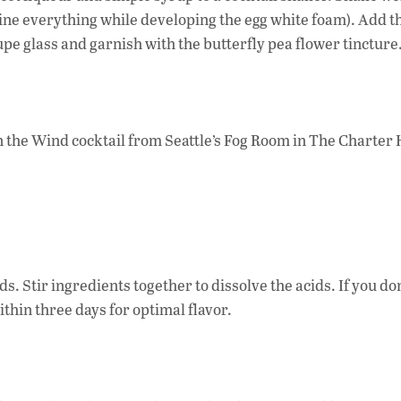
bine everything while developing the egg white foam). Add th
upe glass and garnish with the butterfly pea flower tincture
in the Wind cocktail from Seattle’s Fog Room in The Charter 
s. Stir ingredients together to dissolve the acids. If you do
ithin three days for optimal flavor.