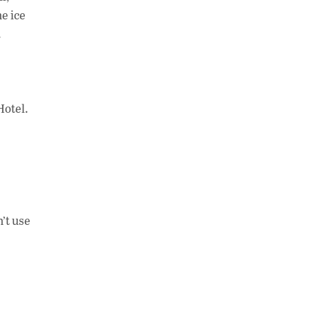
e ice
.
Hotel.
n’t use