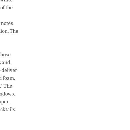
of the
y notes
tion, The
those
s and
o deliver
nd foam.
.” The
indows,
 open
cktails