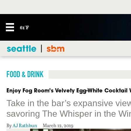
61°F
FOOD & DRINK
Enjoy Fog Room’s Velvety Egg-White Cocktail W
Take in the bar’s expansive vie
savoring The Whisper in the Wi
By
AJ Rathbun
March 12, 2019