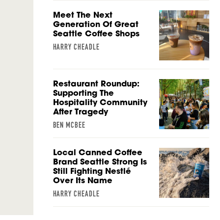
Meet The Next
Generation Of Great
Seattle Coffee Shops
HARRY CHEADLE
Restaurant Roundup:
Supporting The
Hospitality Community
After Tragedy
BEN MCBEE
Local Canned Coffee
Brand Seattle Strong Is
Still Fighting Nestlé
Over Its Name
HARRY CHEADLE