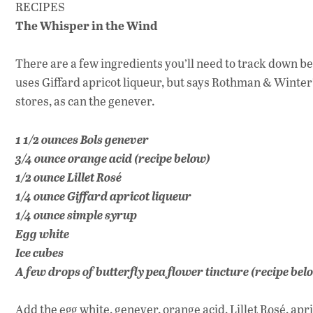
RECIPES
The Whisper in the Wind
There are a few ingredients you’ll need to track down bef
uses Giffard apricot liqueur, but says Rothman & Winter’s
stores, as can the genever.
1 1/2 ounces Bols genever
3/4 ounce orange acid (recipe below)
1/2 ounce Lillet Rosé
1/4 ounce Giffard apricot liqueur
1/4 ounce simple syrup
Egg white
Ice cubes
A few drops of butterfly pea flower tincture (recipe bel
Add the egg white, genever, orange acid, Lillet Rosé, apr