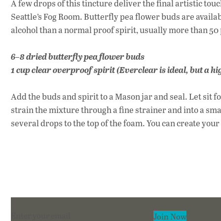
A few drops of this tincture deliver the final artistic to
Seattle’s Fog Room. Butterfly pea flower buds are availab
alcohol than a normal proof spirit, usually more than 50
6–8 dried butterfly pea flower buds
1 cup clear overproof spirit (Everclear is ideal, but a 
Add the buds and spirit to a Mason jar and seal. Let sit fo
strain the mixture through a fine strainer and into a sma
several drops to the top of the foam. You can create you
Section
Join Now