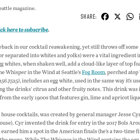
eattle magazine.
F
X
ac
ick here to subscribe
.
e
b
ack in our cocktail reawakening, yet still throws off some
o
e or separated into whites and yolks) were a vital ingredient
o
gg whites, when shaken well, add a cloud-like layer of top f
e Whisper in the Wind at Seattle’s
Fog Room
, perched atop
k
256.7525)
, includes an egg white, used in the same way it’s us
 the drinks’ citrus and other fruity notes. This drink was 
om the early 1900s that features gin, lime and apricot liqu
 house cocktails, was created by general manager Jesse Cy
use). Cyr invented the drink for entry in the 2017 Bols Aro
arned him a spot in the American finals (he’s a two-time fin
to the menu. While The Whisper in the Wind contains the egg