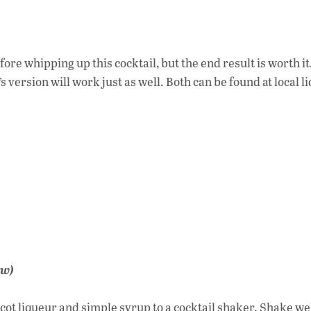
ore whipping up this cocktail, but the end result is worth it
 version will work just as well. Both can be found at local l
ow)
icot liqueur and simple syrup to a cocktail shaker. Shake wel