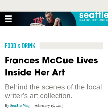
FOOD & DRINK
Frances McCue Lives
Inside Her Art
Behind the scenes of the local
writer's art collection.
By
Seattle Mag
February 15, 2013