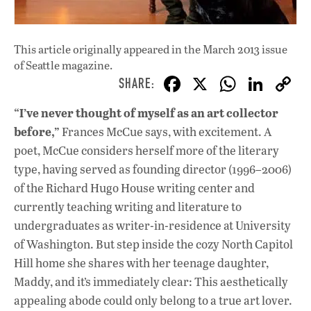
This article originally appeared in
the March 2013 issue
of Seattle magazine.
F
X
W
Li
ac
h
n
“I’ve never thought of myself as an art collector
e
at
k
before,”
Frances McCue says, with excitement. A
b
s
e
poet, McCue considers herself more of the literary
o
A
dI
L
type, having served as founding director (1996–2006)
of the Richard Hugo House writing center and
o
p
n
currently teaching writing and literature to
k
p
undergraduates as writer-in-residence at University
of Washington. But step inside the cozy North Capitol
Hill home she shares with her teenage daughter,
Maddy, and it’s immediately clear: This aesthetically
appealing abode could only belong to a true art lover.