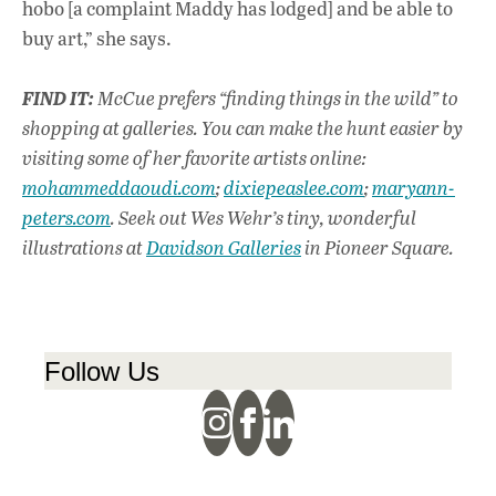
hobo [a complaint Maddy has lodged] and be able to
buy art,” she says.
FIND IT:
McCue prefers “finding things in the wild” to
shopping at galleries. You can make the hunt easier by
visiting some of her favorite artists online:
mohammeddaoudi.com
;
dixiepeaslee.com
;
maryann-
peters.com
. Seek out Wes Wehr’s tiny, wonderful
illustrations at
Davidson Galleries
in Pioneer Square.
Follow Us