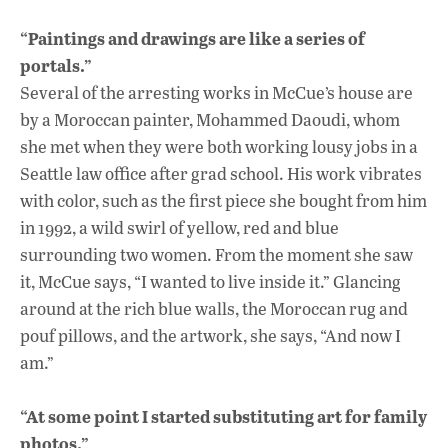
“Paintings and drawings are like a series of
portals.”
Several of the arresting works in McCue’s house are
by a Moroccan painter, Mohammed Daoudi, whom
she met when they were both working lousy jobs in a
Seattle law office after grad school. His work vibrates
with color, such as the first piece she bought from him
in 1992, a wild swirl of yellow, red and blue
surrounding two women. From the moment she saw
it, McCue says, “I wanted to live inside it.” Glancing
around at the rich blue walls, the Moroccan rug and
pouf pillows, and the artwork, she says, “And now I
am.”
“At some point I started substituting art for family
photos.”