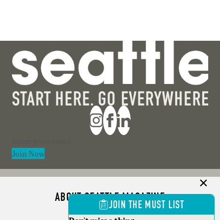
Section
Join Now
ABOUT SEATTLE MAGAZINE
JOIN THE MUST LIST
ADVERTISE