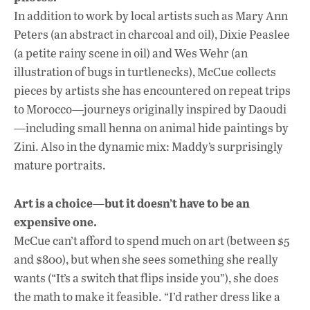
In addition to work by local artists such as Mary Ann
Peters (an abstract in charcoal and oil), Dixie Peaslee
(a petite rainy scene in oil) and Wes Wehr (an
illustration of bugs in turtlenecks), McCue collects
pieces by artists she has encountered on repeat trips
to Morocco—journeys originally inspired by Daoudi
—including small henna on animal hide paintings by
Zini. Also in the dynamic mix: Maddy’s surprisingly
mature portraits.
Art is a choice—but it doesn’t have to be an
expensive one.
McCue can’t afford to spend much on art (between $5
and $800), but when she sees something she really
wants (“It’s a switch that flips inside you”), she does
the math to make it feasible. “I’d rather dress like a