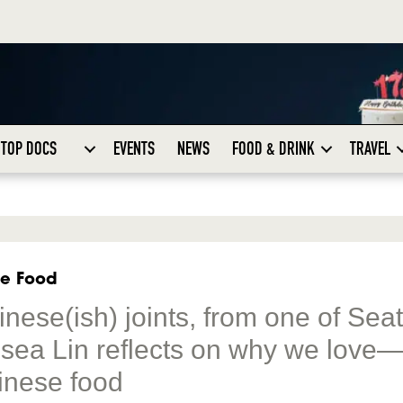
TOP DOCS
EVENTS
NEWS
FOOD & DRINK
TRAVEL
se Food
ese(ish) joints, from one of Seat
elsea Lin reflects on why we love
inese food