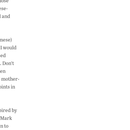
hose
ese-
l and
amese)
 I would
sed
. Don’t
een
y mother-
ints in
pired by
r Mark
n to