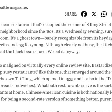
eattle magazine.
F
X
ac
rican restaurant that’s occupied the corner of S King Street
e
neighborhood since the ’60s. It’s a Wednesday evening, sure
b
g room. It’s a ghost town—barely recognizable from its heyday
o
eribs and egg foo young. Although clearly not busy, the kitc
out the black bean sauce. We eat it anyway.
o
k
s so maligned on virtually every online review site. Bastardiz
suey restaurants,” like this one, that emerged around the 
ho own Tai Tung, which opened in 1935 and is also in the ID
 bread sandwiches). What both restaurants serve is the sort
ants at home. Chinese-American cuisine is both nationally 
 for being a second-rate version of something better, purer.