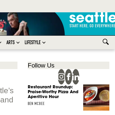
ARTS
LIFESTYLE
Follow Us
Restaurant Roundup:
tle’s
Praise-Worthy Pizza And
Aperitivo Hour
—and
BEN MCBEE