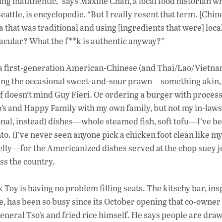
ng inauthentic,” says Maxine Chan, a local food historian w
attle, is encyclopedic. “But I really resent that term. [Chin
 that was traditional and using [ingredients that were] loca
acular? What the f**k is authentic anyway?”
to a first-generation American-Chinese (and Thai/Lao/Vietn
joying the occasional sweet-and-sour prawn—something akin,
of doesn’t mind Guy Fieri. Or ordering a burger with proces
o’s and Happy Family with my own family, but not my in-laws
tional, instead) dishes—whole steamed fish, soft tofu—I’ve b
to. (I’ve never seen anyone pick a chicken foot clean like m
belly—for the Americanized dishes served at the chop suey jo
ss the country.
oy is having no problem filling seats. The kitschy bar, ins
me, has been so busy since its October opening that co-owne
General Tso’s and fried rice himself. He says people are draw