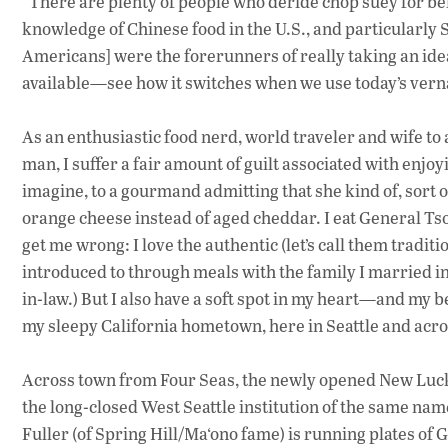
“There are plenty of people who deride chop suey for bei
knowledge of Chinese food in the U.S., and particularly Se
Americans] were the forerunners of really taking an idea
available—see how it switches when we use today’s vern
As an enthusiastic food nerd, world traveler and wife 
man, I suffer a fair amount of guilt associated with en
imagine, to a gourmand admitting that she kind of, sort 
orange cheese instead of aged cheddar. I eat General Ts
get me wrong: I love the authentic (let’s call them tradi
introduced to through meals with the family I married in
in-law.) But I also have a soft spot in my heart—and my 
my sleepy California hometown, here in Seattle and acro
Across town from Four Seas, the newly opened New Luck T
the long-closed West Seattle institution of the same na
Fuller (of Spring Hill/Ma‘ono fame) is running plates of 