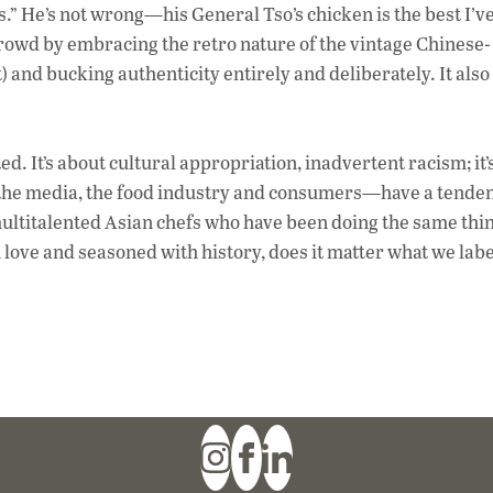
es.” He’s not wrong—his General Tso’s chicken is the best I’v
rowd by embracing the retro nature of the vintage Chinese-
) and bucking authenticity entirely and deliberately. It also
. It’s about cultural appropriation, inadvertent racism; it’
—the media, the food industry and consumers—have a tenden
ultitalented Asian chefs who have been doing the same thin
h love and seasoned with history, does it matter what we labe