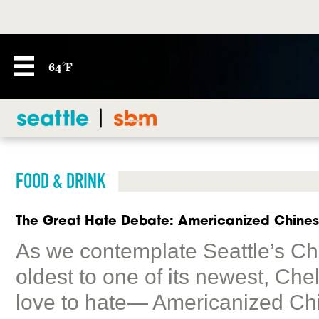
64°F
FOOD & DRINK
The Great Hate Debate: Americanized Chine
As we contemplate Seattle’s Chin
oldest to one of its newest, Ch
love to hate— Americanized Ch