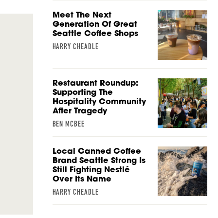
Meet The Next
Generation Of Great
Seattle Coffee Shops
HARRY CHEADLE
Restaurant Roundup:
Supporting The
Hospitality Community
After Tragedy
BEN MCBEE
Local Canned Coffee
Brand Seattle Strong Is
Still Fighting Nestlé
Over Its Name
HARRY CHEADLE