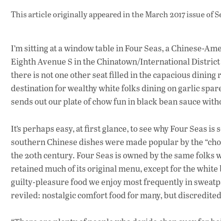
This article originally appeared in
the March 2017 issue
of S
I’m sitting at a window table in Four Seas, a Chinese-Ame
Eighth Avenue S in the Chinatown/International District 
there is not one other seat filled in the capacious dinin
destination for wealthy white folks dining on garlic spar
sends out our plate of chow fun in black bean sauce with
It’s perhaps easy, at first glance, to see why Four Seas i
southern Chinese dishes were made popular by the “chop 
the 20th century. Four Seas is owned by the same folks w
retained much of its original menu, except for the white
guilty-pleasure food we enjoy most frequently in sweatp
reviled: nostalgic comfort food for many, but discredited