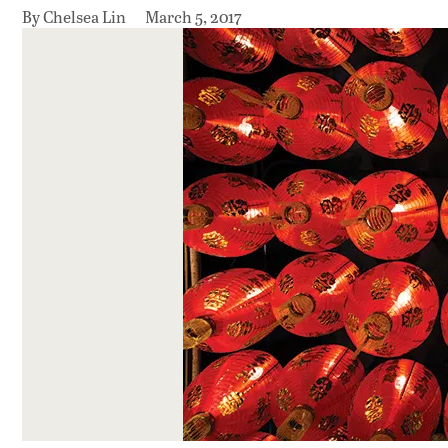
By Chelsea Lin
March 5, 2017