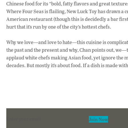
Chinese food for its “bold, fatty flavors and great textur
Where Four Seas is flailing, New Luck Toy has drawn a c
American restaurant (though this is decidedly a bar first
hurt that it’s run by one of the city’s hottest chefs.
Why we love—and love to hate—this cuisine is complicated
the past and the present and why, Chan points out, we
applaud white chefs making Asian food, yet ignore the m
decades. But mostly it’s about food. If a dish is made wit
Section
Join Now