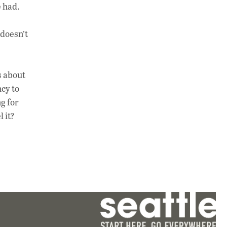
e had.
 doesn’t
s about
cy to
g for
l it?