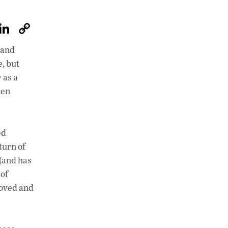
W
Li
C
h
n
o
 and
at
k
p
, but
s
e
y
 as a
A
dI
Li
hen
p
n
n
p
k
ed
turn of
 (and has
 of
loved and