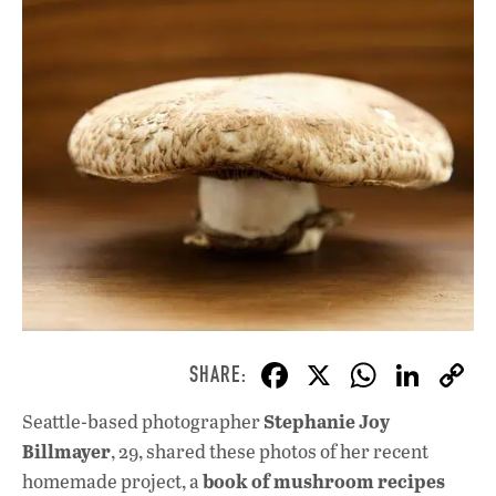
F
X
W
Li
ac
h
n
Stephanie Joy
Seattle-based photographer
e
at
k
Billmayer
, 29, shared these photos of her recent
b
s
e
book of mushroom recipes
homemade project, a