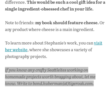
This would be such a cool gift idea for a
difference.
single ingredient-obsessed chef in your life.
my book should feature cheese.
Note to friends:
Or
any product where cheese is a main ingredient.
To learn more about Stephanie’s work, you can
visit
her website
, where she showcases a variety of
photography projects.
If you know any crafty Seattleites working on
homemade projects worth bragging about, let me
know. Write to bond.huberman(at)tigeroak.com.