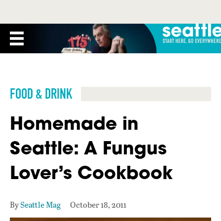
FOOD & DRINK
Homemade in
Seattle: A Fungus
Lover’s Cookbook
By
Seattle Mag
October 18, 2011