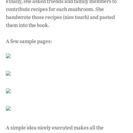
Finally, she asked friends and family members to
contribute recipes for each mushroom. She
handwrote those recipes (nice touch) and pasted
them into the book.
A few sample pages:
A simple idea nicely executed makes all the