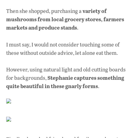
variety of
Then she shopped, purchasing a
mushrooms from local grocery stores, farmers
markets and produce stands
.
I must say, I would not consider touching some of
these without outside advice, let alone eat them.
However, using natural light and old cutting boards
Stephanie captures something
for backgrounds,
quite beautiful in these gnarly forms
.