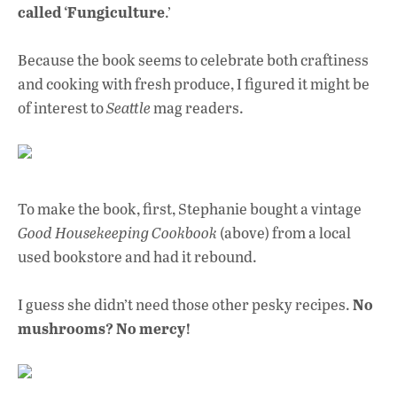
o
A
dI
L
called ‘Fungiculture
.’
o
p
n
Because the book seems to celebrate both craftiness
k
p
and cooking with fresh produce, I figured it might be
of interest to
Seattle
mag readers.
To make the book, first, Stephanie bought a vintage
Good Housekeeping Cookbook
(above) from a local
used bookstore and had it rebound.
No
I guess she didn’t need those other pesky recipes.
mushrooms? No mercy!