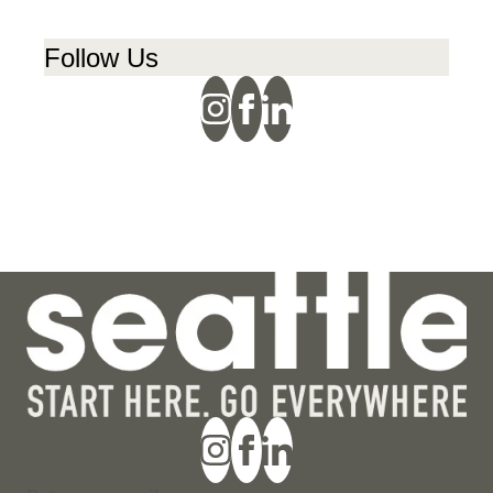
Follow Us