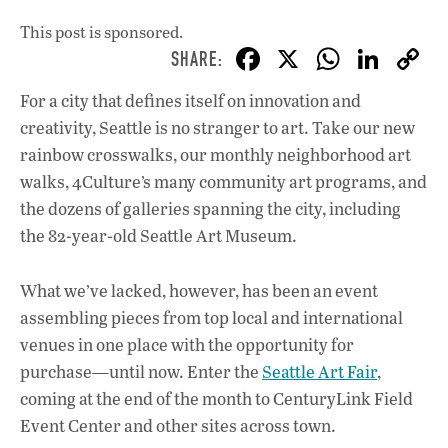
This post is sponsored.
F
X
W
Li
ac
h
n
For a city that defines itself on innovation and
e
at
k
creativity, Seattle is no stranger to art. Take our new
b
s
e
rainbow crosswalks, our monthly neighborhood art
o
A
dI
L
walks, 4Culture’s many community art programs, and
the dozens of galleries spanning the city, including
o
p
n
the 82-year-old Seattle Art Museum.
k
p
What we’ve lacked, however, has been an event
assembling pieces from top local and international
venues in one place with the opportunity for
purchase—until now. Enter the
Seattle Art Fair
,
coming at the end of the month to CenturyLink Field
Event Center and other sites across town.