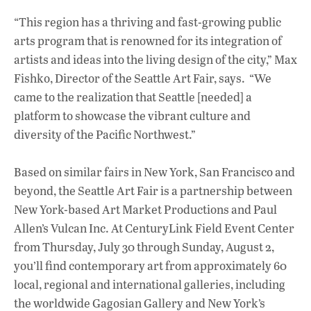
“This region has a thriving and fast-growing public
arts program that is renowned for its integration of
artists and ideas into the living design of the city,” Max
Fishko, Director of the Seattle Art Fair, says. “We
came to the realization that Seattle [needed] a
platform to showcase the vibrant culture and
diversity of the Pacific Northwest.”
Based on similar fairs in New York, San Francisco and
beyond, the Seattle Art Fair is a partnership between
New York-based Art Market Productions and Paul
Allen’s Vulcan Inc. At CenturyLink Field Event Center
from Thursday, July 30 through Sunday, August 2,
you’ll find contemporary art from approximately 60
local, regional and international galleries, including
the worldwide Gagosian Gallery and New York’s