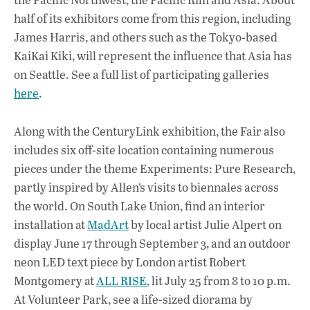
half of its exhibitors come from this region, including
James Harris, and others such as the Tokyo-based
KaiKai Kiki, will represent the influence that Asia has
on Seattle. See a full list of participating galleries
here
.
Along with the CenturyLink exhibition, the Fair also
includes six off-site location containing numerous
pieces under the theme Experiments: Pure Research,
partly inspired by Allen’s visits to biennales across
the world. On South Lake Union, find an interior
installation at
MadArt
by local artist Julie Alpert on
display June 17 through September 3, and an outdoor
neon LED text piece by London artist Robert
Montgomery at
ALL RISE
, lit July 25 from 8 to 10 p.m.
At Volunteer Park, see a life-sized diorama by