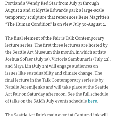
Portland’s Wendy Red Star from July 31 through
August 2 and at Myrtle Edwards park a large-scale
temporary sculpture that references Rene Magritte’s
“The Human Condition” is on view July 30-August 2.
The final element of the Fair is Talk Contemporary
lecture series. The first three lectures are hosted by
the Seattle Art Museum this month, in which artists
Joshua Sofaer (July 15), Victoria Sambunaris (July 22),
and Maya Lin (July 29) will engage audiences on
issues like sustainability and climate change. The
final lecture in the Talk Contemporary series is by
Natalie Jeremijenko and will take place at the Seattle
Art Fair on Saturday afternoon. See the full schedule
of talks on the SAM’s July events schedule
here
.
The Seattle Art Fair’s main event at CenturyLink will