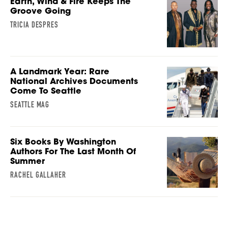
Earth, Wind & Fire Keeps The
Groove Going
TRICIA DESPRES
A Landmark Year: Rare
National Archives Documents
Come To Seattle
SEATTLE MAG
Six Books By Washington
Authors For The Last Month Of
Summer
RACHEL GALLAHER