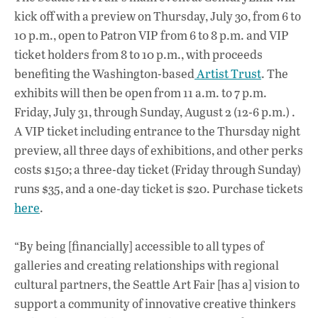
kick off with a preview on Thursday, July 30, from 6 to
10 p.m., open to Patron VIP from 6 to 8 p.m. and VIP
ticket holders from 8 to 10 p.m., with proceeds
benefiting the Washington-based
Artist Trust
. The
exhibits will then be open from 11 a.m. to 7 p.m.
Friday, July 31, through Sunday, August 2 (12-6 p.m.) .
A VIP ticket including entrance to the Thursday night
preview, all three days of exhibitions, and other perks
costs $150; a three-day ticket (Friday through Sunday)
runs $35, and a one-day ticket is $20. Purchase tickets
here
.
“By being [financially] accessible to all types of
galleries and creating relationships with regional
cultural partners, the Seattle Art Fair [has a] vision to
support a community of innovative creative thinkers