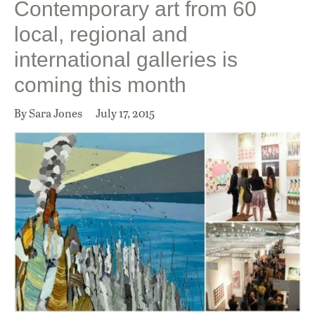
Contemporary art from 60
local, regional and
international galleries is
coming this month
By Sara Jones
July 17, 2015