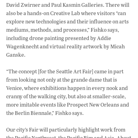
David Zwirner and Paul Kasmin Galleries. There will
also be a hands-on Creative Lab where visitors “can
explore new technologies and their influence on arts
mediums, methods, and processes,” Fishko says,
including drone painting presented by Addie
Wagenknecht and virtual reality artwork by Micah
Ganske.
“The concept [for the Seattle Art Fair] came in part
from looking not only at the grande dame that is
Venice, where exhibitions happen in every nook and
cranny of the walking city, but also at smaller-scale,
more imitable events like Prospect New Orleans and
the Berlin Biennale,” Fishko says.
Our city’s Fair will particularly highlight work from
the Pacific Northwest, the Pacific Rim and Asia. About