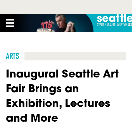
ARTS
Inaugural Seattle Art
Fair Brings an
Exhibition, Lectures
and More