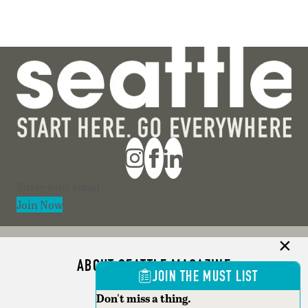
Section
Join Now
ABOUT SEATTLE MAGAZINE
JOIN THE MUST LIST
ADVERTISE
Don't miss a thing.