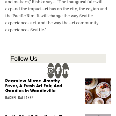
and makers,” Fishko says. “The inaugural fair will
expand the impact art has on the city, the region and
the Pacific Rim. It will change the way Seattle
experiences art, and the way the art community
experiences Seattle.”
Follow Us
Rearview Mirror: Jimothy
Fever, A Fresh Art Fair, And
Goodies In Woodinville
RACHEL GALLAHER