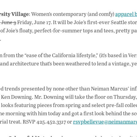
sity Village
: Women’s contemporary (and comfy)
apparel 
 June 9
Friday, June 17. It will be Joie’s first-ever Seattle st
 of Joie’s floaty, perfect-for-summer tops and tees, pretty p
.
 from the “ease of the California lifestyle,” (it’s based in Ve
s and architecture that’s been weathered to lend a vintage, ye
d trends presented by none other than Neiman Marcus’ inf
 Ken Downing. Mr. Downing will take the floor on Thursday,
t looks featuring pieces from spring and select pre-fall colle
e morning with him today and got a first look behind the sc
torial treat. RSVP 425.452.3317 or
rsvpbellevue@neimanmar