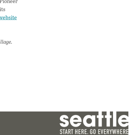
 Pioneer
its
website
llage.