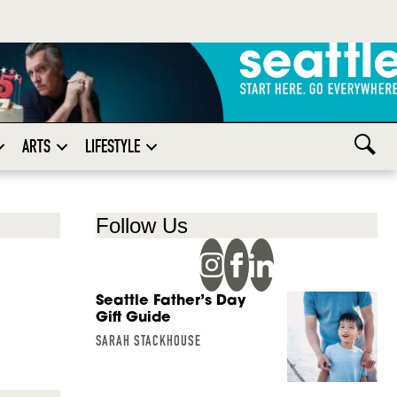
ARTS
LIFESTYLE
Follow Us
Seattle Father’s Day
Gift Guide
SARAH STACKHOUSE