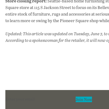
Store closing report:
Seattle-based home furnishing s
Square store at 115 S Jackson Street to focus on its Bellevu
entire stock of furniture, rugs and accessories at serious
to learn more or swing by the Pioneer Square shop while i
Updated: This article was updated on Tuesday, June 7, to re
According to a spokeswoman for the retailer, it will now o
Section
Join Now