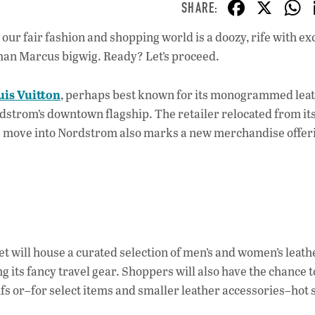
F
X
ac
our fair fashion and shopping world is a doozy, rife with ex
e
iman Marcus bigwig. Ready? Let’s proceed.
b
o
uis Vuitton
, perhaps best known for its monogrammed lea
o
dstrom’s downtown flagship. The retailer relocated from it
 move into Nordstrom also marks a new merchandise offeri
k
et will house a curated selection of men’s and women’s leath
g its fancy travel gear. Shoppers will also have the chance t
ifs or–for select items and smaller leather accessories–hot