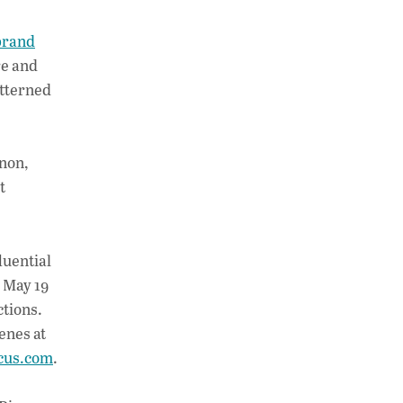
brand
ore and
atterned
rnon,
t
luential
 May 19
ctions.
enes at
cus.com
.