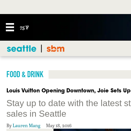
75°F
FOOD & DRINK
Louis Vuitton Opening Downtown, Joie Sets Up 
Stay up to date with the latest 
sales in Seattle
By
Lauren Mang
May 18, 2016