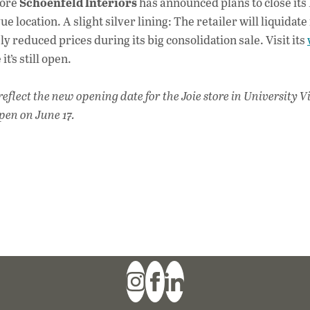
Schoenfeld Interiors
tore
has announced plans to close its
e location. A slight silver lining: The retailer will liquidate 
ly reduced prices during its big consolidation sale. Visit its
t’s still open.
flect the new opening date for the Joie store in University Vi
pen on June 17.