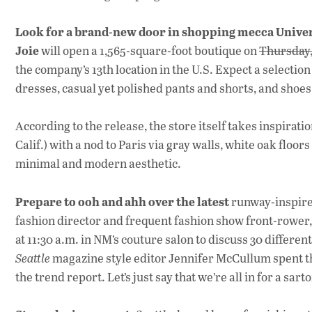
Look for a brand-new door in shopping mecca Univer
Joie
will open a 1,565-square-foot boutique on
Thursday,
the company’s 13th location in the U.S. Expect a selection
dresses, casual yet polished pants and shorts, and shoes
According to the release, the store itself takes inspiration
Calif.) with a nod to Paris via gray walls, white oak floor
minimal and modern aesthetic.
Prepare to ooh and ahh over the latest
runway-inspire
fashion director and frequent fashion show front-rower,
at 11:30 a.m. in NM’s couture salon to discuss 30 differen
Seattle
magazine style editor Jennifer McCullum spent th
the trend report. Let’s just say that we’re all in for a sar