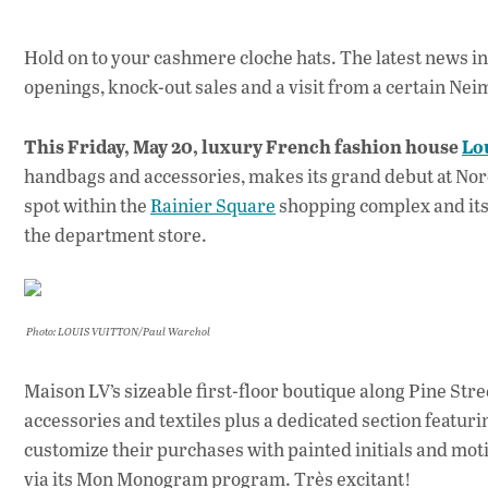
Hold on to your cashmere cloche hats. The latest news in 
openings, knock-out sales and a visit from a certain Ne
This Friday, May 20, luxury French fashion house
Lo
handbags and accessories, makes its grand debut at Nor
spot within the
Rainier Square
shopping complex and its
the department store.
Photo: LOUIS VUITTON/Paul Warchol
Maison LV’s sizeable first-floor boutique along Pine Stre
accessories and textiles plus a dedicated section featurin
customize their purchases with painted initials and mot
via its Mon Monogram program. Très excitant!