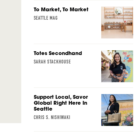
To Market, To Market
SEATTLE MAG
Totes Secondhand
SARAH STACKHOUSE
Support Local, Savor
Global Right Here In
Seattle
CHRIS S. NISHIWAKI