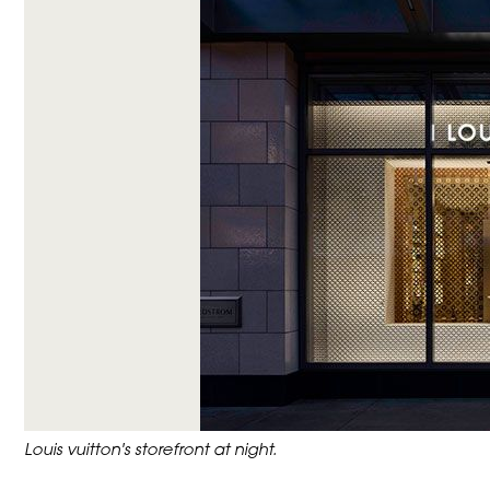
Louis vuitton's storefront at night.