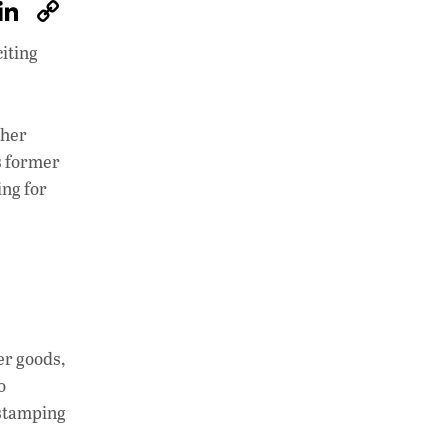
W
Li
C
h
n
o
citing
at
k
p
s
e
y
A
dI
Li
ther
p
n
n
s former
ng for
p
k
er goods,
o
 stamping