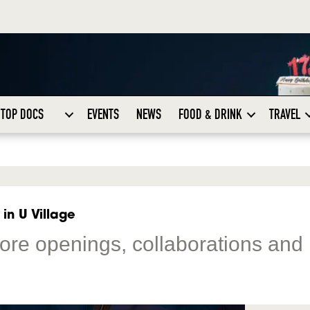
TOP DOCS
EVENTS
NEWS
FOOD & DRINK
TRAVEL
in U Village
store openings, collaborations and