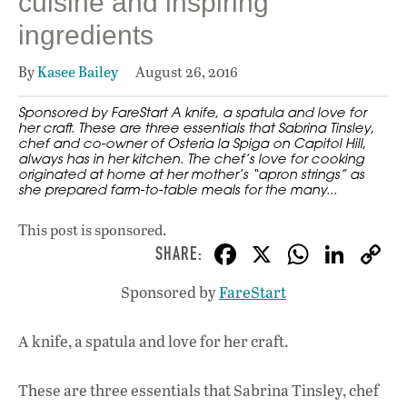
cuisine and inspiring
ingredients
By
Kasee Bailey
August 26, 2016
Sponsored by FareStart A knife, a spatula and love for
her craft. These are three essentials that Sabrina Tinsley,
chef and co-owner of Osteria la Spiga on Capitol Hill,
always has in her kitchen. The chef’s love for cooking
originated at home at her mother’s “apron strings” as
she prepared farm-to-table meals for the many...
This post is sponsored.
F
X
W
Li
ac
h
n
Sponsored by
FareStart
e
at
k
b
s
e
A knife, a spatula and love for her craft.
o
A
dI
L
o
p
n
These are three essentials that Sabrina Tinsley, chef