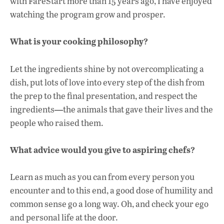
with FareStart more than 15 years ago, I have enjoyed
watching the program grow and prosper.
What is your cooking philosophy?
Let the ingredients shine by not overcomplicating a
dish, put lots of love into every step of the dish from
the prep to the final presentation, and respect the
ingredients
the animals that gave their lives and the
—
people who raised them.
What advice would you give to aspiring chefs?
Learn as much as you can from every person you
encounter and to this end, a good dose of humility and
common sense go a long way. Oh, and check your ego
and personal life at the door.