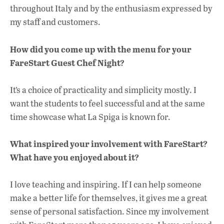
throughout Italy and by the enthusiasm expressed by
my staff and customers.
How did you come up with the menu for your
FareStart Guest Chef Night?
It’s a choice of practicality and simplicity mostly. I
want the students to feel successful and at the same
time showcase what La Spiga is known for.
What inspired your involvement with FareStart?
What have you enjoyed about it?
I love teaching and inspiring. If I can help someone
make a better life for themselves, it gives me a great
sense of personal satisfaction. Since my involvement