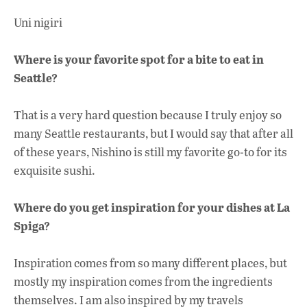
Uni nigiri
Where is your favorite spot for a bite to eat in
Seattle?
That is a very hard question because I truly enjoy so
many Seattle restaurants, but I would say that after all
of these years, Nishino is still my favorite go-to for its
exquisite sushi.
Where do you get inspiration for your dishes at La
Spiga?
Inspiration comes from so many different places, but
mostly my inspiration comes from the ingredients
themselves. I am also inspired by my travels