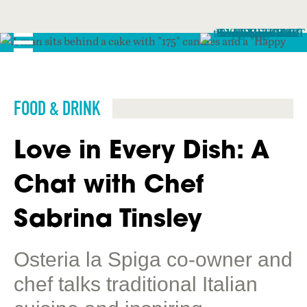
FOOD & DRINK
Love in Every Dish: A
Chat with Chef
Sabrina Tinsley
Osteria la Spiga co-owner and
chef talks traditional Italian