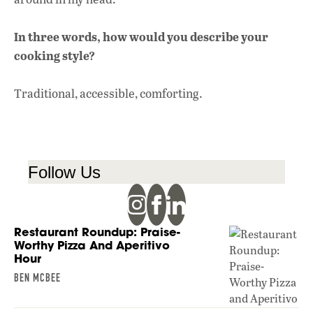
In three words, how would you describe your
cooking style?
Traditional, accessible, comforting.
Follow Us
Restaurant Roundup: Praise-
Worthy Pizza And Aperitivo
Hour
BEN MCBEE