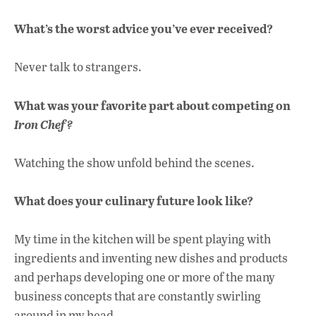
What’s the worst advice you’ve ever received?
Never talk to strangers.
What was your favorite part about competing on
Iron Chef?
Watching the show unfold behind the scenes.
What does your culinary future look like?
My time in the kitchen will be spent playing with
ingredients and inventing new dishes and products
and perhaps developing one or more of the many
business concepts that are constantly swirling
around in my head.