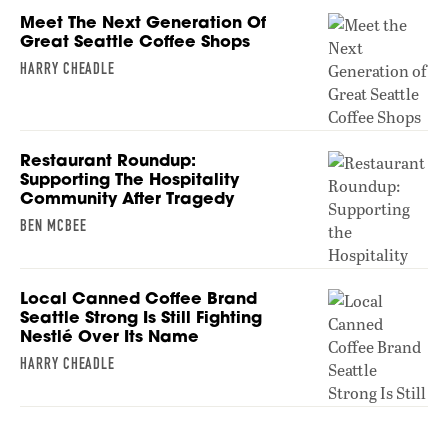
Meet The Next Generation Of
Great Seattle Coffee Shops
HARRY CHEADLE
Restaurant Roundup:
Supporting The Hospitality
Community After Tragedy
BEN MCBEE
Local Canned Coffee Brand
Seattle Strong Is Still Fighting
Nestlé Over Its Name
HARRY CHEADLE