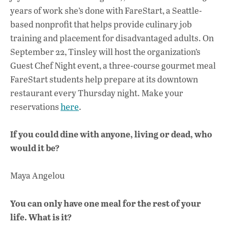
years of work she’s done with FareStart, a Seattle-
based nonprofit that helps provide culinary job
training and placement for disadvantaged adults. On
September 22, Tinsley will host the organization’s
Guest Chef Night event, a three-course gourmet meal
FareStart students help prepare at its downtown
restaurant every Thursday night. Make your
reservations
here
.
If you could dine with anyone, living or dead, who
would it be?
Maya Angelou
You can only have one meal for the rest of your
life. What is it?