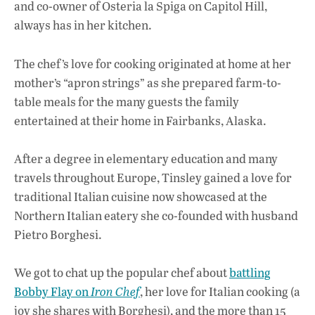
and co-owner of Osteria la Spiga on Capitol Hill,
k
p
always has in her kitchen.
The chef’s love for cooking originated at home at her
mother’s “apron strings” as she prepared farm-to-
table meals for the many guests the family
entertained at their home in Fairbanks, Alaska.
After a degree in elementary education and many
travels throughout Europe, Tinsley gained a love for
traditional Italian cuisine now showcased at the
Northern Italian eatery she co-founded with husband
Pietro Borghesi.
We got to chat up the popular chef about
battling
Bobby Flay on
Iron Chef
, her love for Italian cooking (a
joy she shares with Borghesi), and the more than 15