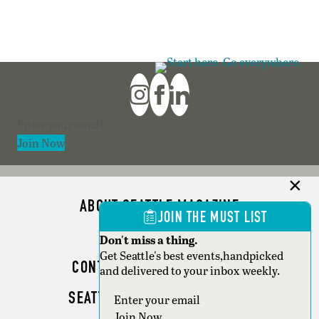
Section
Join Now
ABOUT SEATTLE MAGAZINE
JOIN THE MUST LIST
ADVERTISE
Don't miss a thing.
Get Seattle's best events,handpicked
CONTACT SEATTLE MAGAZINE
and delivered to your inbox weekly.
SEATTLE BUSINESS MAGAZINE
Section
Join Now