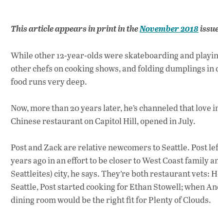
This article appears in print in the
November 2018
issu
While other 12-year-olds were skateboarding and playi
other chefs on cooking shows, and folding dumplings in 
food runs very deep.
Now, more than 20 years later, he’s channeled that love i
Chinese restaurant on Capitol Hill, opened in July.
Post and Zack are relative newcomers to Seattle. Post l
years ago in an effort to be closer to West Coast family 
Seattleites) city, he says. They’re both restaurant vets: 
Seattle, Post started cooking for Ethan Stowell; when Anc
dining room would be the right fit for Plenty of Clouds.