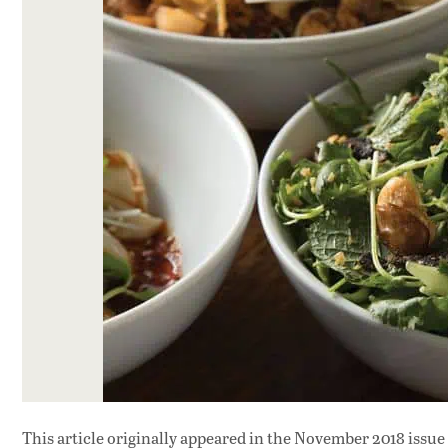
This article originally appeared in
the November 2018 issue