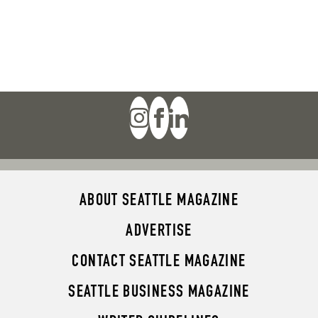
ABOUT SEATTLE MAGAZINE
ADVERTISE
CONTACT SEATTLE MAGAZINE
SEATTLE BUSINESS MAGAZINE