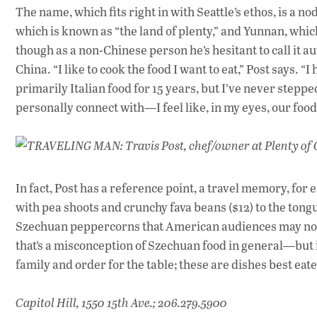
The name, which fits right in with Seattle’s ethos, is a n
which is known as “the land of plenty,” and Yunnan, whi
though as a non-Chinese person he’s hesitant to call it 
China. “I like to cook the food I want to eat,” Post says. “
primarily Italian food for 15 years, but I’ve never stepped
personally connect with—I feel like, in my eyes, our food 
TRAVELING MAN: Travis Post, chef/owner at Plenty of Cl
In fact, Post has a reference point, a travel memory, for
with pea shoots and crunchy fava beans ($12) to the tongu
Szechuan peppercorns that American audiences may not 
that’s a misconception of Szechuan food in general—but it
family and order for the table; these are dishes best eat
Capitol Hill, 1550 15th Ave.; 206.279.5900