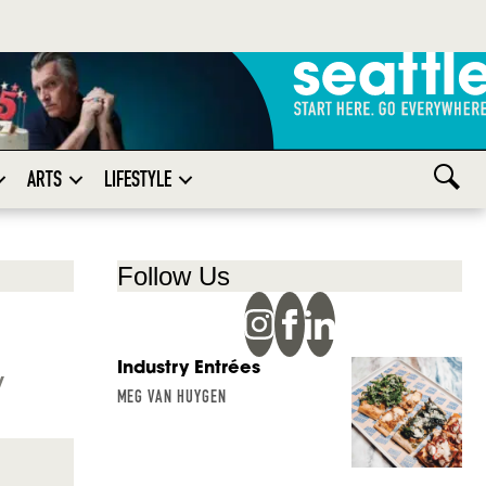
ARTS
LIFESTYLE
Follow Us
Industry Entrées
y
MEG VAN HUYGEN