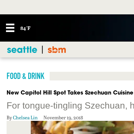
84°F
FOOD & DRINK
New Capitol Hill Spot Takes Szechuan Cuisine
For tongue-tingling Szechuan, he
By
Chelsea Lin
November 19, 2018