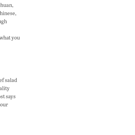
chuan,
Chinese,
ough
t what you
ef salad
ality
st says
your