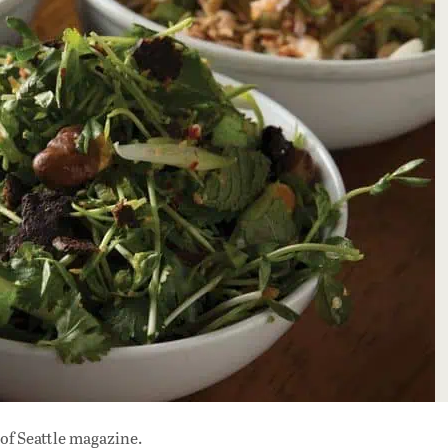
of Seattle magazine.