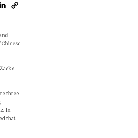
W
Li
C
h
n
o
at
k
p
s
e
y
 and
A
dI
Li
f Chinese
p
n
n
p
k
 Zack’s
ere three
g
z. In
ed that