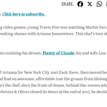
F
X
ac
e.
Click here to subscribe.
e
b
ng video games, young Travis Post was watching Martin Yan
o
cooking classes with Arizona housewives. This chef’s love o
o
k
Plenty of Clouds
nto realizing his dream:
, his and wife Lisa
eft Arizona for New York City, met Zack there, then moved h
and find an awesome, affordable (cue the groans from lifelon
He’s the chef, she’s the front-of-house, behind-the-scenes whi
hovies & Olives closed its doors at the end of 2017, he decid