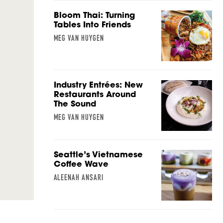
Bloom Thai: Turning
Tables Into Friends
MEG VAN HUYGEN
Industry Entrées: New
Restaurants Around
The Sound
MEG VAN HUYGEN
Seattle’s Vietnamese
Coffee Wave
ALEENAH ANSARI