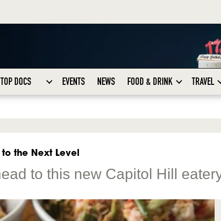
TOP DOCS
EVENTS
NEWS
FOOD & DRINK
TRAVEL
 to the Next Level
ad to this new Capitol Hill eater