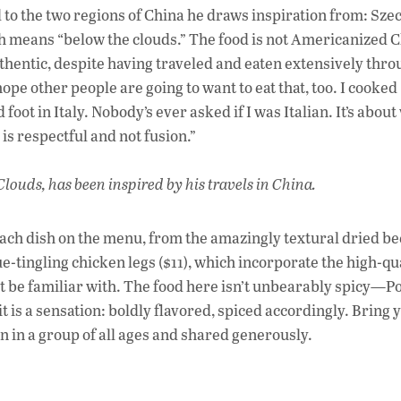
od to the two regions of China he draws inspiration from: Sze
ch means “below the clouds.” The food is not Americanized 
authentic, despite having traveled and eaten extensively thr
I hope other people are going to want to eat that, too. I cooked
 foot in Italy. Nobody’s ever asked if I was Italian. It’s abou
is respectful and not fusion.”
ouds, has been inspired by his travels in China.
 each dish on the menu, from the amazingly textural dried be
e-tingling chicken legs ($11), which incorporate the high-qu
be familiar with. The food here isn’t unbearably spicy—Po
 is a sensation: boldly flavored, spiced accordingly. Bring 
en in a group of all ages and shared generously.