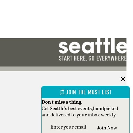
JOIN THE MUST LIST
Don't miss a thing.
Get Seattle's best events,handpicked
and delivered to your inbox weekly.
Section
Join Now