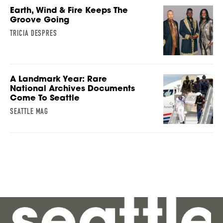
Earth, Wind & Fire Keeps The
Groove Going
TRICIA DESPRES
A Landmark Year: Rare
National Archives Documents
Come To Seattle
SEATTLE MAG