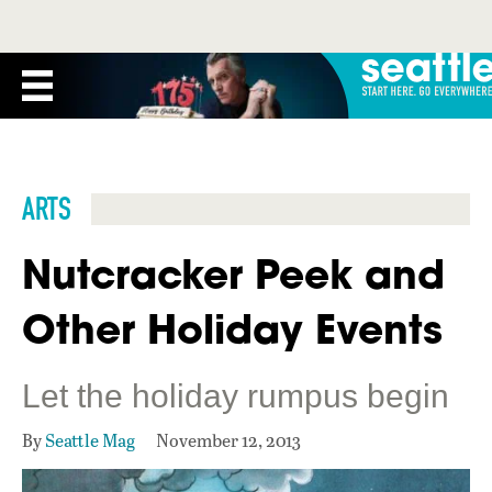
ARTS
Nutcracker Peek and
Other Holiday Events
Let the holiday rumpus begin
By
Seattle Mag
November 12, 2013