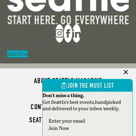
Section
Join Now
ABOUT SEATTLE MAGAZINE
JOIN THE MUST LIST
ADVERTISE
Don't miss a thing.
Get Seattle's best events,handpicked
CONTACT SEATTLE MAGAZINE
and delivered to your inbox weekly.
SEATTLE BUSINESS MAGAZINE
Section
Join Now
WRITER GUIDELINES