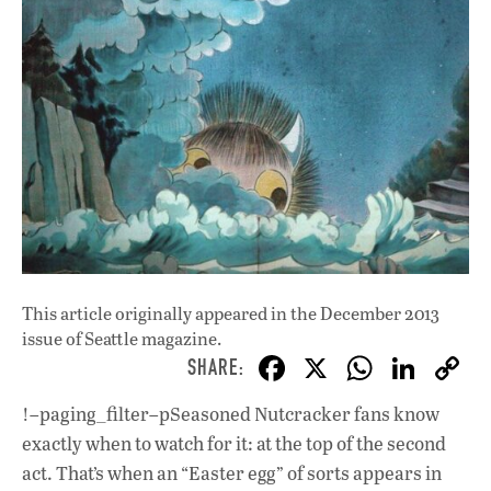
This article originally appeared in
the December 2013
issue
of Seattle magazine.
F
X
W
Li
ac
h
n
!–paging_filter–pSeasoned Nutcracker fans know
e
at
k
exactly when to watch for it: at the top of the second
b
s
e
act. That’s when an “Easter egg” of sorts appears in