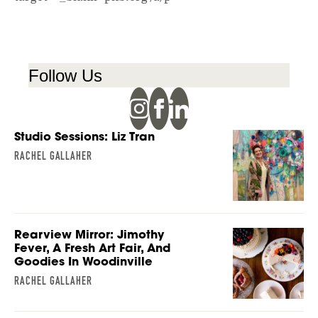
Follow Us
Studio Sessions: Liz Tran
RACHEL GALLAHER
Rearview Mirror: Jimothy
Fever, A Fresh Art Fair, And
Goodies In Woodinville
RACHEL GALLAHER