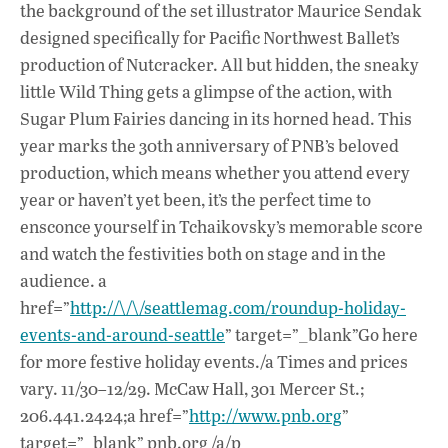
o
A
dI
L
the background of the set illustrator Maurice Sendak
designed specifically for Pacific Northwest Ballet’s
o
p
n
production of Nutcracker. All but hidden, the sneaky
k
p
little Wild Thing gets a glimpse of the action, with
Sugar Plum Fairies dancing in its horned head. This
year marks the 30th anniversary of PNB’s beloved
production, which means whether you attend every
year or haven’t yet been, it’s the perfect time to
ensconce yourself in Tchaikovsky’s memorable score
and watch the festivities both on stage and in the
audience. a
href=”
http://\/\/seattlemag.com/roundup-holiday-
events-and-around-seattle
” target=”_blank”Go here
for more festive holiday events./a Times and prices
vary. 11/30–12/29. McCaw Hall, 301 Mercer St.;
206.441.2424;a href=”
http://www.pnb.org
”
target=”_blank” pnb.org /a/p