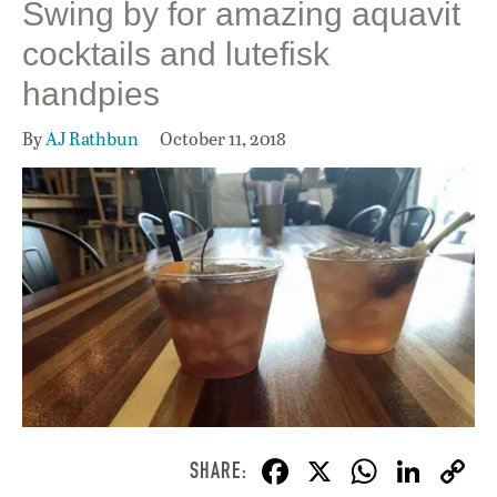
Swing by for amazing aquavit
cocktails and lutefisk
handpies
By
AJ Rathbun
October 11, 2018
F
X
W
Li