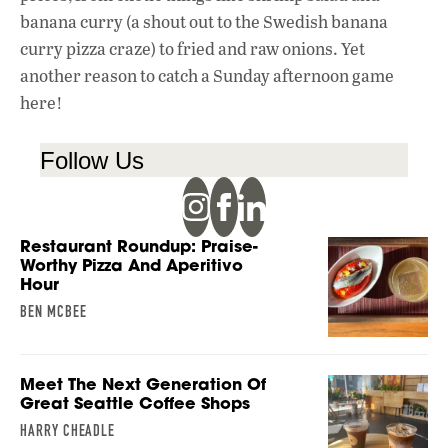
banana curry (a shout out to the Swedish banana
curry pizza craze) to fried and raw onions. Yet
another reason to catch a Sunday afternoon game
here!
Follow Us
Restaurant Roundup: Praise-
Worthy Pizza And Aperitivo
Hour
BEN MCBEE
Meet The Next Generation Of
Great Seattle Coffee Shops
HARRY CHEADLE