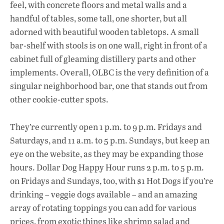
feel, with concrete floors and metal walls and a
handful of tables, some tall, one shorter, but all
adorned with beautiful wooden tabletops. A small
bar-shelf with stools is on one wall, right in front of a
cabinet full of gleaming distillery parts and other
implements. Overall, OLBC is the very definition of a
singular neighborhood bar, one that stands out from
other cookie-cutter spots.
They’re currently open 1 p.m. to 9 p.m. Fridays and
Saturdays, and 11 a.m. to 5 p.m. Sundays, but keep an
eye on the website, as they may be expanding those
hours. Dollar Dog Happy Hour runs 2 p.m. to 5 p.m.
on Fridays and Sundays, too, with $1 Hot Dogs if you’re
drinking – veggie dogs available – and an amazing
array of rotating toppings you can add for various
prices, from exotic things like shrimp salad and