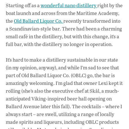
ac
h
n
Starting off as a
wonderful nano distillery
right by the
e
at
k
boat launch and across from the Maritime Academy,
b
s
e
the
Old Ballard Liquor Co.
recently transformed into
o
A
dI
L
a Scandinavian-style bar. There had been a charming
small café in the distillery, but with this change, it’s a
o
p
n
full bar, with the distillery no longer in operation.
k
p
It’s hard to make a distillery sustainable in our state
(in my opinion, anyway), and while I’m sad to see that
part of Old Ballard Liquor Co. (OBLC) go, the bar is
amazingly welcoming. I’m glad that owner Lexi kept it
rolling (she’s also the executive chef at Skål, a much-
anticipated Viking-inspired beer hall opening on
Ballard Avenue later this fall). The cocktails – where I
always start – are swell, utilizing a range of locally
made spirits and liqueurs, including OBLC products