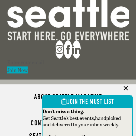
Section
Join Now
ABOUT SEATTLE MAGAZINE
JOIN THE MUST LIST
ADVERTISE
Don't miss a thing.
Get Seattle's best events,handpicked
CONTACT SEATTLE MAGAZINE
and delivered to your inbox weekly.