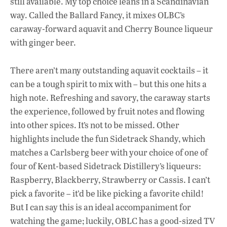
still available. My top choice leans in a Scandinavian
way. Called the Ballard Fancy, it mixes OLBC’s
caraway-forward aquavit and Cherry Bounce liqueur
with ginger beer.
There aren’t many outstanding aquavit cocktails – it
can be a tough spirit to mix with – but this one hits a
high note. Refreshing and savory, the caraway starts
the experience, followed by fruit notes and flowing
into other spices. It’s not to be missed. Other
highlights include the fun Sidetrack Shandy, which
matches a Carlsberg beer with your choice of one of
four of Kent-based Sidetrack Distillery’s liqueurs:
Raspberry, Blackberry, Strawberry or Cassis. I can’t
pick a favorite – it’d be like picking a favorite child!
But I can say this is an ideal accompaniment for
watching the game; luckily, OBLC has a good-sized TV