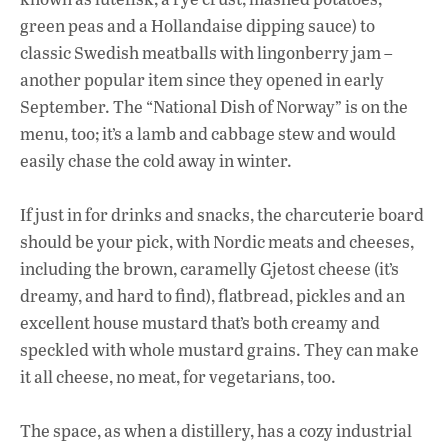
green peas and a Hollandaise dipping sauce) to
classic Swedish meatballs with lingonberry jam –
another popular item since they opened in early
September. The “National Dish of Norway” is on the
menu, too; it’s a lamb and cabbage stew and would
easily chase the cold away in winter.
If just in for drinks and snacks, the charcuterie board
should be your pick, with Nordic meats and cheeses,
including the brown, caramelly Gjetost cheese (it’s
dreamy, and hard to find), flatbread, pickles and an
excellent house mustard that’s both creamy and
speckled with whole mustard grains. They can make
it all cheese, no meat, for vegetarians, too.
The space, as when a distillery, has a cozy industrial