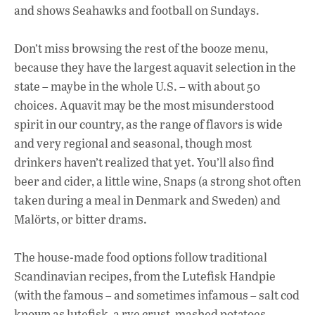
and shows Seahawks and football on Sundays.
Don’t miss browsing the rest of the booze menu,
because they have the largest aquavit selection in the
state – maybe in the whole U.S. – with about 50
choices. Aquavit may be the most misunderstood
spirit in our country, as the range of flavors is wide
and very regional and seasonal, though most
drinkers haven’t realized that yet. You’ll also find
beer and cider, a little wine, Snaps (a strong shot often
taken during a meal in Denmark and Sweden) and
Malörts, or bitter drams.
The house-made food options follow traditional
Scandinavian recipes, from the Lutefisk Handpie
(with the famous – and sometimes infamous – salt cod
known as lutefisk, a rye crust, mashed potatoes,