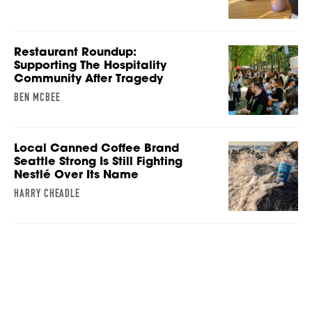
Restaurant Roundup:
Supporting The Hospitality
Community After Tragedy
BEN MCBEE
Local Canned Coffee Brand
Seattle Strong Is Still Fighting
Nestlé Over Its Name
HARRY CHEADLE