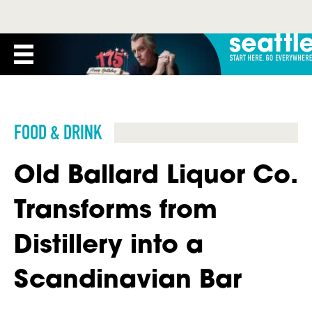
FOOD & DRINK
Old Ballard Liquor Co.
Transforms from
Distillery into a
Scandinavian Bar