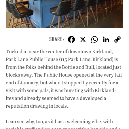
F
X
W
Li
ac
h
n
Tucked in near the center of downtown Kirkland,
e
at
k
Park Lane Public House (115 Park Lane, Kirkland) is
b
s
e
from the folks behind the Bottle and Bull, located just
o
A
dI
L
blocks away. The Public House opened at the very tail
end of January, but when I stopped by recently for a
o
p
n
visit with some pals, it was bursting with Kirkland-
k
p
ites and already seemed to have a developed a
reputation drawing in locals.
I can see why, too, as it has a welcoming vibe, with