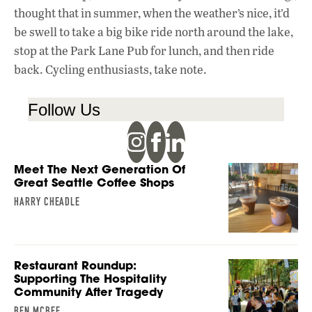
thought that in summer, when the weather’s nice, it’d
be swell to take a big bike ride north around the lake,
stop at the Park Lane Pub for lunch, and then ride
back. Cycling enthusiasts, take note.
Follow Us
Meet The Next Generation Of
Great Seattle Coffee Shops
HARRY CHEADLE
Restaurant Roundup:
Supporting The Hospitality
Community After Tragedy
BEN MCBEE