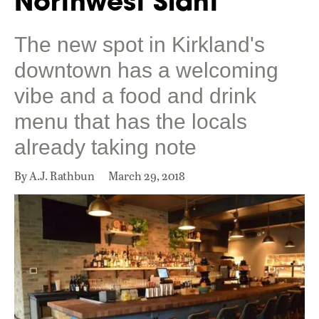
Northwest Slant
The new spot in Kirkland's
downtown has a welcoming
vibe and a food and drink
menu that has the locals
already taking note
By A.J. Rathbun
March 29, 2018