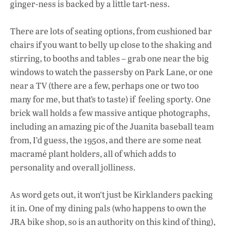
ginger-ness is backed by a little tart-ness.
There are lots of seating options, from cushioned bar
chairs if you want to belly up close to the shaking and
stirring, to booths and tables – grab one near the big
windows to watch the passersby on Park Lane, or one
near a TV (there are a few, perhaps one or two too
many for me, but that’s to taste) if feeling sporty. One
brick wall holds a few massive antique photographs,
including an amazing pic of the Juanita baseball team
from, I’d guess, the 1950s, and there are some neat
macramé plant holders, all of which adds to
personality and overall jolliness.
As word gets out, it won’t just be Kirklanders packing
it in. One of my dining pals (who happens to own the
JRA bike shop, so is an authority on this kind of thing),