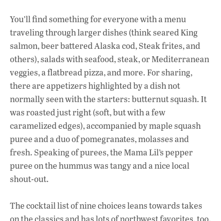
You’ll find something for everyone with a menu
traveling through larger dishes (think seared King
salmon, beer battered Alaska cod, Steak frites, and
others), salads with seafood, steak, or Mediterranean
veggies, a flatbread pizza, and more. For sharing,
there are appetizers highlighted by a dish not
normally seen with the starters: butternut squash. It
was roasted just right (soft, but with a few
caramelized edges), accompanied by maple squash
puree and a duo of pomegranates, molasses and
fresh. Speaking of purees, the Mama Lil’s pepper
puree on the hummus was tangy and a nice local
shout-out.
The cocktail list of nine choices leans towards takes
on the classics and has lots of northwest favorites, too.