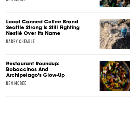
Local Canned Coffee Brand
Seattle Strong Is Still Fighting
Nestlé Over Its Name
HARRY CHEADLE
Restaurant Roundup:
Bobaccinos And
Archipelago’s Glow-Up
BEN MCBEE