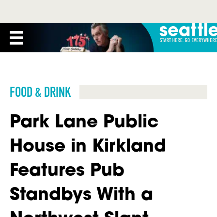
FOOD & DRINK
Park Lane Public
House in Kirkland
Features Pub
Standbys With a