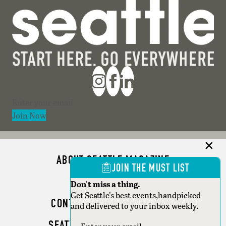
Section
Join Now
ABOUT SEATTLE MAGAZINE
JOIN THE MUST LIST
ADVERTISE
Don't miss a thing.
Get Seattle's best events,handpicked
CONTACT SEATTLE MAGAZINE
and delivered to your inbox weekly.
SEATTLE BUSINESS MAGAZINE
Section