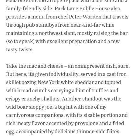
sociable staff and an open space with a bar side and a
family-friendly side. Park Lane Public House also
provides a menu from chef Peter Worden that travels
through pub standbys from near-and-far while
maintaining a northwest slant, mostly raising the bar
(so to speak) with excellent preparation and a few
tasty twists.
Take the mac and cheese – an omnipresent dish, sure.
But here, it’s given individuality, served in a cast iron
skillet oozing New York white cheddar and topped
with bread crumbs carrying a hint of truffles and
crispy crunchy shallots. Another standout was the
wild boar sloppy joe, a big hit with one of my
carnivorous companions, with its sizable portion and
rich meaty flavor accented by provolone and a fried
egg, accompanied by delicious thinner-side frites.