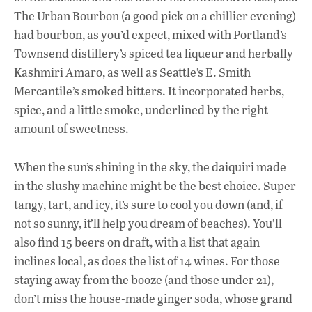
The Urban Bourbon (a good pick on a chillier evening)
had bourbon, as you’d expect, mixed with Portland’s
Townsend distillery’s spiced tea liqueur and herbally
Kashmiri Amaro, as well as Seattle’s E. Smith
Mercantile’s smoked bitters. It incorporated herbs,
spice, and a little smoke, underlined by the right
amount of sweetness.
When the sun’s shining in the sky, the daiquiri made
in the slushy machine might be the best choice. Super
tangy, tart, and icy, it’s sure to cool you down (and, if
not so sunny, it’ll help you dream of beaches). You’ll
also find 15 beers on draft, with a list that again
inclines local, as does the list of 14 wines. For those
staying away from the booze (and those under 21),
don’t miss the house-made ginger soda, whose grand