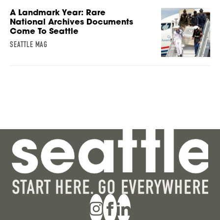
A Landmark Year: Rare
National Archives Documents
Come To Seattle
SEATTLE MAG