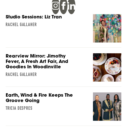
Studio Sessions: Liz Tran
RACHEL GALLAHER
Rearview Mirror: Jimothy
Fever, A Fresh Art Fair, And
Goodies In Woodinville
RACHEL GALLAHER
Earth, Wind & Fire Keeps The
Groove Going
TRICIA DESPRES