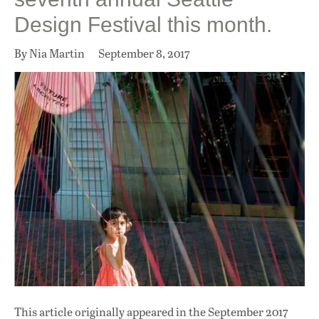
Design Festival this month.
By Nia Martin
September 8, 2017
This article originally appeared in
the September 2017