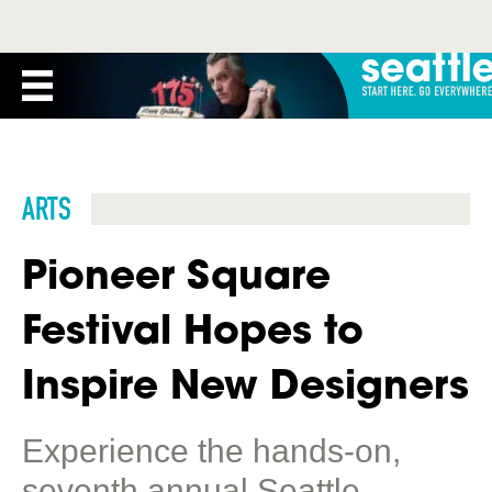
ARTS
Pioneer Square
Festival Hopes to
Inspire New Designers
Experience the hands-on,
seventh annual Seattle