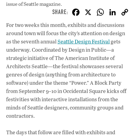
issue
of Seattle magazine.
F
X
W
Li
ac
h
n
For two weeks this month, exhibits and discussions
e
at
k
around town will focus the city’s attention on design
b
s
e
as the seventh annual
Seattle Design Festival
gets
o
A
dI
L
underway. Coordinated by Design in Public—a
strategic initiative of The American Institute of
o
p
n
Architects Seattle—the festival showcases several
k
p
genres of design (anything from architecture to
software) under the theme “Power.” A Block Party
from September 9–10 in Occidental Square kicks off
festivities with interactive installations from the
minds of Seattle designers, community groups and
contractors.
The days that follow are filled with exhibits and