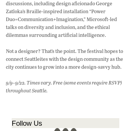
discussions, including design aficionado George
Zatloka’s Braille-inspired installation “Power
Duo=Communication+Imagination,” Microsoft-led
talks on diversity and inclusion, and the ethical
dilemmas surrounding artificial intelligence.
Not a designer? That’s the point. The festival hopes to
connect Seattleites with the design community as the
city continues to grow into a more design-savvy hub.
9/9–9/22. Times vary. Free (some events require RSVP)
throughout Seattle.
Follow Us