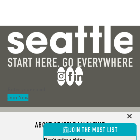
Section
Join Now
ABOUT SEATTLE MAGAZINE
JOIN THE MUST LIST
ADVERTISE
Don't miss a thing.