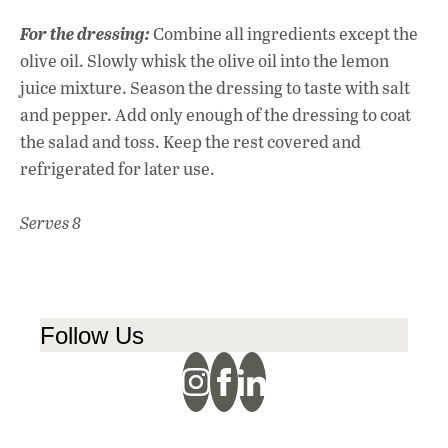
For the dressing:
Combine all ingredients except the
olive oil. Slowly whisk the olive oil into the lemon
juice mixture. Season the dressing to taste with salt
and pepper. Add only enough of the dressing to coat
the salad and toss. Keep the rest covered and
refrigerated for later use.
Serves 8
Follow Us