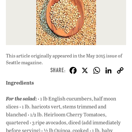
This article originally appeared in
the May 2015 issue
of
Seattle magazine.
F
X
W
Li
ac
h
n
Ingredients
e
at
k
b
s
e
: ·
For the salad
1 lb English cucumbers, half moon
o
A
dI
L
·
slices
1 lb. haricots vert, stems trimmed and
·
o
p
n
blanched
1/2 lb. Heirloom Cherry Tomatoes,
·
quartered
3 ripe avocados, diced (add immediately
k
p
·
·
before serving)
½ lb Quinoa, cooked
1 lb. baby