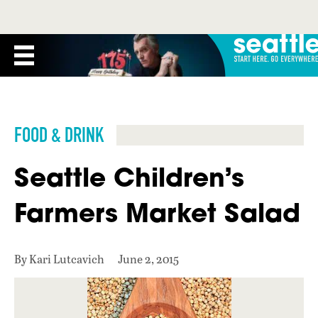
FOOD & DRINK
Seattle Children’s
Farmers Market Salad
By Kari Lutcavich
June 2, 2015