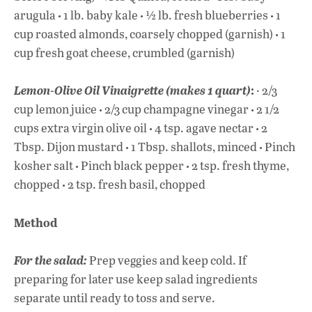
·
·
·
arugula
1 lb. baby kale
½ lb. fresh blueberries
1
·
cup roasted almonds, coarsely chopped (garnish)
1
cup fresh goat cheese, crumbled (garnish)
:
Lemon-Olive Oil Vinaigrette (makes 1 quar
t)
· 2/3
·
·
cup lemon juice
2/3 cup champagne vinegar
2 1/2
·
·
cups extra virgin olive oil
4 tsp. agave nectar
2
·
·
Tbsp. Dijon mustard
1 Tbsp. shallots, minced
Pinch
·
·
kosher salt
Pinch black pepper
2 tsp. fresh thyme,
·
chopped
2 tsp. fresh basil, chopped
Method
For the salad:
Prep veggies and keep cold. If
preparing for later use keep salad ingredients
separate until ready to toss and serve.