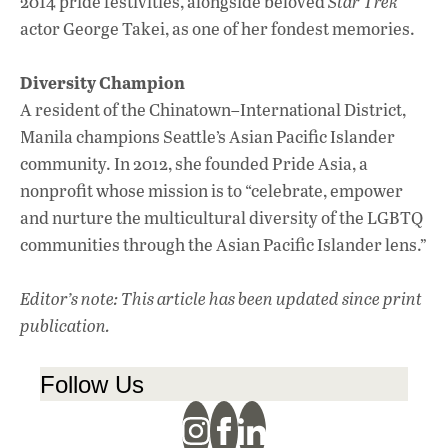
2014 pride festivities, alongside beloved
Star Trek
actor George Takei, as one of her fondest memories.
Diversity Champion
A resident of the Chinatown–International District,
Manila champions Seattle’s Asian Pacific Islander
community. In 2012, she founded Pride Asia, a
nonprofit whose mission is to “celebrate, empower
and nurture the multicultural diversity of the LGBTQ
communities through the Asian Pacific Islander lens.”
Editor’s note: This article has been updated since print
publication.
Follow Us