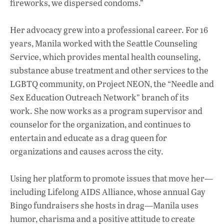
fireworks, we dispersed condoms.”
Her advocacy grew into a professional career. For 16
years, Manila worked with the Seattle Counseling
Service, which provides mental health counseling,
substance abuse treatment and other services to the
LGBTQ community, on Project NEON, the “Needle and
Sex Education Outreach Network” branch of its
work. She now works as a program supervisor and
counselor for the organization, and continues to
entertain and educate as a drag queen for
organizations and causes across the city.
Using her platform to promote issues that move her—
including Lifelong AIDS Alliance, whose annual Gay
Bingo fundraisers she hosts in drag—Manila uses
humor, charisma and a positive attitude to create