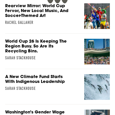
Rearview Mirror: World Cup
Fervor, New Local Music, And
Soccer-Themed Art
RACHEL GALLAHER
World Cup 26 Is Keeping The
Region Busy. So Are Its
Recycling Bins.
SARAH STACKHOUSE
A New Climate Fund Starts
With Indigenous Leadership
SARAH STACKHOUSE
Washington’s Gender Wage