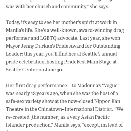
was with her church and community,” she says.
Today, it’s easy to see her mother’s spirit at work in
Manila’s life. She’s a well-known, award-winning drag
performer and LGBTQ advocate. Last year, she won
Mayor Jenny Durkan’s Pride Award for Outstanding
Leader; this year, you’ll find her at Seattle’s annual
pride celebration, hosting PrideFest Main Stage at
Seattle Center on June 30.
Her first drag performance—to Madonna’s “Vogue”—
was nearly 18 years ago, when she was the host of a
safe-sex variety show at the now-closed Nippon Kan
Theatre in the Chinatown–International District. “We
re-created [the number] as a very Asian Pacific
Islander production,” Manila says, “except, instead of