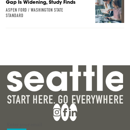
Gap Is Widening, Study Finds
ASPEN FORD / WASHINGTON STATE
STANDARD
Section