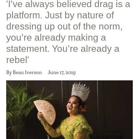
'I’ve always believed drag is a
platform. Just by nature of
dressing up out of the norm,
you’re already making a
statement. You’re already a
rebel'
By Beau Iverson
June 17, 2019