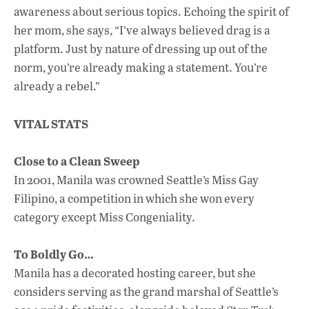
awareness about serious topics. Echoing the spirit of
her mom, she says, “I’ve always believed drag is a
platform. Just by nature of dressing up out of the
norm, you’re already making a statement. You’re
already a rebel.”
VITAL STATS
Close to a Clean Sweep
In 2001, Manila was crowned Seattle’s Miss Gay
Filipino, a competition in which she won every
category except Miss Congeniality.
To Boldly Go…
Manila has a decorated hosting career, but she
considers serving as the grand marshal of Seattle’s