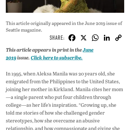
This article originally appeared in
the June 2019 issue
of
Seattle magazine.
F
X
W
Li
ac
h
n
This article appears in print in the
June
e
at
k
2019
issue.
Click here to subscribe.
b
s
e
o
A
dI
L
In 1995, when Aleksa Manila was 20 years old, she
o
p
n
emigrated from the Philippines to the United States,
joining her mother in Kirkland. Manila cites her mom
k
p
—a single parent who put four children through
college—as her life’s inspiration. “Growing up, she
told me stories of how she challenged gender
stereotypes, how she overcame an abusive
relationship, and how compassionate and giving she