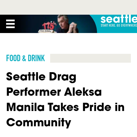
FOOD & DRINK
Seattle Drag
Performer Aleksa
Manila Takes Pride in
Community