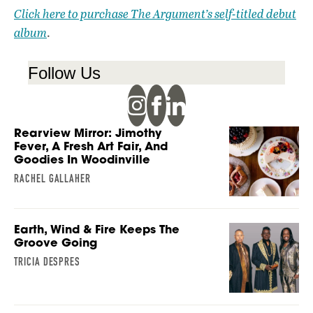
Click here to purchase The Argument’s self-titled debut
album
.
Follow Us
Rearview Mirror: Jimothy
Fever, A Fresh Art Fair, And
Goodies In Woodinville
RACHEL GALLAHER
Earth, Wind & Fire Keeps The
Groove Going
TRICIA DESPRES