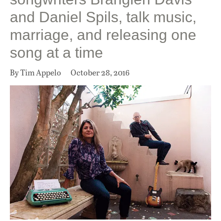
and Daniel Spils, talk music,
marriage, and releasing one
song at a time
By Tim Appelo
October 28, 2016