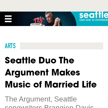
ARTS
Seattle Duo The
Argument Makes
Music of Married Life
The Argument, Seattle
songwriters Brangien Davis