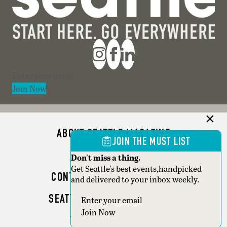
Section
Join Now
ABOUT SEATTLE MAGAZINE
JOIN THE MUST LIST
ADVERTISE
Don't miss a thing.
Get Seattle's best events,handpicked
CONTACT SEATTLE MAGAZINE
and delivered to your inbox weekly.
SEATTLE BUSINESS MAGAZINE
Section
Join Now
WRITER GUIDELINES