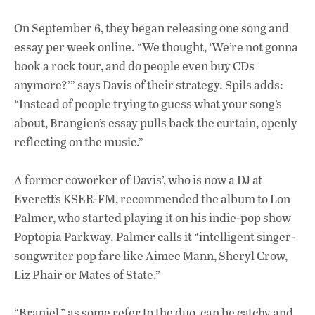
On September 6, they began releasing one song and
essay per week online. “We thought, ‘We’re not gonna
book a rock tour, and do people even buy CDs
anymore?’” says Davis of their strategy. Spils adds:
“Instead of people trying to guess what your song’s
about, Brangien’s essay pulls back the curtain, openly
reflecting on the music.”
A former coworker of Davis’, who is now a DJ at
Everett’s KSER-FM, recommended the album to Lon
Palmer, who started playing it on his indie-pop show
Poptopia Parkway. Palmer calls it “intelligent singer-
songwriter pop fare like Aimee Mann, Sheryl Crow,
Liz Phair or Mates of State.”
“Braniel,” as some refer to the duo, can be catchy and