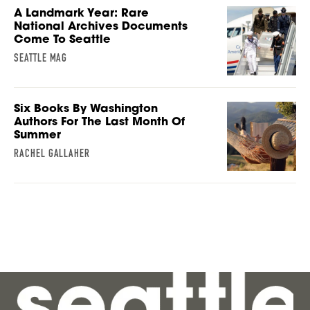
A Landmark Year: Rare
National Archives Documents
Come To Seattle
SEATTLE MAG
Six Books By Washington
Authors For The Last Month Of
Summer
RACHEL GALLAHER