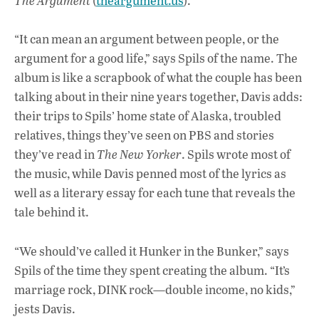
The Argument
(
theargument.us
).
“It can mean an argument between people, or the
argument for a good life,” says Spils of the name. The
album is like a scrapbook of what the couple has been
talking about in their nine years together, Davis adds:
their trips to Spils’ home state of Alaska, troubled
relatives, things they’ve seen on PBS and stories
they’ve read in
The New Yorker
. Spils wrote most of
the music, while Davis penned most of the lyrics as
well as a literary essay for each tune that reveals the
tale behind it.
“We should’ve called it Hunker in the Bunker,” says
Spils of the time they spent creating the album. “It’s
marriage rock, DINK rock—double income, no kids,”
jests Davis.