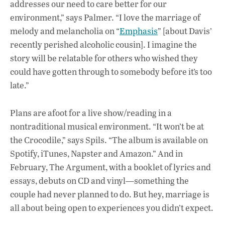
addresses our need to care better for our
environment,” says Palmer. “I love the marriage of
melody and melancholia on “
Emphasis
” [about Davis’
recently perished alcoholic cousin]. I imagine the
story will be relatable for others who wished they
could have gotten through to somebody before it’s too
late.”
Plans are afoot for a live show/reading in a
nontraditional musical environment. “It won’t be at
the Crocodile,” says Spils. “The album is available on
Spotify, iTunes, Napster and Amazon.” And in
February, The Argument, with a booklet of lyrics and
essays, debuts on CD and vinyl—something the
couple had never planned to do. But hey, marriage is
all about being open to experiences you didn’t expect.