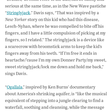
serious at the same time, as in the New Wave pastiche
“
Stringlyjack
.” Davis says, “That was inspired by a
New Yorker
story on this kid who had this disease,
Lesch-Nyhan, where he was compelled to bite off his
fingers, and I have a little compulsion of picking at my
fingers, so I related.” The stringlyjack is a device like
a scarecrow with broomstick arms to keep the kid’s
fingers away from his teeth. “If I’m free it ends in
heartache/’cause I’m my own Donner Party/my sweet,
sweet stringlyjack/lock me down and hold me back,”
sings Davis.
“
Ogallala
,” inspired by Ken Burns’ documentary
about America’s shrinking aquifer, is “like the musical
equivalent of stepping into a jungle clearing to find a
waterfall, soothing and cleansing, while the message