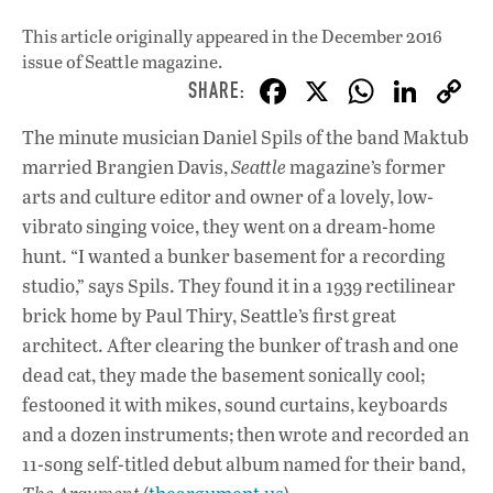
This article originally appeared in
the December 2016
issue
of Seattle magazine.
F
X
W
Li
ac
h
n
The minute musician Daniel Spils of the band Maktub
e
at
k
married Brangien Davis,
Seattle
magazine’s former
b
s
e
arts and culture editor and owner of a lovely, low-
o
A
dI
L
vibrato singing voice, they went on a dream-home
hunt. “I wanted a bunker basement for a recording
o
p
n
studio,” says Spils. They found it in a 1939 rectilinear
k
p
brick home by Paul Thiry, Seattle’s first great
architect. After clearing the bunker of trash and one
dead cat, they made the basement sonically cool;
festooned it with mikes, sound curtains, keyboards
and a dozen instruments; then wrote and recorded an
11-song self-titled debut album named for their band,