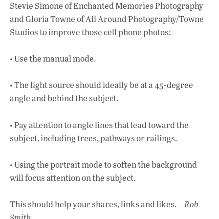
Stevie Simone of Enchanted Memories Photography
and Gloria Towne of All Around Photography/Towne
Studios to improve those cell phone photos:
• Use the manual mode.
• The light source should ideally be at a 45-degree
angle and behind the subject.
• Pay attention to angle lines that lead toward the
subject, including trees, pathways or railings.
• Using the portrait mode to soften the background
will focus attention on the subject.
This should help your shares, links and likes. –
Rob
Smith