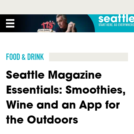
FOOD & DRINK
Seattle Magazine
Essentials: Smoothies,
Wine and an App for
the Outdoors