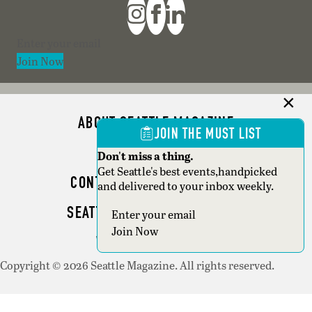
Section
Join Now
ABOUT SEATTLE MAGAZINE
JOIN THE MUST LIST
ADVERTISE
Don't miss a thing.
Get Seattle's best events,handpicked
CONTACT SEATTLE MAGAZINE
and delivered to your inbox weekly.
SEATTLE BUSINESS MAGAZINE
Section
Join Now
WRITER GUIDELINES
Copyright © 2026 Seattle Magazine. All rights reserved.