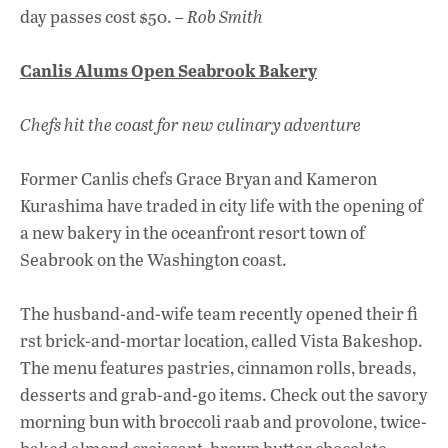
day passes cost $50. –
Rob Smith
Canlis Alums Open Seabrook Bakery
Chefs hit the coast for new culinary adventure
Former Canlis chefs Grace Bryan and Kameron
Kurashima have traded in city life with the opening of
a new bakery in the oceanfront resort town of
Seabrook on the Washington coast.
The husband-and-wife team recently opened their fi
rst brick-and-mortar location, called Vista Bakeshop.
The menu features pastries, cinnamon rolls, breads,
desserts and grab-and-go items. Check out the savory
morning bun with broccoli raab and provolone, twice-