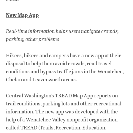
New Map App
Real-time information helps users navigate crowds,
parking, other problems
Hikers, bikers and campers have a new app at their
disposal to help them avoid crowds, read travel
conditions and bypass traffic jams in the Wenatchee,
Chelan and Leavenworth areas.
Central Washington’s TREAD Map App reports on
trail conditions, parking lots and other recreational
information. The new app was developed with the
help of a Wenatchee Valley nonprofit organization
called TREAD (Trails, Recreation, Education,