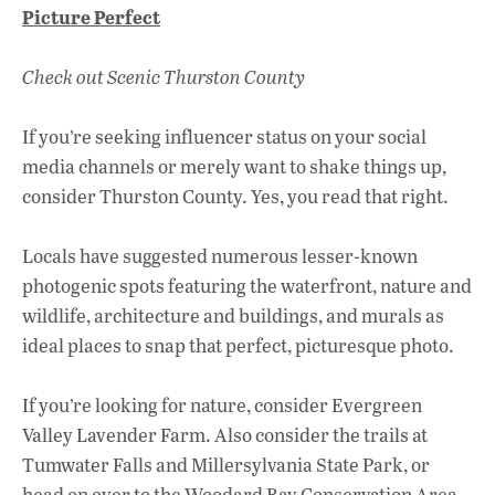
ac
h
n
Picture
Perfect
e
at
k
b
s
e
Check out Scenic Thurston County
o
A
dI
L
o
p
n
If you’re seeking influencer status on your social
media channels or merely want to shake things up,
k
p
consider Thurston County. Yes, you read that right.
Locals have suggested numerous lesser-known
photogenic spots featuring the waterfront, nature and
wildlife, architecture and buildings, and murals as
ideal places to snap that perfect, picturesque photo.
If you’re looking for nature, consider Evergreen
Valley Lavender Farm. Also consider the trails at
Tumwater Falls and Millersylvania State Park, or
head on over to the Woodard Bay Conservation Area.