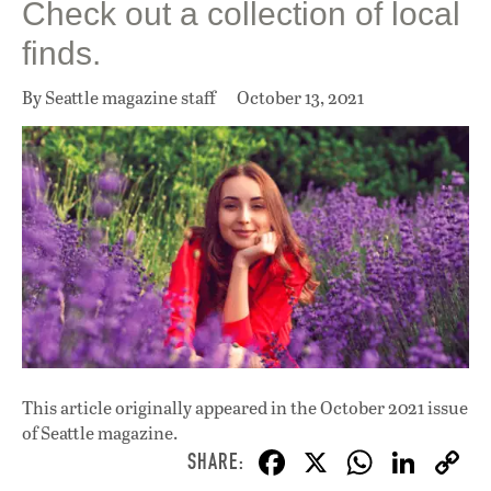
Check out a collection of local
finds.
By Seattle magazine staff
October 13, 2021
This article originally appeared in
the October 2021 issue
of Seattle magazine.
F
X
W
Li