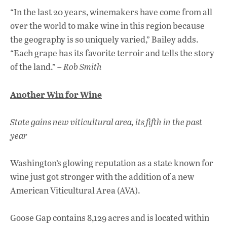
“In the last 20 years, winemakers have come from all
over the world to make wine in this region because
the geography is so uniquely varied,” Bailey adds.
“Each grape has its favorite terroir and tells the story
of the land.” –
Rob Smith
Another Win for Wine
State gains new viticultural area, its fifth in the past
year
Washington’s glowing reputation as a state known for
wine just got stronger with the addition of a new
American Viticultural Area (AVA).
Goose Gap contains 8,129 acres and is located within