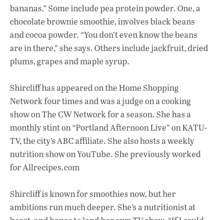
bananas.” Some include pea protein powder. One, a
chocolate brownie smoothie, involves black beans
and cocoa powder. “You don’t even know the beans
are in there,” she says. Others include jackfruit, dried
plums, grapes and maple syrup.
Shircliff has appeared on the Home Shopping
Network four times and was a judge on a cooking
show on The CW Network for a season. She has a
monthly stint on “Portland Afternoon Live” on KATU-
TV, the city’s ABC affiliate. She also hosts a weekly
nutrition show on YouTube. She previously worked
for Allrecipes.com
Shircliff is known for smoothies now, but her
ambitions run much deeper. She’s a nutritionist at