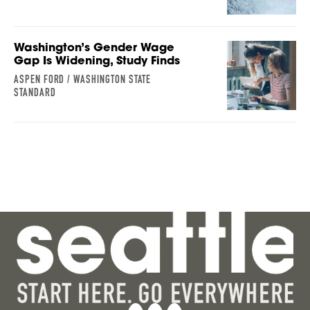
Washington’s Gender Wage
Gap Is Widening, Study Finds
ASPEN FORD / WASHINGTON STATE
STANDARD