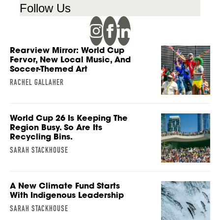
Follow Us
Rearview Mirror: World Cup
Fervor, New Local Music, And
Soccer-Themed Art
RACHEL GALLAHER
World Cup 26 Is Keeping The
Region Busy. So Are Its
Recycling Bins.
SARAH STACKHOUSE
A New Climate Fund Starts
With Indigenous Leadership
SARAH STACKHOUSE