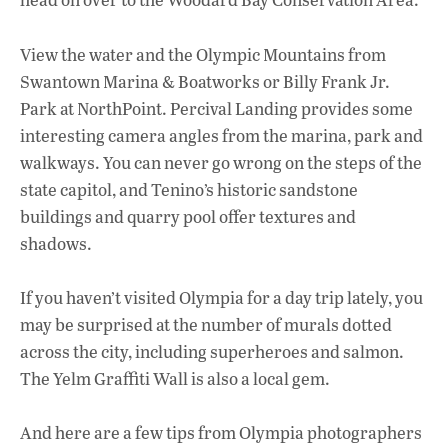
View the water and the Olympic Mountains from
Swantown Marina & Boatworks or Billy Frank Jr.
Park at NorthPoint. Percival Landing provides some
interesting camera angles from the marina, park and
walkways. You can never go wrong on the steps of the
state capitol, and Tenino’s historic sandstone
buildings and quarry pool offer textures and
shadows.
If you haven’t visited Olympia for a day trip lately, you
may be surprised at the number of murals dotted
across the city, including superheroes and salmon.
The Yelm Graffiti Wall is also a local gem.
And here are a few tips from Olympia photographers