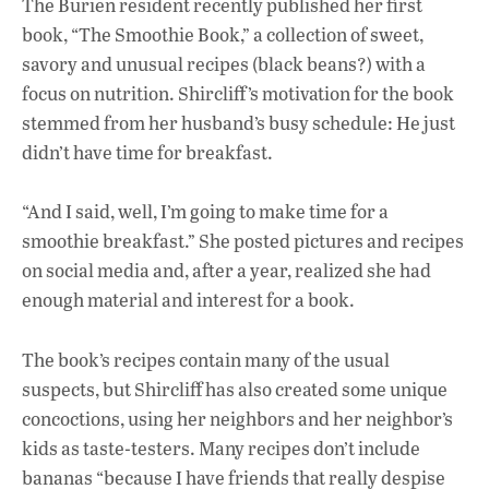
The Burien resident recently published her first
book, “The Smoothie Book,” a collection of sweet,
savory and unusual recipes (black beans?) with a
focus on nutrition. Shircliff’s motivation for the book
stemmed from her husband’s busy schedule: He just
didn’t have time for breakfast.
“And I said, well, I’m going to make time for a
smoothie breakfast.” She posted pictures and recipes
on social media and, after a year, realized she had
enough material and interest for a book.
The book’s recipes contain many of the usual
suspects, but Shircliff has also created some unique
concoctions, using her neighbors and her neighbor’s
kids as taste-testers. Many recipes don’t include
bananas “because I have friends that really despise