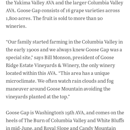
the Yakima Valley AVA and the larger Columbia Valley
AVA. Goose Gap consists of 16 grape varieties across
1,800 acres. The fruit is sold to more than 20
wineries.
“Our family started farming in the Columbia Valley in
the early 1900s and we always knew Goose Gap was a
special site,” says Bill Monson, president of Goose
Ridge Estate Vineyards & Winery, the only winery
located within this AVA. “This area has a unique
microclimate. We often watch rain clouds and fog
maneuver around Goose Mountain avoiding the
vineyards planted at the top.”
Goose Gap is Washington’s 19th AVA, and comes on the
heels of The Burn of Columbia Valley and White Bluffs
in mid-June, and Royal Slope and Candy Mountain