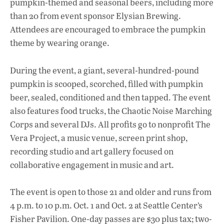
pumpkin-themed and seasonal beers, including more
than 20 from event sponsor Elysian Brewing.
Attendees are encouraged to embrace the pumpkin
theme by wearing orange.
During the event, a giant, several-hundred-pound
pumpkin is scooped, scorched, filled with pumpkin
beer, sealed, conditioned and then tapped. The event
also features food trucks, the Chaotic Noise Marching
Corps and several DJs. All profits go to nonprofit The
Vera Project, a music venue, screen print shop,
recording studio and art gallery focused on
collaborative engagement in music and art.
The event is open to those 21 and older and runs from
4 p.m. to 10 p.m. Oct. 1 and Oct. 2 at Seattle Center’s
Fisher Pavilion. One-day passes are $30 plus tax; two-