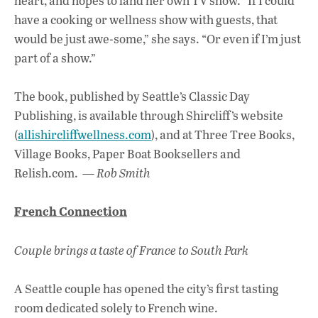
heart, and hopes to land her own TV show. “If I could
have a cooking or wellness show with guests, that
would be just awe-some,” she says. “Or even if I’m just
part of a show.”
The book, published by Seattle’s Classic Day
Publishing, is available through Shircliff’s website
(
allishircliffwellness.com
), and at Three Tree Books,
Village Books, Paper Boat Booksellers and
Relish.com. —
Rob Smith
French Connection
Couple brings a taste of France to South Park
A Seattle couple has opened the city’s first tasting
room dedicated solely to French wine.