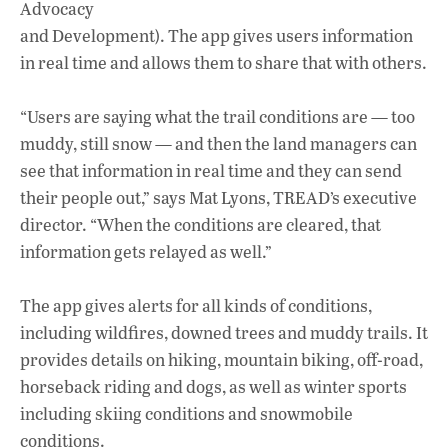
Advocacy
and Development). The app gives users information
in real time and allows them to share that with others.
“Users are saying what the trail conditions are — too
muddy, still snow — and then the land managers can
see that information in real time and they can send
their people out,” says Mat Lyons, TREAD’s executive
director. “When the conditions are cleared, that
information gets relayed as well.”
The app gives alerts for all kinds of conditions,
including wildfires, downed trees and muddy trails. It
provides details on hiking, mountain biking, off-road,
horseback riding and dogs, as well as winter sports
including skiing conditions and snowmobile
conditions.