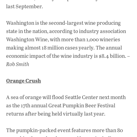
last September.
Washington is the second-largest wine producing
state in the nation, according to industry association
Washington Wine, with more than 1,000 wineries
making almost 18 million cases yearly. The annual
economic impact of the wine industry is $8.4 billion. –
Rob Smith
Orange Crush
A sea of orange will flood Seattle Center next month
as the 17th annual Great Pumpkin Beer Festival
returns after being held virtually last year.
The pumpkin-packed event features more than 80