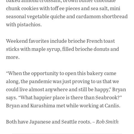
baked almond croissant, brown butter chocolate
chunk cookies with toff ee pieces and sea salt, mini
seasonal vegetable quiche and cardamom shortbread
with pistachios.
Weekend favorites include brioche French toast
sticks with maple syrup, filled brioche donuts and
more.
“When the opportunity to open this bakery came
along, the pandemic was just proving to us that we
could live almost anywhere and still be happy,” Bryan
says. “What happier place is there than Seabrook?”
Bryan and Kurashima met while working at Canlis.
Both have Japanese and Seattle roots. –
Rob Smith