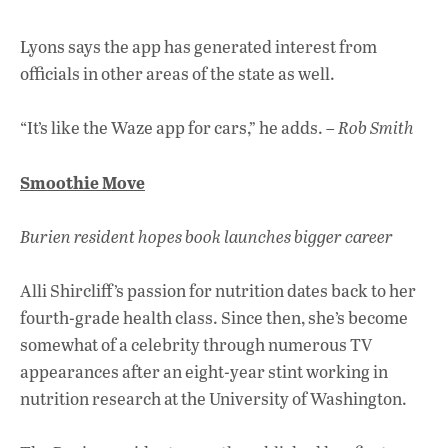
Lyons says the app has generated interest from
officials in other areas of the state as well.
“It’s like the Waze app for cars,” he adds. –
Rob Smith
Smoothie Move
Burien resident hopes book launches bigger career
Alli Shircliff’s passion for nutrition dates back to her
fourth-grade health class. Since then, she’s become
somewhat of a celebrity through numerous TV
appearances after an eight-year stint working in
nutrition research at the University of Washington.