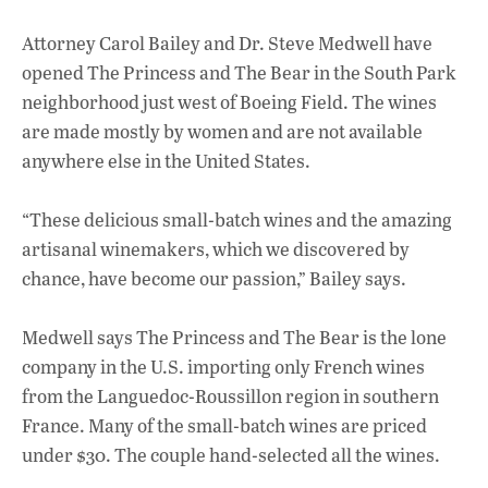
Attorney Carol Bailey and Dr. Steve Medwell have
opened The Princess and The Bear in the South Park
neighborhood just west of Boeing Field. The wines
are made mostly by women and are not available
anywhere else in the United States.
“These delicious small-batch wines and the amazing
artisanal winemakers, which we discovered by
chance, have become our passion,” Bailey says.
Medwell says The Princess and The Bear is the lone
company in the U.S. importing only French wines
from the Languedoc-Roussillon region in southern
France. Many of the small-batch wines are priced
under $30. The couple hand-selected all the wines.