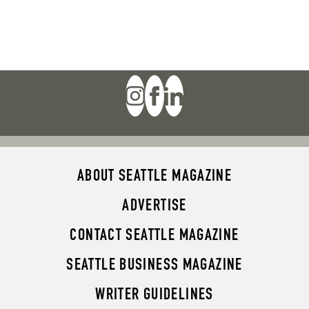
ABOUT SEATTLE MAGAZINE
ADVERTISE
CONTACT SEATTLE MAGAZINE
SEATTLE BUSINESS MAGAZINE
WRITER GUIDELINES