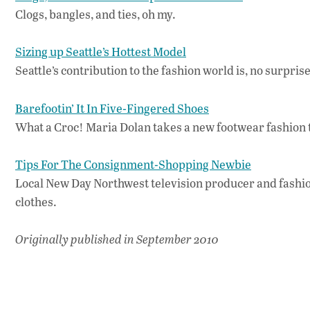
Clogs, bangles, and ties, oh my.
Sizing up Seattle’s Hottest Model
Seattle’s contribution to the fashion world is, no surpri
Barefootin’ It In Five-Fingered Shoes
What a Croc! Maria Dolan takes a new footwear fashion t
Tips For The Consignment-Shopping Newbie
Local New Day Northwest television producer and fashion
clothes.
Originally published in September 2010