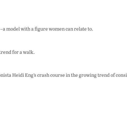
se–a model with a figure women can relate to.
rend for a walk.
ista Heidi Eng’s crash course in the growing trend of cons