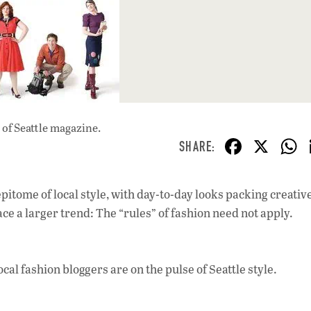
of Seattle magazine.
F
X
ac
e
pitome of local style, with day-to-day looks packing creative
b
e a larger trend: The “rules” of fashion need not apply.
o
o
ocal fashion bloggers are on the pulse of Seattle style.
k