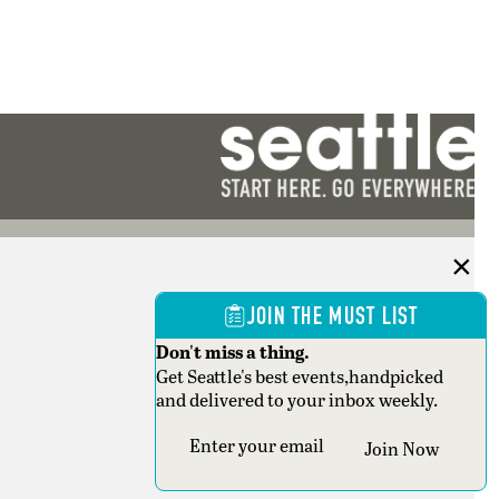
JOIN THE MUST LIST
Don't miss a thing.
Get Seattle's best events,handpicked
and delivered to your inbox weekly.
Section
Join Now