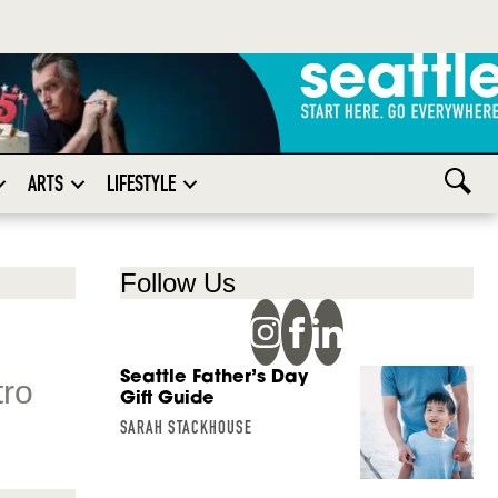
ARTS
LIFESTYLE
Follow Us
Seattle Father’s Day
tro
Gift Guide
SARAH STACKHOUSE