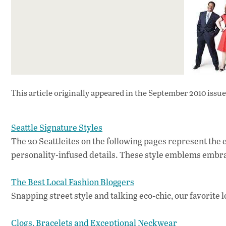
This article originally appeared in
the September 2010 issue
Seattle Signature Styles
The 20 Seattleites on the following pages represent the e
personality-infused details. These style emblems embrac
The Best Local Fashion Bloggers
Snapping street style and talking eco-chic, our favorite l
Clogs, Bracelets and Exceptional Neckwear