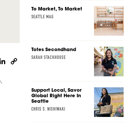
To Market, To Market
SEATTLE MAG
Totes Secondhand
SARAH STACKHOUSE
W
Li
C
h
n
o
at
k
p
,
s
e
y
Support Local, Savor
A
dI
Li
Global Right Here In
Seattle
p
n
n
CHRIS S. NISHIWAKI
p
k