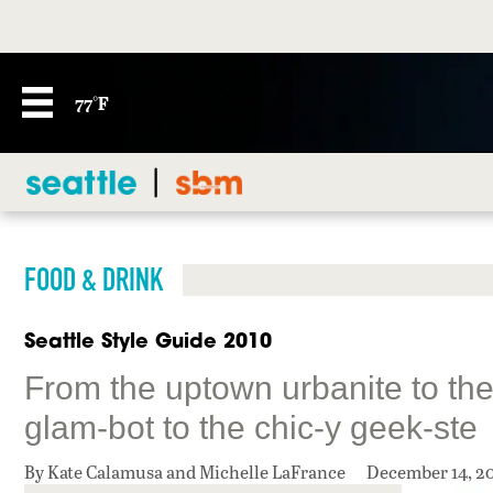
77°F
FOOD & DRINK
Seattle Style Guide 2010
From the uptown urbanite to the 
glam-bot to the chic-y geek-ste
By Kate Calamusa and Michelle LaFrance
December 14, 2