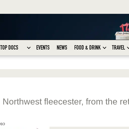
TOP DOCS
EVENTS
NEWS
FOOD & DRINK
TRAVEL
Northwest fleecester, from the re
010