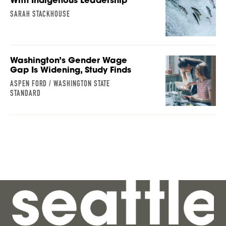
With Indigenous Leadership
SARAH STACKHOUSE
Washington’s Gender Wage
Gap Is Widening, Study Finds
ASPEN FORD / WASHINGTON STATE
STANDARD