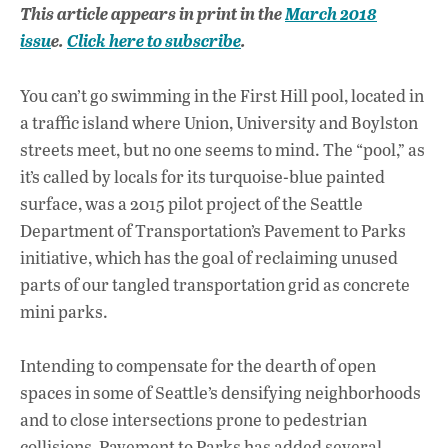
ac
h
n
This article appears in print in the
March 2018
e
at
k
issu
e.
Click here to subscribe
.
b
s
e
o
A
dI
L
You can’t go swimming in the First Hill pool, located in
o
p
n
a traffic island where Union, University and Boylston
streets meet, but no one seems to mind. The “pool,” as
k
p
it’s called by locals for its turquoise-blue painted
surface, was a 2015 pilot project of the Seattle
Department of Transportation’s Pavement to Parks
initiative, which has the goal of reclaiming unused
parts of our tangled transportation grid as concrete
mini parks.
Intending to compensate for the dearth of open
spaces in some of Seattle’s densifying neighborhoods
and to close intersections prone to pedestrian
collisions, Pavement to Parks has added several