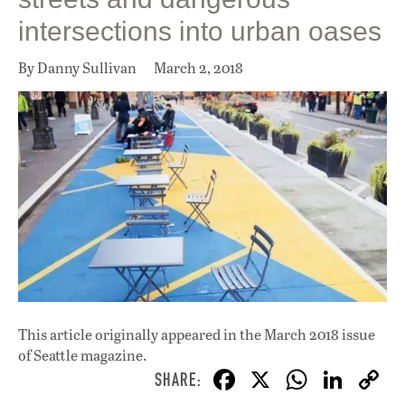
intersections into urban oases
By Danny Sullivan
March 2, 2018
This article originally appeared in
the March 2018 issue
of Seattle magazine.
F
X
W
Li