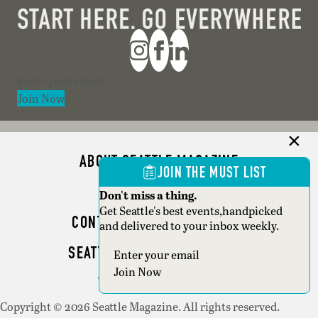
Section
Join Now
ABOUT SEATTLE MAGAZINE
JOIN THE MUST LIST
ADVERTISE
Don't miss a thing.
Get Seattle's best events,handpicked
CONTACT SEATTLE MAGAZINE
and delivered to your inbox weekly.
SEATTLE BUSINESS MAGAZINE
Section
Join Now
WRITER GUIDELINES
Copyright © 2026 Seattle Magazine. All rights reserved.