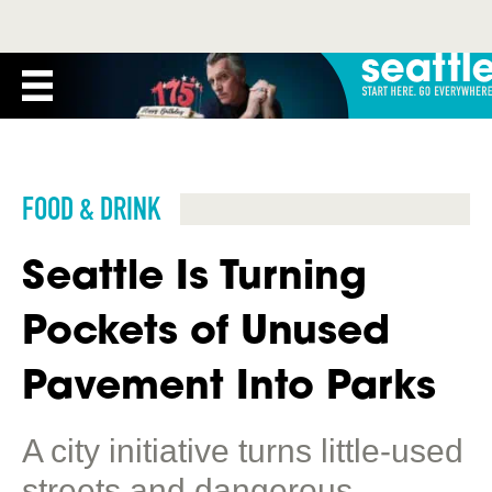
FOOD & DRINK
Seattle Is Turning
Pockets of Unused
Pavement Into Parks
A city initiative turns little-used
streets and dangerous