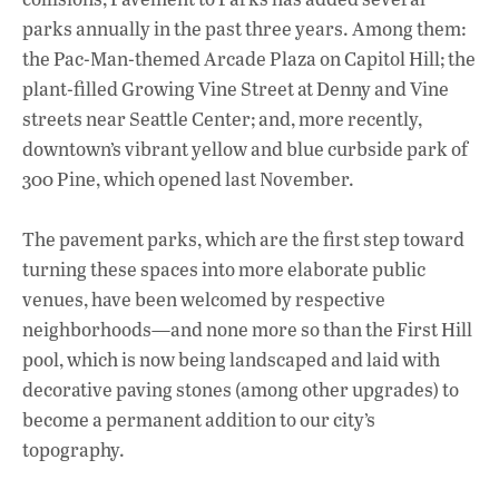
parks annually in the past three years. Among them:
the Pac-Man-themed Arcade Plaza on Capitol Hill; the
plant-filled Growing Vine Street at Denny and Vine
streets near Seattle Center; and, more recently,
downtown’s vibrant yellow and blue curbside park of
300 Pine, which opened last November.
The pavement parks, which are the first step toward
turning these spaces into more elaborate public
venues, have been welcomed by respective
neighborhoods—and none more so than the First Hill
pool, which is now being landscaped and laid with
decorative paving stones (among other upgrades) to
become a permanent addition to our city’s
topography.