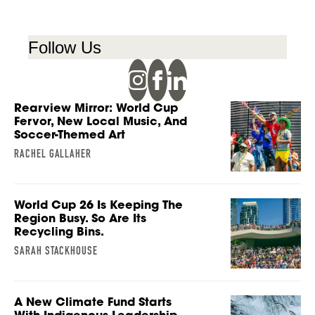
Follow Us
Rearview Mirror: World Cup
Fervor, New Local Music, And
Soccer-Themed Art
RACHEL GALLAHER
World Cup 26 Is Keeping The
Region Busy. So Are Its
Recycling Bins.
SARAH STACKHOUSE
A New Climate Fund Starts