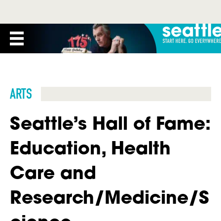
ARTS
Seattle’s Hall of Fame:
Education, Health
Care and
Research/Medicine/S