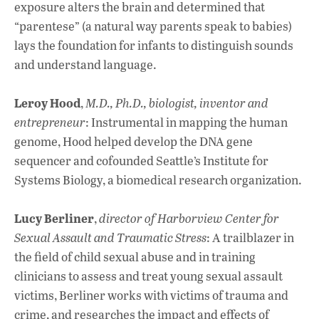
exposure alters the brain and determined that
“parentese” (a natural way parents speak to babies)
lays the foundation for infants to distinguish sounds
and understand language.
Leroy Hood
,
M.D., Ph.D., biologist, inventor and
entrepreneur
: Instrumental in mapping the human
genome, Hood helped develop the DNA gene
sequencer and cofounded Seattle’s Institute for
Systems Biology, a biomedical research organization.
Lucy Berliner
,
director of Harborview Center for
Sexual Assault and Traumatic Stress
: A trailblazer in
the field of child sexual abuse and in training
clinicians to assess and treat young sexual assault
victims, Berliner works with victims of trauma and
crime, and researches the impact and effects of