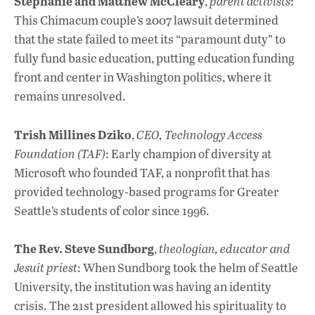
Stephanie and Matthew McCleary
,
parent activists
:
This Chimacum couple’s 2007 lawsuit determined
that the state failed to meet its “paramount duty” to
fully fund basic education, putting education funding
front and center in Washington politics, where it
remains unresolved.
Trish Millines Dziko
,
CEO, Technology Access
Foundation (TAF)
: Early champion of diversity at
Microsoft who founded TAF, a nonprofit that has
provided technology-based programs for Greater
Seattle’s students of color since 1996.
The Rev. Steve Sundborg
,
theologian, educator and
Jesuit priest
: When Sundborg took the helm of Seattle
University, the institution was having an identity
crisis. The 21st president allowed his spirituality to