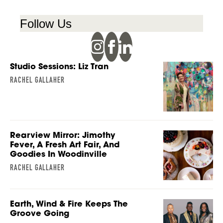
Follow Us
Studio Sessions: Liz Tran
RACHEL GALLAHER
Rearview Mirror: Jimothy
Fever, A Fresh Art Fair, And
Goodies In Woodinville
RACHEL GALLAHER
Earth, Wind & Fire Keeps The
Groove Going