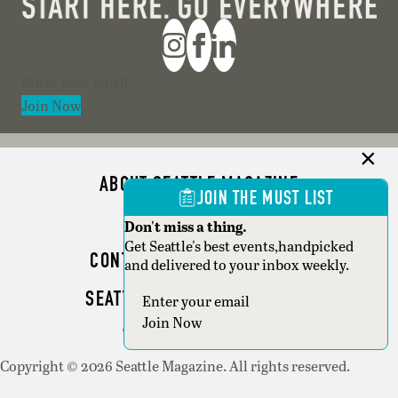
Section
Join Now
ABOUT SEATTLE MAGAZINE
JOIN THE MUST LIST
ADVERTISE
Don't miss a thing.
Get Seattle's best events,handpicked
CONTACT SEATTLE MAGAZINE
and delivered to your inbox weekly.
SEATTLE BUSINESS MAGAZINE
Section
Join Now
WRITER GUIDELINES
Copyright © 2026 Seattle Magazine. All rights reserved.