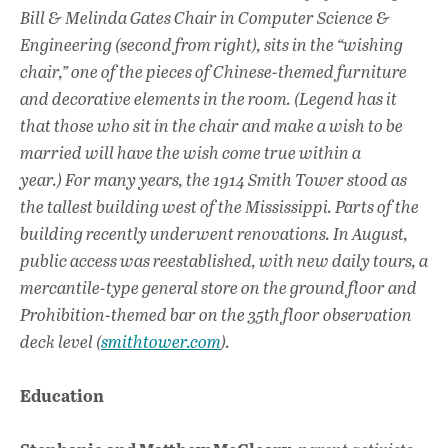
o
A
dI
L
Bill & Melinda Gates Chair in Computer Science &
Engineering (second from right), sits in the “wishing
o
p
n
chair,” one of the pieces of Chinese-themed furniture
k
p
and decorative elements in the room. (Legend has it
that those who sit in the chair and make a wish to be
married will have the wish come true within a
year.) For many years, the 1914 Smith Tower stood as
the tallest building west of the Mississippi. Parts of the
building recently underwent renovations. In August,
public access was reestablished, with new daily tours, a
mercantile-type general store on the ground floor and
Prohibition-themed bar on the 35th floor observation
deck level (
smithtower.com
).
Education