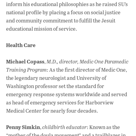
inform his educational philosophies as he raised SU’s
national profile by placing a focus on social justice
and community commitment to fulfill the Jesuit
educational mission of service.
Health Care
Michael Copass
,
M.D., director, Medic One Paramedic
Training Program
: As the first director of Medic One,
the legendary neurologist and University of
Washington professor set the standard for
emergency response systems worldwide and served
as head of emergency services for Harborview
Medical Center for nearly four decades.
Penny Simkin
,
childbirth educator
: Known as the
“mother of the doula movement” and a trailblazer in