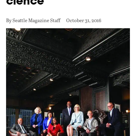
cience
By Seattle Magazine Staff
October 31, 2016