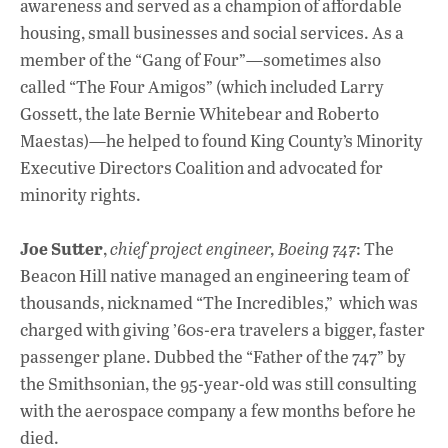
awareness and served as a champion of affordable
housing, small businesses and social services. As a
member of the “Gang of Four”—sometimes also
called “The Four Amigos” (which included Larry
Gossett, the late Bernie Whitebear and Roberto
Maestas)—he helped to found King County’s Minority
Executive Directors Coalition and advocated for
minority rights.
Joe Sutter
,
chief project engineer, Boeing 747
: The
Beacon Hill native managed an engineering team of
thousands, nicknamed “The Incredibles,” which was
charged with giving ’60s-era travelers a bigger, faster
passenger plane. Dubbed the “Father of the 747” by
the Smithsonian, the 95-year-old was still consulting
with the aerospace company a few months before he
died.