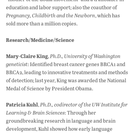
education and labor support; also the coauthor of
Pregnancy, Childbirth and the Newborn
, which has
sold more than a million copies.
Research/Medicine/Science
Mary-Claire King
,
Ph.D., University of Washington
geneticist
: Identified breast cancer genes BRCA1 and
BRCA2, leading to innovative treatments and methods
of detection; last year, King was awarded the National
Medal of Science by President Obama.
Patricia Kuhl
,
Ph.D., codirector of the UW Institute for
Learning & Brain Sciences
: Through her
groundbreaking research in language and brain
development, Kuhl showed how early language