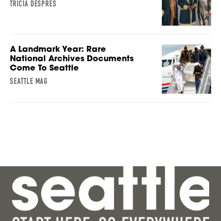
TRICIA DESPRES
A Landmark Year: Rare
National Archives Documents
Come To Seattle
SEATTLE MAG