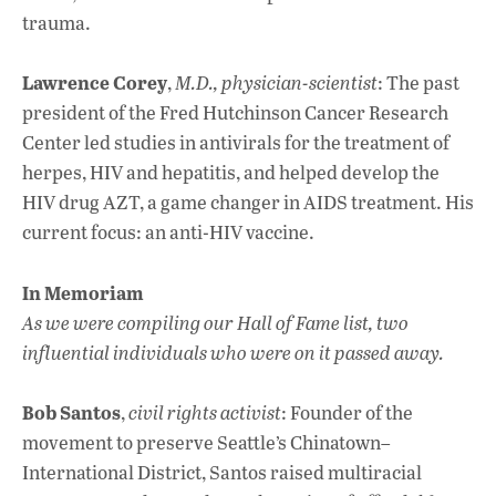
trauma.
Lawrence Corey
,
M.D., physician-scientist
: The past
president of the Fred Hutchinson Cancer Research
Center led studies in antivirals for the treatment of
herpes, HIV and hepatitis, and helped develop the
HIV drug AZT, a game changer in AIDS treatment. His
current focus: an anti-HIV vaccine.
In Memoriam
As we were compiling our Hall of Fame list, two
influential individuals who were on it passed away.
Bob Santos
,
civil rights activist
: Founder of the
movement to preserve Seattle’s Chinatown–
International District, Santos raised multiracial