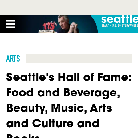
ARTS
Seattle’s Hall of Fame:
Food and Beverage,
Beauty, Music, Arts
and Culture and