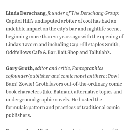
Linda Derschang
,
founder of The Derschang Group
:
Capitol Hill’s undisputed arbiter of cool has had an
indelible impact on the city’s bar and nightlife scene,
beginning more than 20 years ago with the opening of
Linda’s Tavern and including Cap Hill staples Smith,
Oddfellows Cafe & Bar, Bait Shop and Tallulah’s.
Gary Groth
,
editor and critic, Fantagraphics
cofounder/publisher and comic novel antihero
: Pow!
Bam! Zowie! Groth favors out-of-the-ordinary comic
book characters (like Batman), alternative topics and
underground graphic novels. He busted the
formulaic pattern and practices of traditional comic
publishers.