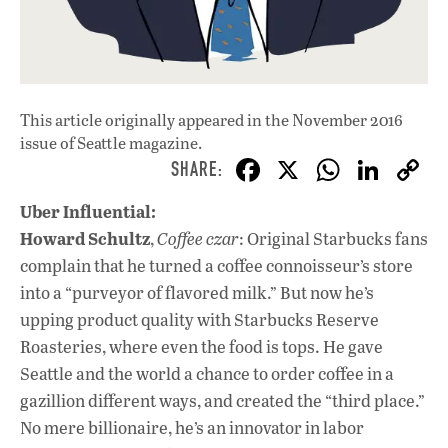
This article originally appeared in
the November 2016
issue
of Seattle magazine.
F
X
W
Li
ac
h
n
Uber Influential:
e
at
k
Howard Schultz
,
Coffee czar
: Original Starbucks fans
b
s
e
complain that he turned a coffee connoisseur’s store
o
A
dI
L
into a “purveyor of flavored milk.” But now he’s
upping product quality with Starbucks Reserve
o
p
n
Roasteries, where even the food is tops. He gave
k
p
Seattle and the world a chance to order coffee in a
gazillion different ways, and created the “third place.”
No mere billionaire, he’s an innovator in labor