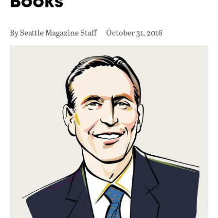
Books
By Seattle Magazine Staff
October 31, 2016