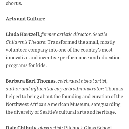
chorus.
Arts and Culture
Linda Hartzell
,
former artistic director, Seattle
Children’s Theatre
: Transformed the small, mostly
volunteer company into one of the country’s most
innovative and inventive performance and education
programs for kids.
Barbara Earl Thomas
,
celebrated visual artist,
author and influential city arts administrator
: Thomas
helped to bring about the founding and curation of the
Northwest African American Museum, safeguarding
the diversity of Seattle’s cultural arts and heritage.
Dale Chihuly
,
glass artist
: Pilchuck Glass School