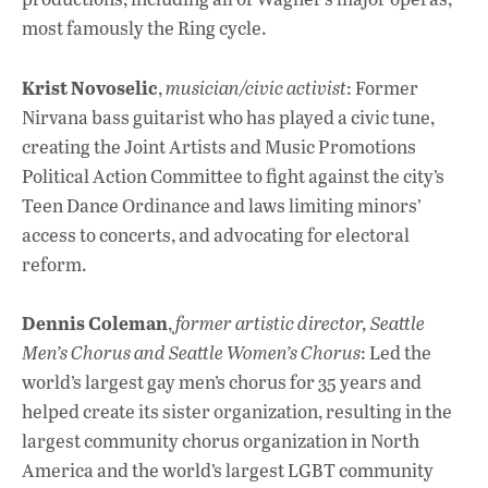
most famously the Ring cycle.
Krist Novoselic
,
musician/civic activist
: Former
Nirvana bass guitarist who has played a civic tune,
creating the Joint Artists and Music Promotions
Political Action Committee to fight against the city’s
Teen Dance Ordinance and laws limiting minors’
access to concerts, and advocating for electoral
reform.
Dennis Coleman
,
former artistic director, Seattle
Men’s Chorus and Seattle Women’s Chorus
: Led the
world’s largest gay men’s chorus for 35 years and
helped create its sister organization, resulting in the
largest community chorus organization in North
America and the world’s largest LGBT community