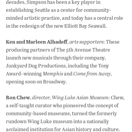
decades, Simpson has been a key player in
establishing Seattle as a center for community-
minded artistic practice, and today has a central role
in the redesign of the new Elliott Bay Seawall.
Ken and Marleen Alhadeff
,
arts supporters
: These
producing partners of The 5th Avenue Theatre
launch new musicals through their company,
Junkyard Dog Productions, including the Tony
Award–winning
Memphis
and
Come from Away
,
opening soon on Broadway.
Ron Chew
,
director, Wing Luke Asian Museum
: Chew,
a self-taught curator who pioneered the concept of
community-based museums, turned the formerly
rundown Wing Luke museum into a nationally
acclaimed institution for Asian history and culture.