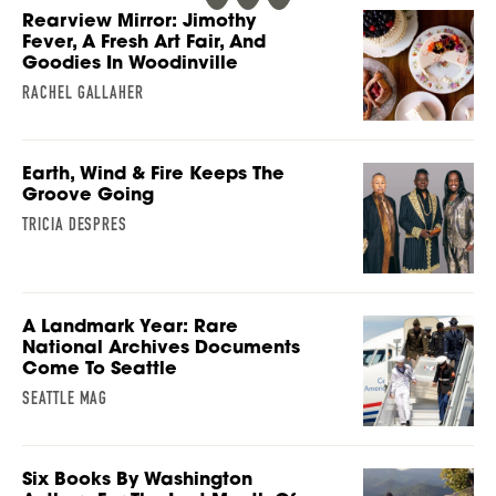
Rearview Mirror: Jimothy
Fever, A Fresh Art Fair, And
Goodies In Woodinville
RACHEL GALLAHER
Earth, Wind & Fire Keeps The
Groove Going
TRICIA DESPRES
A Landmark Year: Rare
National Archives Documents
Come To Seattle
SEATTLE MAG
Six Books By Washington