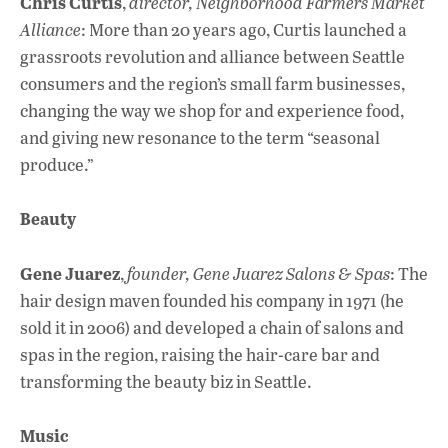
Chris Curtis
,
director, Neighborhood Farmers Market
Alliance
: More than 20 years ago, Curtis launched a
grassroots revolution and alliance between Seattle
consumers and the region’s small farm businesses,
changing the way we shop for and experience food,
and giving new resonance to the term “seasonal
produce.”
Beauty
Gene Juarez
,
founder, Gene Juarez Salons & Spas
: The
hair design maven founded his company in 1971 (he
sold it in 2006) and developed a chain of salons and
spas in the region, raising the hair-care bar and
transforming the beauty biz in Seattle.
Music