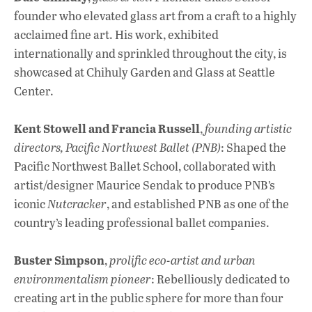
founder who elevated glass art from a craft to a highly
acclaimed fine art. His work, exhibited
internationally and sprinkled throughout the city, is
showcased at Chihuly Garden and Glass at Seattle
Center.
Kent Stowell and Francia Russell
,
founding artistic
directors, Pacific Northwest Ballet (PNB)
: Shaped the
Pacific Northwest Ballet School, collaborated with
artist/designer Maurice Sendak to produce PNB’s
iconic
Nutcracker
, and established PNB as one of the
country’s leading professional ballet companies.
Buster Simpson
,
prolific eco-artist and urban
environmentalism pioneer
: Rebelliously dedicated to
creating art in the public sphere for more than four