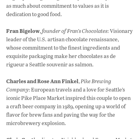
as much about commitment to values as it is
dedication to good food.
Fran Bigelow
,
founder of Fran’s Chocolates
: Visionary
leader of the U.S. artisan chocolate renaissance,
whose commitment to the finest ingredients and
exquisite packaging make her chocolates as de
rigueur a Seattle souvenir as salmon.
Charles and Rose Ann Finkel
,
Pike Brewing
Company
: European travels and a love for Seattle’s
iconic Pike Place Market inspired this couple to open
a craft beer company in 1989, opening up a world of
flavor for brew fans and paving the way for the
microbrewery explosion.