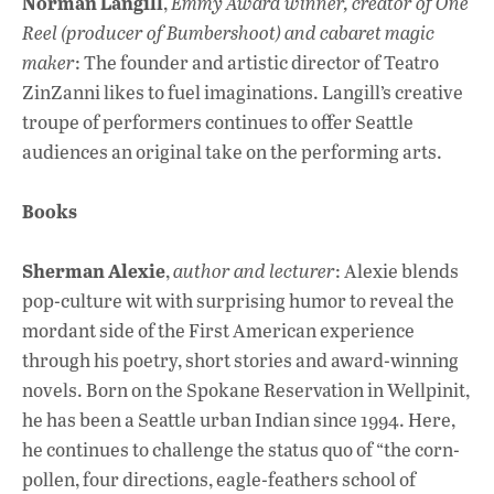
Norman Langill
,
Emmy Award winner, creator of One
Reel (producer of Bumbershoot) and cabaret magic
maker
: The founder and artistic director of Teatro
ZinZanni likes to fuel imaginations. Langill’s creative
troupe of performers continues to offer Seattle
audiences an original take on the performing arts.
Books
Sherman Alexie
,
author and lecturer
: Alexie blends
pop-culture wit with surprising humor to reveal the
mordant side of the First American experience
through his poetry, short stories and award-winning
novels. Born on the Spokane Reservation in Wellpinit,
he has been a Seattle urban Indian since 1994. Here,
he continues to challenge the status quo of “the corn-
pollen, four directions, eagle-feathers school of