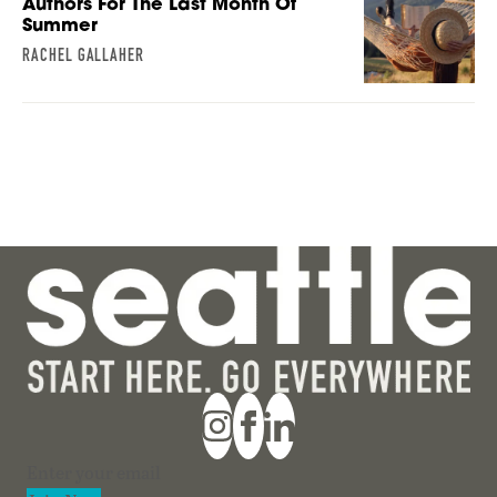
Authors For The Last Month Of
Summer
RACHEL GALLAHER
Section