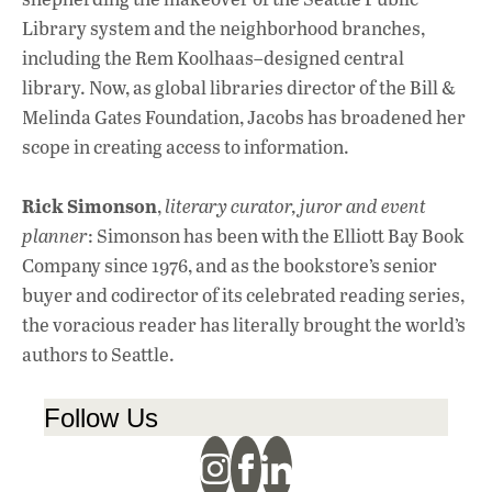
Library system and the neighborhood branches,
including the Rem Koolhaas–designed central
library. Now, as global libraries director of the Bill &
Melinda Gates Foundation, Jacobs has broadened her
scope in creating access to information.
Rick Simonson
,
literary curator, juror and event
planner
: Simonson has been with the Elliott Bay Book
Company since 1976, and as the bookstore’s senior
buyer and codirector of its celebrated reading series,
the voracious reader has literally brought the world’s
authors to Seattle.
Follow Us