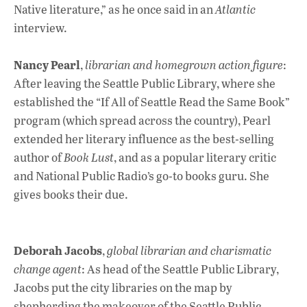
Native literature,” as he once said in an
Atlantic
interview.
Nancy Pearl
,
librarian and homegrown action figure
:
After leaving the Seattle Public Library, where she
established the “If All of Seattle Read the Same Book”
program (which spread across the country), Pearl
extended her literary influence as the best-selling
author of
Book Lust
, and as a popular literary critic
and National Public Radio’s go-to books guru. She
gives books their due.
Deborah Jacobs
,
global librarian and charismatic
change agent
: As head of the Seattle Public Library,
Jacobs put the city libraries on the map by
shepherding the makeover of the Seattle Public