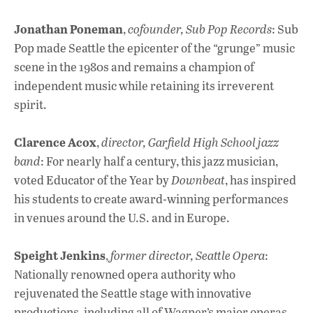
Jonathan Poneman
,
cofounder, Sub Pop Records
: Sub
Pop made Seattle the epicenter of the “grunge” music
scene in the 1980s and remains a champion of
independent music while retaining its irreverent
spirit.
Clarence Acox
,
director, Garfield High School jazz
band
: For nearly half a century, this jazz musician,
voted Educator of the Year by
Downbeat
, has inspired
his students to create award-winning performances
in venues around the U.S. and in Europe.
Speight Jenkins
,
former director, Seattle Opera
:
Nationally renowned opera authority who
rejuvenated the Seattle stage with innovative
productions, including all of Wagner’s major operas,