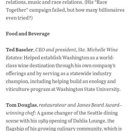
relations, music and race relations. (His “Race
Together” campaign failed, but how many billionaires
even tried?)
Food and Beverage
Ted Baseler
,
CEO and president, Ste. Michelle Wine
Estates
: Helped establish Washington as a world-
class wine destination through his own company’s
offerings and by serving as a statewide industry
champion, including helping build an enology and
viticulture program at Washington State University.
Tom Douglas
,
restaurateur and James Beard Award–
winning chef
: A game changer of the Seattle dining
scene with his 1989 opening of Dahlia Lounge, the
flagship of his growing culinary community, which is