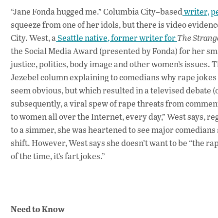
“Jane Fonda hugged me.” Columbia City–based
writer, p
squeeze from one of her idols, but there is video evide
City. West, a
Seattle native, former writer for
The Strang
the Social Media Award (presented by Fonda) for her sm
justice, politics, body image and other women’s issues.
Jezebel column explaining to comedians why rape jokes a
seem obvious, but which resulted in a televised debate 
subsequently, a viral spew of rape threats from comment
to women all over the Internet, every day,” West says, re
to a simmer, she was heartened to see major comedians 
shift. However, West says she doesn’t want to be “the rape
of the time, it’s fart jokes.”
Need to Know