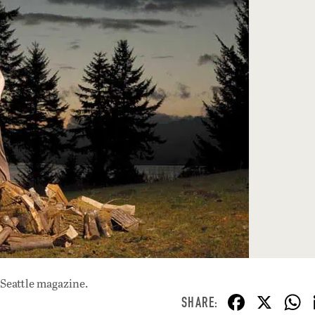
 Seattle magazine.
F
X