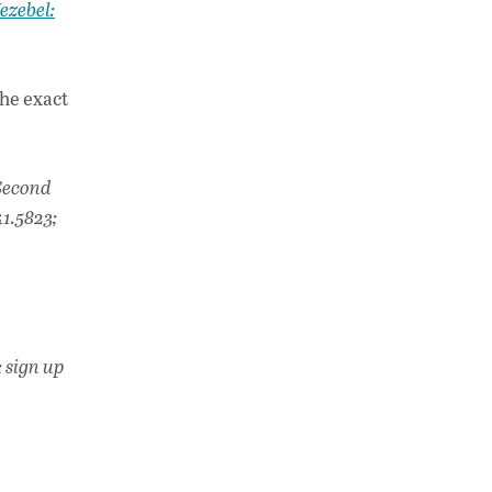
ezebel:
he exact
Second
1.5823;
; sign up