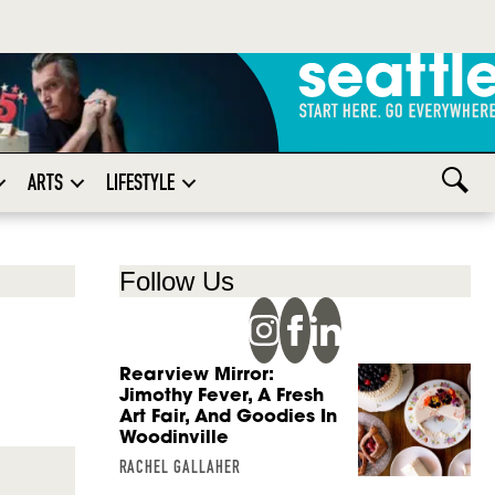
ARTS
LIFESTYLE
Follow Us
Rearview Mirror:
Jimothy Fever, A Fresh
Art Fair, And Goodies In
Woodinville
RACHEL GALLAHER