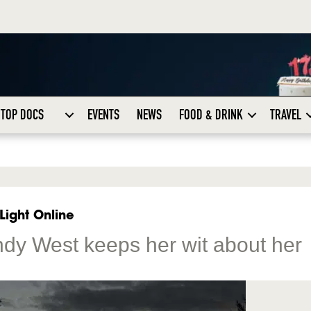
TOP DOCS
EVENTS
NEWS
FOOD & DRINK
TRAVEL
Light Online
indy West keeps her wit about her