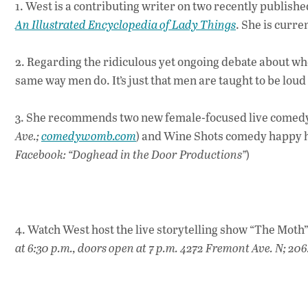
1. West is a contributing writer on two recently publish
An Illustrated Encyclopedia of Lady Things
. She is curr
2. Regarding the ridiculous yet ongoing debate about 
same way men do. It’s just that men are taught to be loud 
3. She recommends two new female-focused live comed
Ave.;
comedywomb.com
) and Wine Shots comedy happy 
Facebook: “Doghead in the Door Productions”
)
4. Watch West host the live storytelling show “The Moth
at 6:30 p.m., doors open at 7 p.m.
4272 Fremont Ave. N; 206