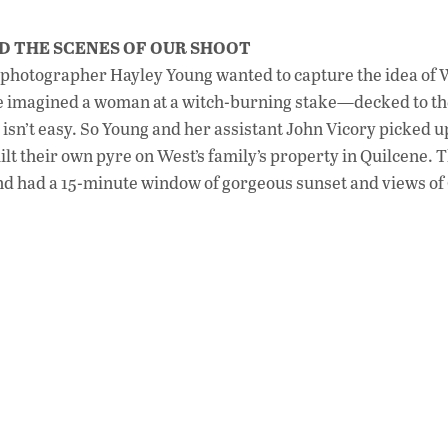
D THE SCENES OF OUR SHOOT
, photographer Hayley Young wanted to capture the idea of 
he imagined a woman at a witch-burning stake—decked to th
e isn’t easy. So Young and her assistant John Vicory picked u
lt their own pyre on West’s family’s property in Quilcene. 
, and had a 15-minute window of gorgeous sunset and views of