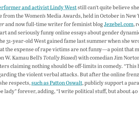
ac
erformer and activist Lindy West
still can’t quite believe she
e
nce from the Women’s Media Awards, held in October in New 
b
er
and now full-time writer for feminist blog
Jezebel.com
, 
o
art and seriously funny online essays about gender dynamic
 The 31-year-old West gained fame last summer when she wr
o
t the expense of rape victims are not funny—a point that 
k
(on W. Kamau Bell’s
Totally Biased
) with comedian Jim Norto
ers claiming nothing should be off-limits in comedy. “This
garding the violent verbal attacks. But after the online fren
she respects,
such as Patton Oswalt
, publicly support a pa
 lady” forever, adding, “I write political stuff, but about 4