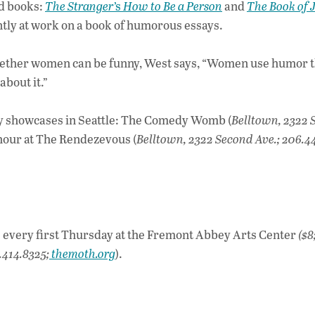
ed books:
The Stranger
’s
How to Be a Person
and
The Book of J
ently at work on a book of humorous essays.
whether women can be funny, West says, “Women use humor t
about it.”
y showcases in Seattle: The Comedy Womb (
Belltown, 2322 
hour at The Rendezevous (
Belltown, 2322 Second Ave.; 206.44
” every first Thursday at the Fremont Abbey Arts Center
($8
.414.8325;
themoth.org
).