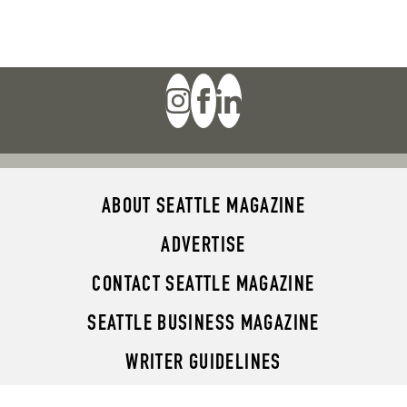
ABOUT SEATTLE MAGAZINE
ADVERTISE
CONTACT SEATTLE MAGAZINE
SEATTLE BUSINESS MAGAZINE
WRITER GUIDELINES