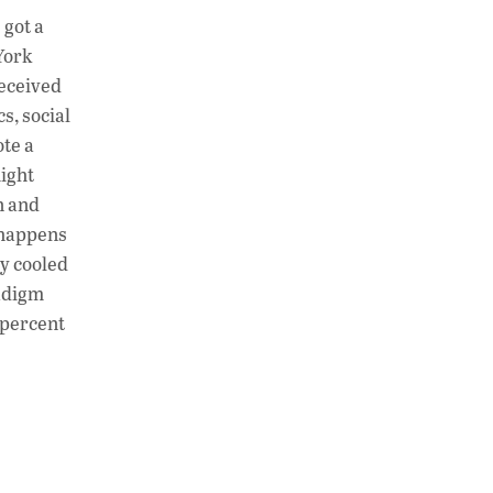
h
n
o
 got a
at
k
p
York
s
e
y
received
A
dI
Li
s, social
ote a
p
n
n
might
p
k
n and
 happens
zy cooled
radigm
0 percent