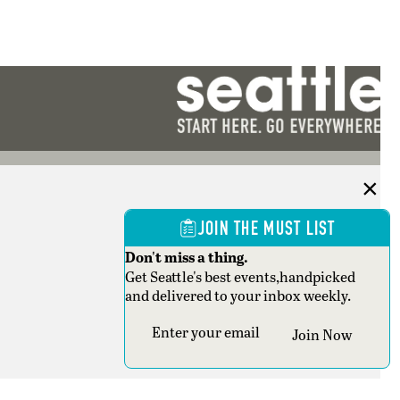
JOIN THE MUST LIST
Don't miss a thing.
Get Seattle's best events,handpicked
and delivered to your inbox weekly.
Section
Join Now