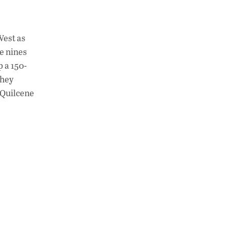
West as
e nines
p a 150-
They
 Quilcene