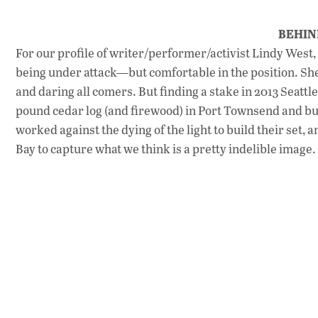
BEHIN
For our profile of writer/performer/activist Lindy West
being under attack—but comfortable in the position. S
and daring all comers. But finding a stake in 2013 Seattl
pound cedar log (and firewood) in Port Townsend and bui
worked against the dying of the light to build their set
Bay to capture what we think is a pretty indelible image.