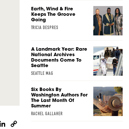
Earth, Wind & Fire
Keeps The Groove
Going
TRICIA DESPRES
A Landmark Year: Rare
National Archives
Documents Come To
Seattle
SEATTLE MAG
Six Books By
Washington Authors For
The Last Month Of
Summer
RACHEL GALLAHER
W
Li
C