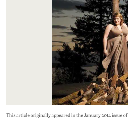
This article originally appeared in
the January 2014 issue
of