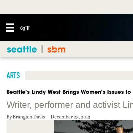
63°F
ARTS
Seattle’s Lindy West Brings Women’s Issues to 
Writer, performer and activist L
By Brangien Davis
December 23, 2013