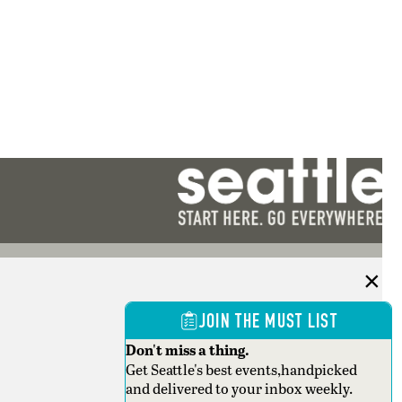
JOIN THE MUST LIST
Don't miss a thing.
Get Seattle's best events,handpicked
and delivered to your inbox weekly.