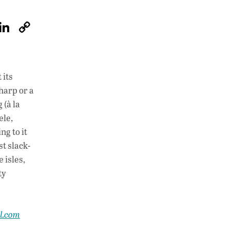
W
Li
C
h
n
o
at
k
p
s
e
y
 its
A
dI
Li
harp or a
p
n
n
 (à la
ele,
p
k
ng to it
st slack-
 isles,
ty
al.com