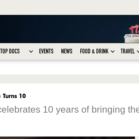
TOP DOCS
EVENTS
NEWS
FOOD & DRINK
TRAVEL
 Turns 10
celebrates 10 years of bringing th