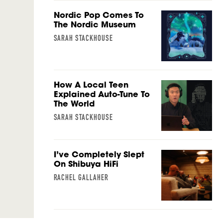
Nordic Pop Comes To
The Nordic Museum
SARAH STACKHOUSE
How A Local Teen
Explained Auto-Tune To
The World
SARAH STACKHOUSE
I’ve Completely Slept
On Shibuya HiFi
RACHEL GALLAHER