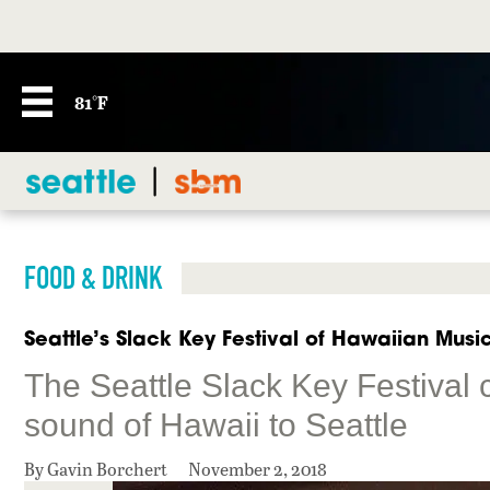
81°F
FOOD & DRINK
Seattle’s Slack Key Festival of Hawaiian Music
The Seattle Slack Key Festival 
sound of Hawaii to Seattle
By Gavin Borchert
November 2, 2018