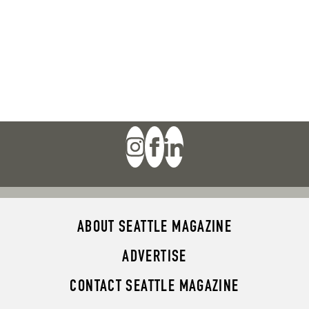
ABOUT SEATTLE MAGAZINE
ADVERTISE
CONTACT SEATTLE MAGAZINE