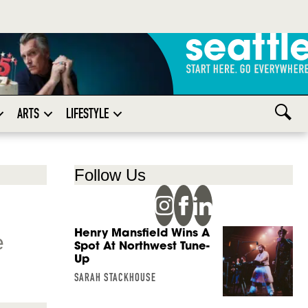
ARTS
LIFESTYLE
Follow Us
Henry Mansfield Wins A
e
Spot At Northwest Tune-
Up
SARAH STACKHOUSE