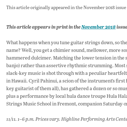
This article originally appeared in
the November 2018 issue
This article appears in print in the
November 2018
issu
What happens when you tune guitar strings down, so the
name? Well, you get a chimier sound, mellower, more sono
hammered dulcimer. Matching the lower tension in the stri
banjo) rather than assertive rhythmic strumming. Most s
slack-key music is shot through with a peculiar heartfelt 
in Hawaii. Cyril Pahinui, a scion of the instrument’s first
key guitarist of them all), has gathered a dozen or so mus
plus a performance by local hula dance troupe Hula Hala
Strings Music School in Fremont, companion Saturday-
11/11. 1–6 p.m. Prices vary. Highline Performing Arts Cente