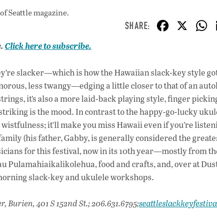
of Seattle magazine.
F
X
ac
e.
Click here to subscribe.
e
b
y’re slacker—which is how the Hawaiian slack-key style got
o
rous, less twangy—edging a little closer to that of an auto
o
ngs, it’s also a more laid-back playing style, finger picking
triking is the mood. In contrast to the happy-go-lucky ukul
k
wistfulness; it’ll make you miss Hawaii even if you’re listeni
 family (his father, Gabby, is generally considered the greate
icians for this festival, now in its 10th year—mostly from the
u Pulamahiaikalikolehua, food and crafts, and, over at Dus
morning slack-key and ukulele workshops.
r, Burien, 401 S 152nd St.; 206.631.6795;
seattleslackkeyfestiv