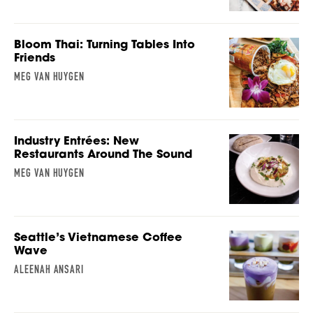
Bloom Thai: Turning Tables Into
Friends
MEG VAN HUYGEN
Industry Entrées: New
Restaurants Around The Sound
MEG VAN HUYGEN
Seattle’s Vietnamese Coffee
Wave
ALEENAH ANSARI