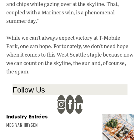
and chips while gazing over at the skyline. That,
coupled with a Mariners win, is a phenomenal
summer day.”
While we can’t always expect victory at T-Mobile
Park, one can hope. Fortunately, we don’t need hope
when it comes to this West Seattle staple because now
we can count on the skyline, the sun and, of course,
the spam.
Follow Us
Industry Entrées
MEG VAN HUYGEN