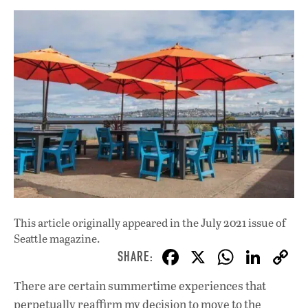
This article originally appeared in
the July 2021 issue
of
Seattle magazine.
F
X
W
Li
ac
h
n
There are certain summertime experiences that
e
at
k
perpetually reaffirm my decision to move to the