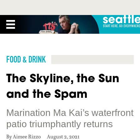
FOOD & DRINK
The Skyline, the Sun
and the Spam
Marination Ma Kai’s waterfront
patio triumphantly returns
By Aimee Rizzo
August 2, 2021