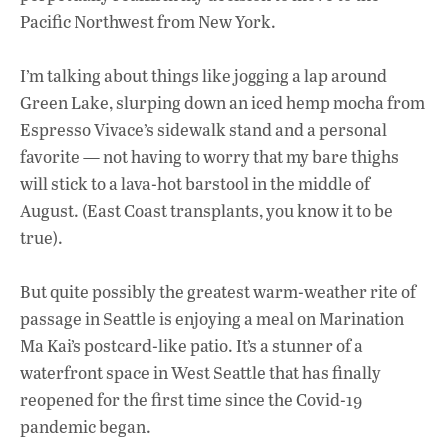
b
s
e
Pacific Northwest from New York.
o
A
dI
L
o
p
n
I’m talking about things like jogging a lap around
Green Lake, slurping down an iced hemp mocha from
k
p
Espresso Vivace’s sidewalk stand and a personal
favorite — not having to worry that my bare thighs
will stick to a lava-hot barstool in the middle of
August. (East Coast transplants, you know it to be
true).
But quite possibly the greatest warm-weather rite of
passage in Seattle is enjoying a meal on Marination
Ma Kai’s postcard-like patio. It’s a stunner of a
waterfront space in West Seattle that has finally
reopened for the first time since the Covid-19
pandemic began.