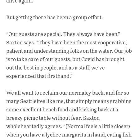
alive again.
But getting there has been a group effort.
“Our guests are special. They always have been,”
Saxton says. “They have been the most cooperative,
patient and understanding folks on the water. Our job
is to take care of our guests, but Covid has brought
out the best in people, and as a staff, we’ve
experienced that firsthand.”
We all want to reclaim our normalcy back, and for so
many Seattleites like me, that simply means grabbing
some excellent beach food and kicking back at a
breezy picnic table without fear. Saxton
wholeheartedly agrees. “(Normal feels a little closer)
when you have a lychee margarita in hand, eating fish