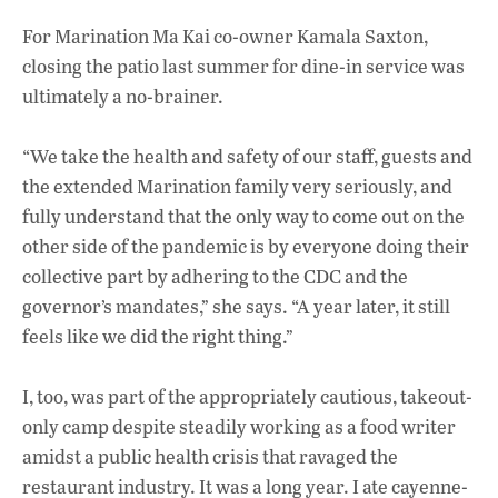
For Marination Ma Kai co-owner Kamala Saxton,
closing the patio last summer for dine-in service was
ultimately a no-brainer.
“We take the health and safety of our staff, guests and
the extended Marination family very seriously, and
fully understand that the only way to come out on the
other side of the pandemic is by everyone doing their
collective part by adhering to the CDC and the
governor’s mandates,” she says. “A year later, it still
feels like we did the right thing.”
I, too, was part of the appropriately cautious, takeout-
only camp despite steadily working as a food writer
amidst a public health crisis that ravaged the
restaurant industry. It was a long year. I ate cayenne-