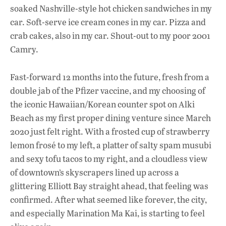
soaked Nashville-style hot chicken sandwiches in my
car. Soft-serve ice cream cones in my car. Pizza and
crab cakes, also in my car. Shout-out to my poor 2001
Camry.
Fast-forward 12 months into the future, fresh from a
double jab of the Pfizer vaccine, and my choosing of
the iconic Hawaiian/Korean counter spot on Alki
Beach as my first proper dining venture since March
2020 just felt right. With a frosted cup of strawberry
lemon frosé to my left, a platter of salty spam musubi
and sexy tofu tacos to my right, and a cloudless view
of downtown’s skyscrapers lined up across a
glittering Elliott Bay straight ahead, that feeling was
confirmed. After what seemed like forever, the city,
and especially Marination Ma Kai, is starting to feel