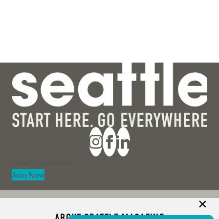
Section
Join Now
ABOUT SEATTLE MAGAZINE