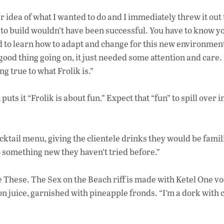
r idea of what I wanted to do and I immediately threw it out
 to build wouldn’t have been successful. You have to know y
had to learn how to adapt and change for this new environmen
ood thing going on, it just needed some attention and care. 
ing true to what Frolik is.”
s it “Frolik is about fun.” Expect that “fun” to spill over i
ocktail menu, giving the clientele drinks they would be famil
 something new they haven’t tried before.”
e These. The Sex on the Beach riff is made with Ketel One v
 juice, garnished with pineapple fronds. “I’m a dork with c