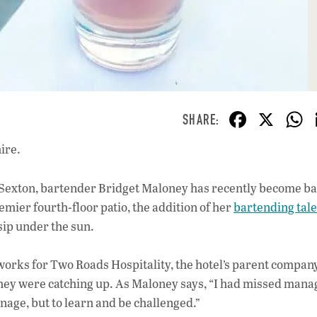
F
X
ac
ire.
e
b
 Sexton, bartender Bridget Maloney has recently become b
o
emier fourth-floor patio, the addition of her
bartending tal
o
sip under the sun.
k
 works for Two Roads Hospitality, the hotel’s parent compan
 they were catching up. As Maloney says, “I had missed mana
nage, but to learn and be challenged.”