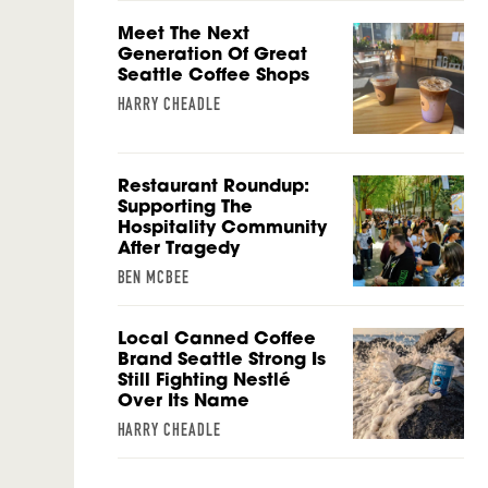
Meet The Next
Generation Of Great
Seattle Coffee Shops
HARRY CHEADLE
Restaurant Roundup:
Supporting The
Hospitality Community
After Tragedy
BEN MCBEE
Local Canned Coffee
Brand Seattle Strong Is
Still Fighting Nestlé
Over Its Name
HARRY CHEADLE