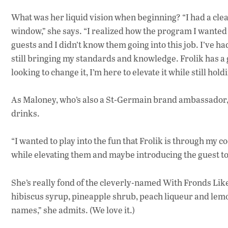
What was her liquid vision when beginning? “I had a clea
window,” she says. “I realized how the program I wanted
guests and I didn’t know them going into this job. I’ve 
still bringing my standards and knowledge. Frolik has a g
looking to change it, I’m here to elevate it while still hold
As Maloney, who’s also a St-Germain brand ambassador, put
drinks.
“I wanted to play into the fun that Frolik is through my c
while elevating them and maybe introducing the guest to
She’s really fond of the cleverly-named With Fronds Lik
hibiscus syrup, pineapple shrub, peach liqueur and lemon
names,” she admits. (We love it.)