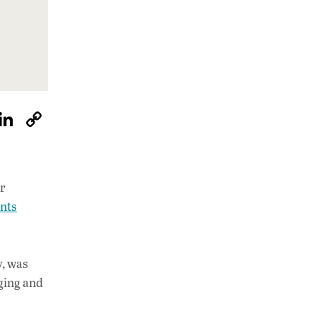
W
Li
C
h
n
o
at
k
p
s
e
y
ar
A
dI
Li
ents
p
n
n
p
k
y, was
ging and