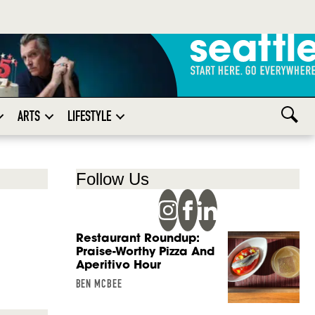
ARTS
LIFESTYLE
Follow Us
Restaurant Roundup:
Praise-Worthy Pizza And
Aperitivo Hour
BEN MCBEE