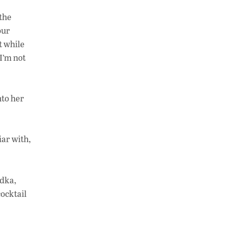
 the
our
t while
I’m not
nto her
iar with,
odka,
ocktail