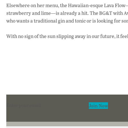
Elsewhere on her menu, the Hawaiian-esque Lava Flow—w
strawberry and lime—is already a hit. The BG&T with Avi
who wants a traditional gin and tonic or is looking for so
With no sign of the sun slipping away in our future, it f
Section
Join Now