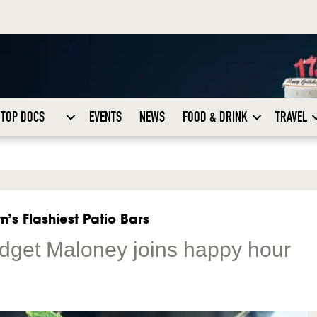
TOP DOCS
EVENTS
NEWS
FOOD & DRINK
TRAVEL
’s Flashiest Patio Bars
idget Maloney joins happy hour