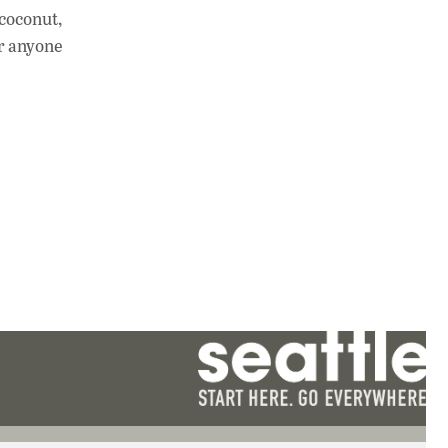
coconut,
or anyone