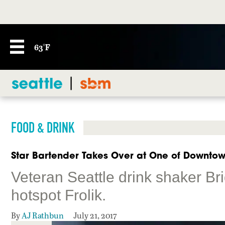
63°F
FOOD & DRINK
Star Bartender Takes Over at One of Downtown
Veteran Seattle drink shaker Br
hotspot Frolik.
By
AJ Rathbun
July 21, 2017