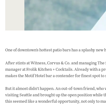
One of downtown’s hottest patio bars has a splashy new h
After stints at Witness, Corvus & Co. and managing The
manager at Frolik Kitchen + Cocktails. Already with a pr
makes the Motif Hotel bar a contender for finest spot to 
But it almost didn’t happen. An out-of-town friend, who
visiting Seattle and brought up the open position while
this seemed like a wonderful opportunity, not only to ma