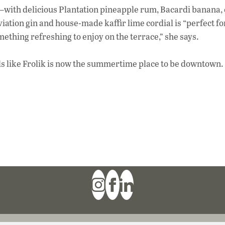
ith delicious Plantation pineapple rum, Bacardi banana, 
ation gin and house-made kaffir lime cordial is “perfect f
mething refreshing to enjoy on the terrace,” she says.
eels like Frolik is now the summertime place to be downtown.