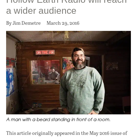
a wider audience
By Jim Demetre
March 29, 2016
A man with a beard standing in front of a room.
This article originally appeared in
the May 2016 issue
of