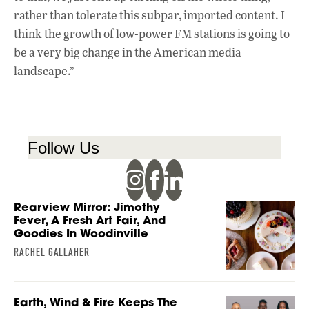
rather than tolerate this subpar, imported content. I
think the growth of low-power FM stations is going to
be a very big change in the American media
landscape.”
Follow Us
Rearview Mirror: Jimothy
Fever, A Fresh Art Fair, And
Goodies In Woodinville
RACHEL GALLAHER
Earth, Wind & Fire Keeps The