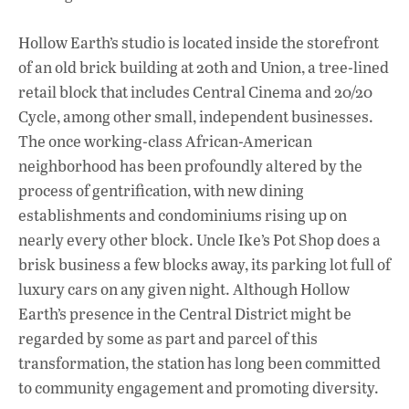
Hollow Earth’s studio is located inside the storefront
of an old brick building at 20th and Union, a tree-lined
retail block that includes Central Cinema and 20/20
Cycle, among other small, independent businesses.
The once working-class African-American
neighborhood has been profoundly altered by the
process of gentrification, with new dining
establishments and condominiums rising up on
nearly every other block. Uncle Ike’s Pot Shop does a
brisk business a few blocks away, its parking lot full of
luxury cars on any given night. Although Hollow
Earth’s presence in the Central District might be
regarded by some as part and parcel of this
transformation, the station has long been committed
to community engagement and promoting diversity.