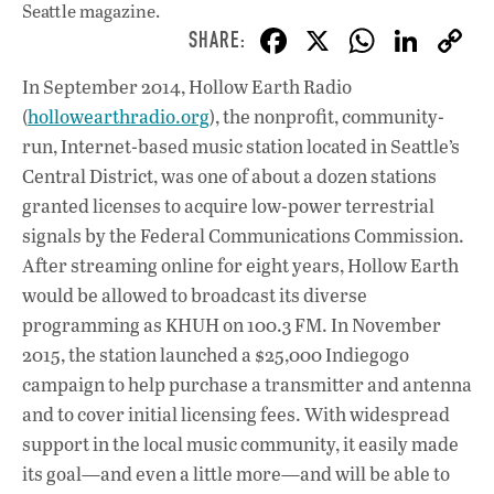
Seattle magazine.
F
X
W
Li
ac
h
n
In September 2014, Hollow Earth Radio
e
at
k
(
hollowearthradio.org
), the nonprofit, community-
b
s
e
run, Internet-based music station located in Seattle’s
o
A
dI
L
Central District, was one of about a dozen stations
granted licenses to acquire low-power terrestrial
o
p
n
signals by the Federal Communications Commission.
k
p
After streaming online for eight years, Hollow Earth
would be allowed to broadcast its diverse
programming as KHUH on 100.3 FM. In November
2015, the station launched a $25,000 Indiegogo
campaign to help purchase a transmitter and antenna
and to cover initial licensing fees. With widespread
support in the local music community, it easily made
its goal—and even a little more—and will be able to