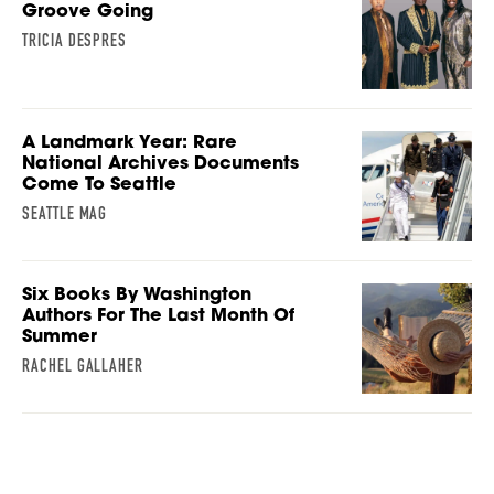
Groove Going
TRICIA DESPRES
A Landmark Year: Rare
National Archives Documents
Come To Seattle
SEATTLE MAG
Six Books By Washington
Authors For The Last Month Of
Summer
RACHEL GALLAHER