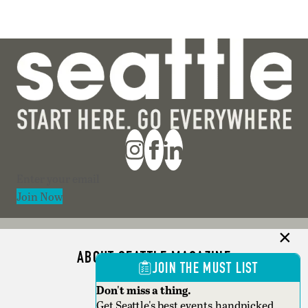
Section
Join Now
ABOUT SEATTLE MAGAZINE
JOIN THE MUST LIST
ADVERTISE
Don't miss a thing.
Get Seattle's best events,handpicked