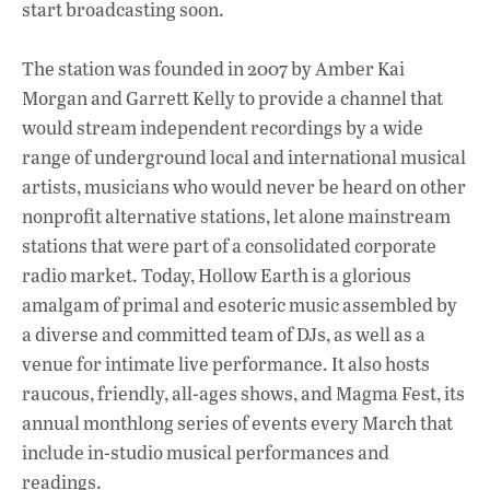
start broadcasting soon.
The station was founded in 2007 by Amber Kai
Morgan and Garrett Kelly to provide a channel that
would stream independent recordings by a wide
range of underground local and international musical
artists, musicians who would never be heard on other
nonprofit alternative stations, let alone mainstream
stations that were part of a consolidated corporate
radio market. Today, Hollow Earth is a glorious
amalgam of primal and esoteric music assembled by
a diverse and committed team of DJs, as well as a
venue for intimate live performance. It also hosts
raucous, friendly, all-ages shows, and Magma Fest, its
annual monthlong series of events every March that
include in-studio musical performances and
readings.