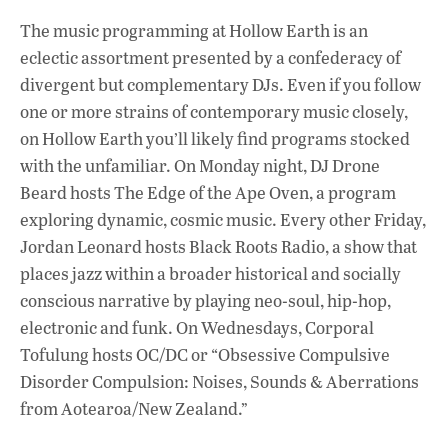
The music programming at Hollow Earth is an
eclectic assortment presented by a confederacy of
divergent but complementary DJs. Even if you follow
one or more strains of contemporary music closely,
on Hollow Earth you’ll likely find programs stocked
with the unfamiliar. On Monday night, DJ Drone
Beard hosts The Edge of the Ape Oven, a program
exploring dynamic, cosmic music. Every other Friday,
Jordan Leonard hosts Black Roots Radio, a show that
places jazz within a broader historical and socially
conscious narrative by playing neo-soul, hip-hop,
electronic and funk. On Wednesdays, Corporal
Tofulung hosts OC/DC or “Obsessive Compulsive
Disorder Compulsion: Noises, Sounds & Aberrations
from Aotearoa/New Zealand.”