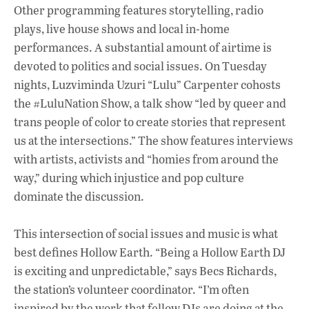
Other programming features storytelling, radio
plays, live house shows and local in-home
performances. A substantial amount of airtime is
devoted to politics and social issues. On Tuesday
nights, Luzviminda Uzuri “Lulu” Carpenter cohosts
the #LuluNation Show, a talk show “led by queer and
trans people of color to create stories that represent
us at the intersections.” The show features interviews
with artists, activists and “homies from around the
way,” during which injustice and pop culture
dominate the discussion.
This intersection of social issues and music is what
best defines Hollow Earth. “Being a Hollow Earth DJ
is exciting and unpredictable,” says Becs Richards,
the station’s volunteer coordinator. “I’m often
inspired by the work that fellow DJs are doing at the