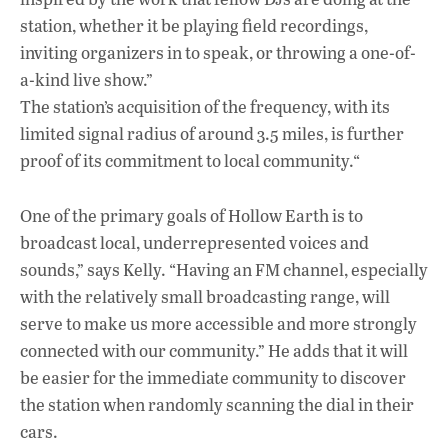
station, whether it be playing field recordings,
inviting organizers in to speak, or throwing a one-of-
a-kind live show.”
The station’s acquisition of the frequency, with its
limited signal radius of around 3.5 miles, is further
proof of its commitment to local community.“
One of the primary goals of Hollow Earth is to
broadcast local, underrepresented voices and
sounds,” says Kelly. “Having an FM channel, especially
with the relatively small broadcasting range, will
serve to make us more accessible and more strongly
connected with our community.” He adds that it will
be easier for the immediate community to discover
the station when randomly scanning the dial in their
cars.