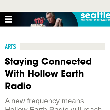
ARTS
Staying Connected
With Hollow Earth
Radio
A new frequency means
Hollow Earth Radio will reach