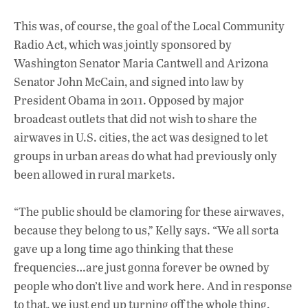
This was, of course, the goal of the Local Community
Radio Act, which was jointly sponsored by
Washington Senator Maria Cantwell and Arizona
Senator John McCain, and signed into law by
President Obama in 2011. Opposed by major
broadcast outlets that did not wish to share the
airwaves in U.S. cities, the act was designed to let
groups in urban areas do what had previously only
been allowed in rural markets.
“The public should be clamoring for these airwaves,
because they belong to us,” Kelly says. “We all sorta
gave up a long time ago thinking that these
frequencies…are just gonna forever be owned by
people who don’t live and work here. And in response
to that, we just end up turning off the whole thing,