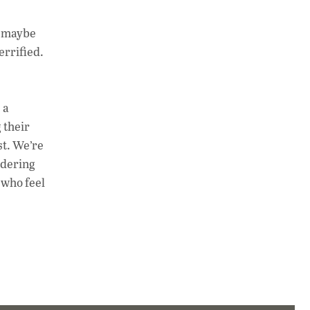
t maybe
errified.
 a
 their
st. We’re
ndering
e who feel