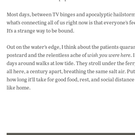
Most days, between TV binges and apocalyptic hailstorms
what’s connecting all of us right now is that everyone’s 
It’s a strange way to be bound.
Out on the water’s edge, I
think about the patients quarant
postcard and the relentless ache of
wish you were here
. 
days around walks at low tide. They stroll under the
ferr
all here, a century apart, breathing the same salt air. P
ut
how long it’ll take for good food, rest, and social distanc
like home.