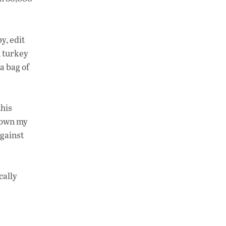
y, edit
, turkey
a bag of
this
 down my
against
cally