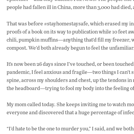
people had fallen ill in China, more than 3,000 had died,
That was before #stayhomestaysafe, which erased my inco
proofs of a book on its way to publication while 10 feet 
chili, pumpkin muffins—anything that’d fill my freezer, w
compost. We’d both already begun to feel the unfamiliar
It’s now been 26 days since I’ve touched, or been touched 
pandemic, I feel anxious and fragile—two things I can’t 
spine, across my shoulders and chest, up the tendons in
the headboard—trying to fool my body into the feeling of
My mom called today. She keeps inviting me to watch mov
everyone and discovered that a huge percentage of infe
“I’d hate to be the one to murder you,” I said, and we bot