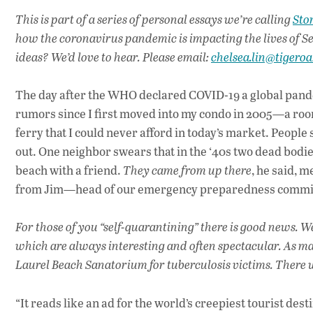
This is part of a series of personal essays we’re calling
Stor
how the coronavirus pandemic is impacting the lives of Se
ideas? We’d love to hear. Please email:
chelsea.lin@tigero
The day after the WHO declared COVID-19 a global pandem
rumors since I first moved into my condo in 2005—a roo
ferry that I could never afford in today’s market. People s
out. One neighbor swears that in the ‘40s two dead bodi
beach with a friend.
They came from up there
, he said, m
from Jim—head of our emergency preparedness commi
For those of you “self-quarantining” there is good news. We
which are always interesting and often spectacular. As ma
Laurel Beach Sanatorium for tuberculosis victims. There w
“It reads like an ad for the world’s creepiest tourist de