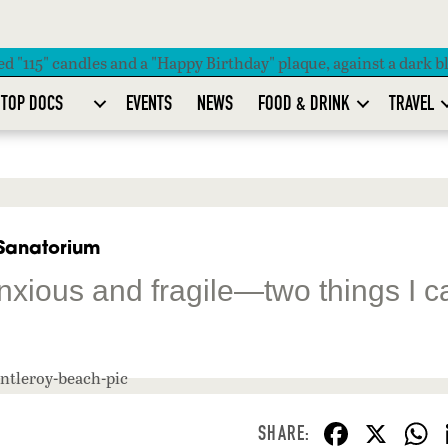
TOP DOCS
EVENTS
NEWS
FOOD & DRINK
TRAVEL
 Sanatorium
anxious and fragile—two things I c
F
X