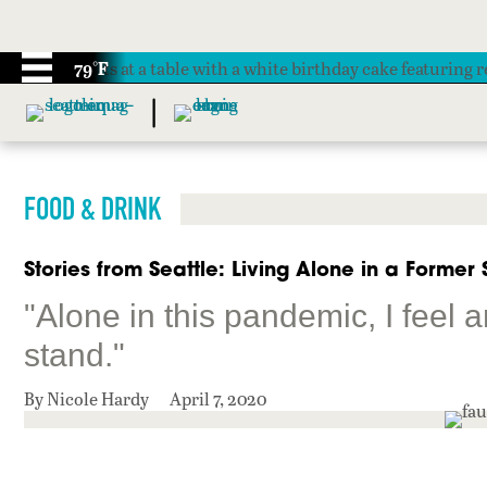
79°F
FOOD & DRINK
Stories from Seattle: Living Alone in a Former
"Alone in this pandemic, I feel 
stand."
By Nicole Hardy
April 7, 2020