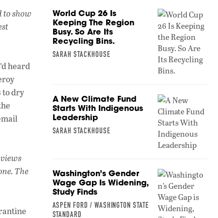
h
n
o
d to show
World Cup 26 Is
at
k
p
Keeping The Region
est
Busy. So Are Its
s
e
y
Recycling Bins.
A
dI
Li
SARAH STACKHOUSE
p
n
n
I’d heard
eroy
p
k
 to dry
A New Climate Fund
the
Starts With Indigenous
Leadership
email
SARAH STACKHOUSE
s views
one. The
Washington’s Gender
Wage Gap Is Widening,
Study Finds
ASPEN FORD / WASHINGTON STATE
arantine
STANDARD