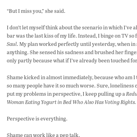
“But I miss you,” she said.
I don’t let myself think about the scenario in which I’ve a
bar was the last kiss of my life. Instead, I binge on TV so f
Saul
. My plan worked perfectly until yesterday, when i
anything. She sensed his sadness and brushed her finge
only partly because what if I’ve already been touched fo
Shame kicked in almost immediately, because who am I t
so many people have it so much worse. Sure, loneliness ca
put my problems in perspective, I keep pulling up a
Redu
Woman Eating Yogurt in Bed Who Also Has Voting Rights.
Perspective is everything.
Shame can work like a pep talk.