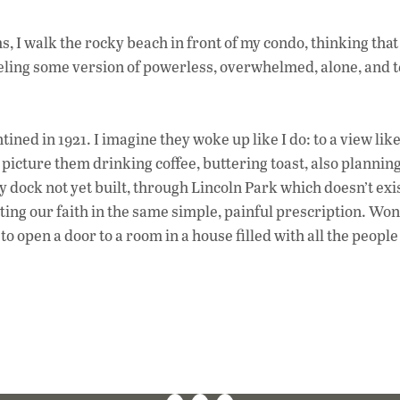
, I walk the rocky beach in front of my condo, thinking tha
feeling some version of powerless, overwhelmed, alone, and t
ined in 1921. I imagine they woke up like I do: to a view like
I picture them drinking coffee, buttering toast, also planning
y dock not yet built, through Lincoln Park which doesn’t exi
ting our faith in the same simple, painful prescription. Wo
e to open a door to a room in a house filled with all the peopl