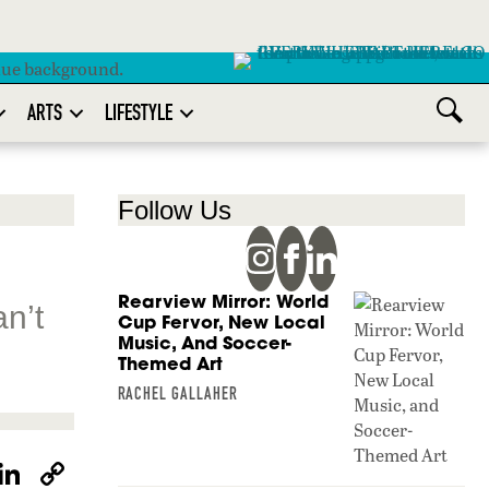
ARTS
LIFESTYLE
Follow Us
Rearview Mirror: World
an’t
Cup Fervor, New Local
Music, And Soccer-
Themed Art
RACHEL GALLAHER
W
Li
C