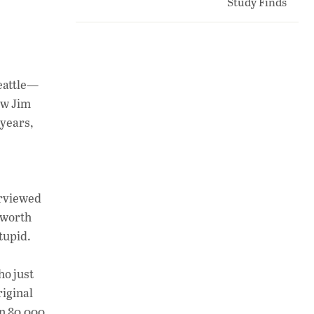
eattle—
ow Jim
years,
terviewed
 worth
tupid.
ho just
riginal
an 80,000