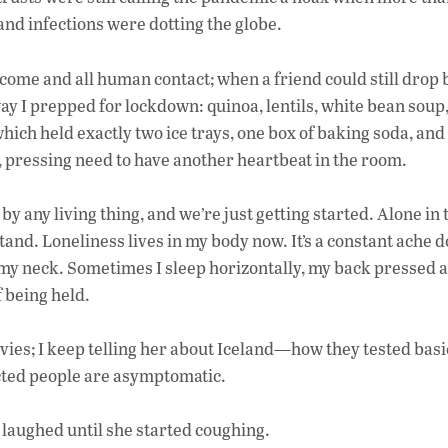
 and infections were dotting the globe.
me and all human contact; when a friend could still drop b
away I prepped for lockdown: quinoa, lentils, white bean soup
hich held exactly two ice trays, one box of baking soda, and 
, pressing need to have another heartbeat in the room.
by any living thing, and we’re just getting started. Alone in 
stand. Loneliness lives in my body now. It’s a constant ache
 my neck. Sometimes I sleep horizontally, my back pressed 
 being held.
ies; I keep telling her about Iceland—how they tested basi
cted people are asymptomatic.
h laughed until she started coughing.