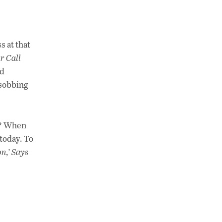
s at that
r Call
id
 sobbing
r? When
 today. To
on,’ Says