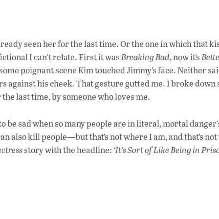
lready seen her for the last time. Or the one in which that kis
ictional I can’t relate. First it was
Breaking Bad
, now it’s
Bette
n some poignant scene Kim touched Jimmy’s face. Neither sa
rs against his cheek. That gesture gutted me. I broke down
r the last time, by someone who loves me.
o be sad when so many people are in literal, mortal dange
n also kill people—but that’s not where I am, and that’s not
ctress
story with the headline:
‘It’s Sort of Like Being in Pris