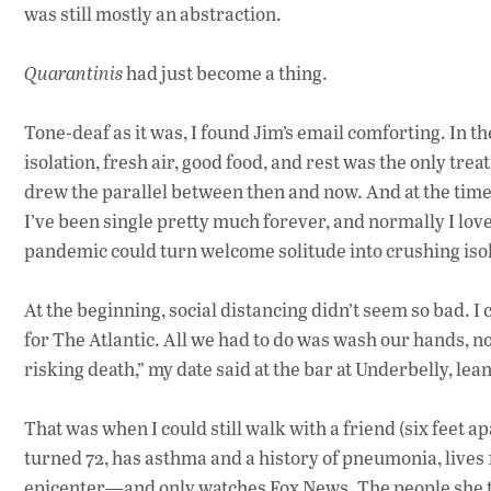
was still mostly an abstraction.
Quarantinis
had just become a thing.
Tone-deaf as it was, I found Jim’s email comforting.
In th
isolation,
fresh air, good food, and rest
was the only trea
drew the parallel between then and now. A
nd a
t the tim
I’ve
been single pretty much forever, and
normally
I lov
pandemic
could
turn
welcome solitude into crushing isol
At the beginning, s
ocial distancing didn’t seem so bad. I 
for The Atlantic.
All we had to do was wash our hands, no
risking death,” my date said
at the bar at Underbelly,
lean
That was when I could still walk with a friend (six feet
turned 72, has asthma and a history of pneumonia, lives
epicenter—and only watches Fox News. The people she tr