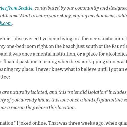
ac
ies from Seattle
, contributed by our community and designe
e
attleites. Want to share your story, coping mechanisms, wild
b
ak.com
.
o
o
ic, I discovered I’ve been living in a former sanatorium. 
my one-bedroom right on the beach just south of the Fauntl
k
aid it was once a mental institution, or a place for alcoholics
es floated past one morning when he was skipping stones at 
eaning my place. I never knew what to believe until I got an 
ttee:
 are naturally isolated, and this “splendid isolation” include
ny of you already know, this was once a kind of quarantine z
as a reason they chose this location.
stination,” I joked online. That was three weeks ago, when qu