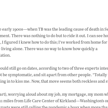
e early 1900s
—when TB was the leading cause of death in S
tment. There was nothing to do but to
ride it out
.
I can see h
e,
I
figured I
knew how to do this; I’ve
worked from home for 
e living alone.
There was no way to know how quickly
a
ation.
could still go on dates, according to two of three experts in
t be symptomatic, and sit apart from other people. “Totally
ing in to kiss me.
Now, that move seems both reckless and s
 apart), worrying aloud about my job, my mortgage, my mom w
 11 miles from Life Care Center of Kirkland—Washington’s o
usts were still calling the pandemic a hoax when more th