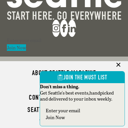
Section
Join Now
ABOUT SEATTLE MAGAZINE
JOIN THE MUST LIST
ADVERTISE
Don't miss a thing.
Get Seattle's best events,handpicked
CONTACT SEATTLE MAGAZINE
and delivered to your inbox weekly.
SEATTLE BUSINESS MAGAZINE
Section
Join Now
WRITER GUIDELINES