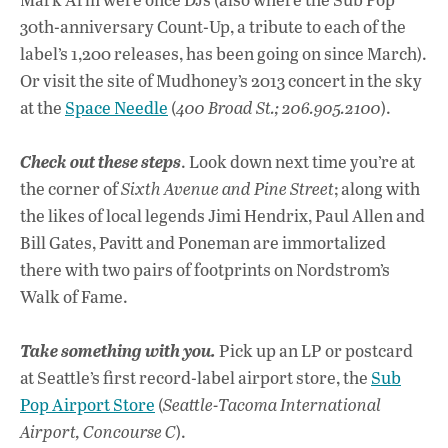
30th-anniversary Count-Up, a tribute to each of the
label’s 1,200 releases, has been going on since March).
Or visit the site of Mudhoney’s 2013 concert in the sky
at the
Space Needle
(
400 Broad St.; 206.905.2100
).
Check out these steps
. Look down next time you’re at
the corner of
Sixth Avenue and Pine Street
; along with
the likes of local legends Jimi Hendrix, Paul Allen and
Bill Gates, Pavitt and Poneman are immortalized
there with two pairs of footprints on Nordstrom’s
Walk of Fame.
Take something with you.
Pick up an LP or postcard
at Seattle’s first record-label airport store, the
Sub
Pop Airport Store
(
Seattle-Tacoma International
Airport, Concourse C
).