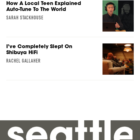
How A Local Teen Explained
Auto-Tune To The World
SARAH STACKHOUSE
I’ve Completely Slept On
Shibuya HiFi
RACHEL GALLAHER