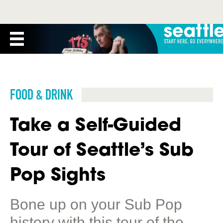
FOOD & DRINK
Take a Self-Guided
Tour of Seattle’s Sub
Pop Sights
Bone up on your Sub Pop
history with this tour of the