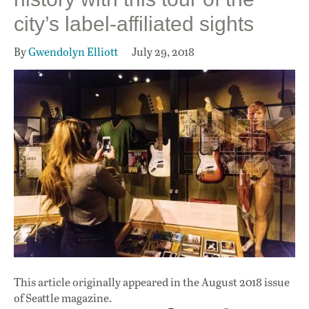
city’s label-affiliated sights
By
Gwendolyn Elliott
July 29, 2018
This article originally appeared in
the August 2018 issue
of Seattle magazine.