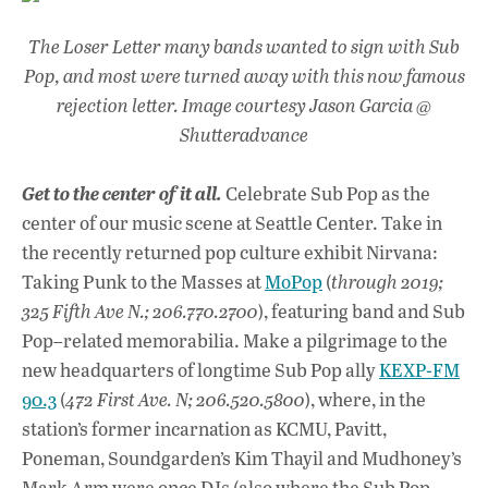
The Loser Letter many bands wanted to sign with Sub
Pop, and most were turned away with this now famous
rejection letter. Image courtesy Jason Garcia @
Shutteradvance
Get to the center of it all.
Celebrate Sub Pop as the
center of our music scene at Seattle Center. Take in
the recently returned pop culture exhibit Nirvana:
Taking Punk to the Masses at
MoPop
(
through 2019;
325 Fifth Ave N.; 206.770.2700
), featuring band and Sub
Pop–related memorabilia. Make a pilgrimage to the
new headquarters of longtime Sub Pop ally
KEXP-FM
90.3
(
472 First Ave. N; 206.520.5800
), where, in the
station’s former incarnation as KCMU, Pavitt,
Poneman, Soundgarden’s Kim Thayil and Mudhoney’s
Mark Arm were once DJs (also where the Sub Pop