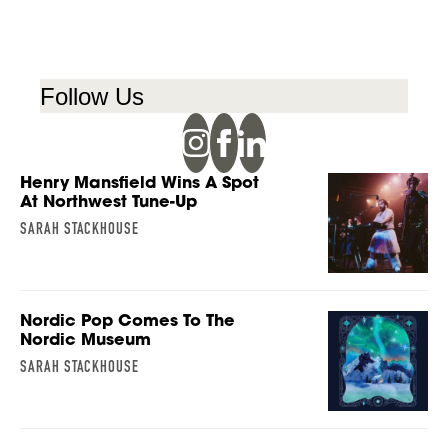
Follow Us
Henry Mansfield Wins A Spot
At Northwest Tune-Up
SARAH STACKHOUSE
Nordic Pop Comes To The
Nordic Museum
SARAH STACKHOUSE