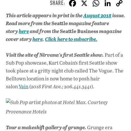
F
X
W
Li
ac
h
n
This article appears in print in the
August 2018
issue.
e
at
k
Seattle
Read more from the
magazine feature
b
s
e
Seattle Business
story
here
and from the
magazine
o
A
dI
L
cover story
here
.
Click here to subscribe.
o
p
n
Visit the site of Nirvana’s first Seattle show.
Part of a
k
p
Sub Pop showcase, Kurt Cobain’s first Seattle show
took place at a gritty night club called The Vogue. The
Belltown location is now home to posh hair
salon
Vain
(
2018 First Ave.; 206.441.3441
).
Sub Pop artist photos at Hotel Max. Courtesy
Provenance Hotels
Tour a makeshift gallery of grunge.
Grunge era