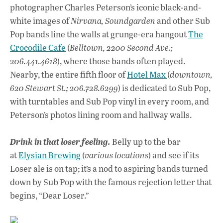
photographer Charles Peterson’s iconic black-and-
white images of
Nirvana, Soundgarden
and other Sub
Pop bands line the walls at grunge-era hangout
The
Crocodile Cafe
(
Belltown, 2200 Second Ave.;
206.441.4618
), where those bands often played.
Nearby, the entire fifth floor of
Hotel Max
(
downtown,
620 Stewart St.; 206.728.6299
) is dedicated to Sub Pop,
with turntables and Sub Pop vinyl in every room, and
Peterson’s photos lining room and hallway walls.
Drink in that loser feeling.
Belly up to the bar
at
Elysian Brewing
(
various locations
) and see if its
Loser ale is on tap; it’s a nod to aspiring bands turned
down by Sub Pop with the famous rejection letter that
begins, “Dear Loser.”