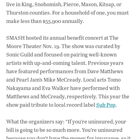
live in King, Snohomish, Pierce, Mason, Kitsap, or
Thurston counties. For a household of one, you must
make less than $55,900 annually.
SMASH hosted its annual benefit concert at The
Moore Theater Nov. 19. The show was curated by
Sonic Guild and focused on pairing well-known
artists with up-and-coming talent. Previous years
have featured performances from Dave Matthews
and Pearl Jam’s Mike McCready. Local acts Tomo
Nakayama and Eva Walker have performed with
Matthews and McCready, respectively. This year the
show paid tribute to local record label
Sub Pop
.
What the organizers say: “If you’re uninsured, your
bill is going to be so much more. You’re uninsured
because you don’t have the money for insurance, so it