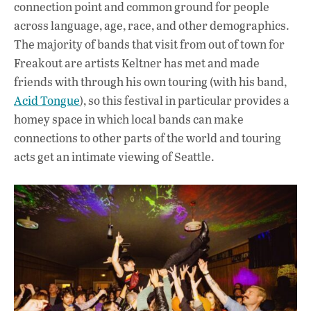
connection point and common ground for people
across language, age, race, and other demographics.
The majority of bands that visit from out of town for
Freakout are artists Keltner has met and made
friends with through his own touring (with his band,
Acid Tongue
), so this festival in particular provides a
homey space in which local bands can make
connections to other parts of the world and touring
acts get an intimate viewing of Seattle.