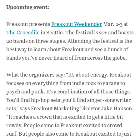
Upcoming event:
Freakout presents
Freakout Weekender
Mar. 2-3 at
The Crocodile
in Seattle. The festival is 21+ and boasts
20 bands on three stages. Attending the festival is the
best way to learn about Freakout and see a bunch of
bands you’ve never heard of from across the globe.
What the organizers say: “It’s about energy. Freakout
focuses on everything from indie rock to garage to
psych and punk. It’s a combination of all those things.
You’ll find hip-hop sets; you’ll find singer-songwriter
sets,” says Freakout Marketing Director Jake Hanson.
“It reaches a crowd that is excited to get a little bit
rowdy. People come to Freakout excited to crowd
surf. But people also come to Freakout excited to just