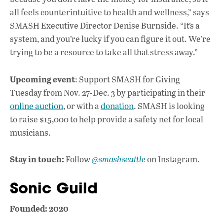
all feels counterintuitive to health and wellness,” says
SMASH Executive Director Denise Burnside. “It’s a
system, and you’re lucky if you can figure it out. We’re
trying to be a resource to take all that stress away.”
Upcoming event
: Support SMASH for Giving
Tuesday from Nov. 27-Dec. 3 by participating in their
online auction
, or with a
donation
. SMASH is looking
to raise $15,000 to help provide a safety net for local
musicians.
Stay in touch:
Follow
@smashseattle
on Instagram.
Sonic Guild
Founded: 2020