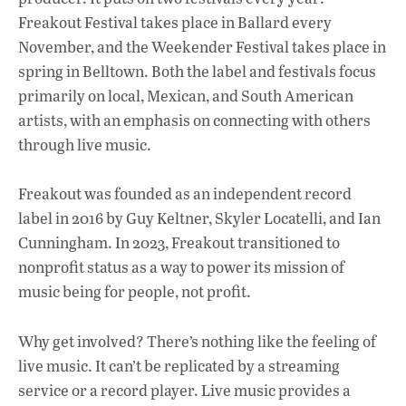
Freakout Festival takes place in Ballard every
November, and the Weekender Festival takes place in
spring in Belltown. Both the label and festivals focus
primarily on local, Mexican, and South American
artists, with an emphasis on connecting with others
through live music.
Freakout was founded as an independent record
label in 2016 by Guy Keltner, Skyler Locatelli, and Ian
Cunningham. In 2023, Freakout transitioned to
nonprofit status as a way to power its mission of
music being for people, not profit.
Why get involved? There’s nothing like the feeling of
live music. It can’t be replicated by a streaming
service or a record player. Live music provides a