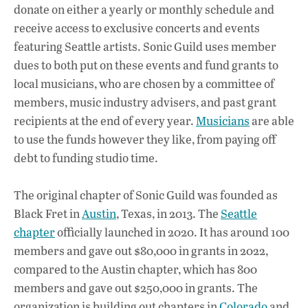
donate on either a yearly or monthly schedule and
receive access to exclusive concerts and events
featuring Seattle artists. Sonic Guild uses member
dues to both put on these events and fund grants to
local musicians, who are chosen by a committee of
members, music industry advisers, and past grant
recipients at the end of every year.
Musicians
are able
to use the funds however they like, from paying off
debt to funding studio time.
The original chapter of Sonic Guild was founded as
Black Fret in
Austin
, Texas, in 2013. The
Seattle
chapter
officially launched in 2020. It has around 100
members and gave out $80,000 in grants in 2022,
compared to the Austin chapter, which has 800
members and gave out $250,000 in grants. The
organization is building out chapters in
Colorado
and