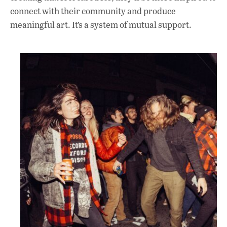
connect with their community and produce
meaningful art. It’s a system of mutual support.