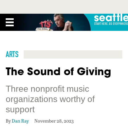
ARTS
The Sound of Giving
Three nonprofit music
organizations worthy of
support
By
Dan Ray
November 28, 2023