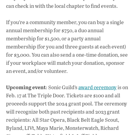
can check in with the local chapter to find events.
If you’re a community member, you can buy a single
annual membership for $750, a duo annual
membership for $1,500, or a party annual
membership (for you and three guests at each event)
for $3,000. You can also send a one-time donation, see
if your workplace will match your donation, sponsor
an event, and/or volunteer.
Upcoming event
: Sonic Guild’s
award ceremony
is on
Feb. 17 at The Triple Door. Tickets are $100 and all
proceeds support the 2024 grant pool. The ceremony
will recognize
both past recipients and 2023 grant
recipients: All Star Opera, Black Belt Eagle Scout,
Byland, LIVt, Maya Marie, Monsterwatch, Richard