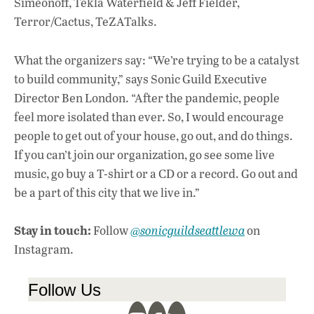
Simeonoff, Tekla Waterfield & Jeff Fielder,
Terror/Cactus, TeZATalks.
What the organizers say: “We’re trying to be a catalyst
to build community,” says Sonic Guild Executive
Director Ben London. “After the pandemic, people
feel more isolated than ever. So, I would encourage
people to get out of your house, go out, and do things.
If you can’t join our organization, go see some live
music, go buy a T-shirt or a CD or a record. Go out and
be a part of this city that we live in.”
Stay in touch:
Follow
@sonicguildseattlewa
on
Instagram.
Follow Us