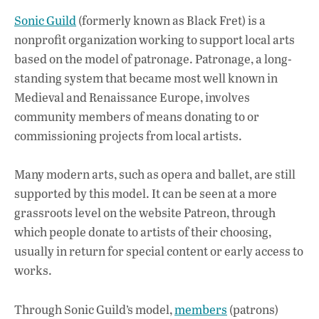
Sonic Guild
(formerly known as Black Fret) is a
nonprofit organization working to support local arts
based on the model of patronage. Patronage, a long-
standing system that became most well known in
Medieval and Renaissance Europe, involves
community members of means donating to or
commissioning projects from local artists.
Many modern arts, such as opera and ballet, are still
supported by this model. It can be seen at a more
grassroots level on the website Patreon, through
which people donate to artists of their choosing,
usually in return for special content or early access to
works.
Through Sonic Guild’s model,
members
(patrons)