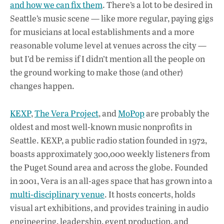
b
s
e
and how we can fix them
. There’s a lot to be desired in
o
A
dI
L
Seattle’s music scene — like more regular, paying gigs
for musicians at local establishments and a more
o
p
n
reasonable volume level at venues across the city —
k
p
but I’d be remiss if I didn’t mention all the people on
the ground working to make those (and other)
changes happen.
KEXP
,
The Vera Project
, and
MoPop
are probably the
oldest and most well-known music nonprofits in
Seattle. KEXP, a public radio station founded in 1972,
boasts approximately 300,000 weekly listeners from
the Puget Sound area and across the globe. Founded
in 2001, Vera is an all-ages space that has grown into a
multi-disciplinary venue
. It hosts concerts, holds
visual art exhibitions, and provides training in audio
engineering, leadership, event production, and