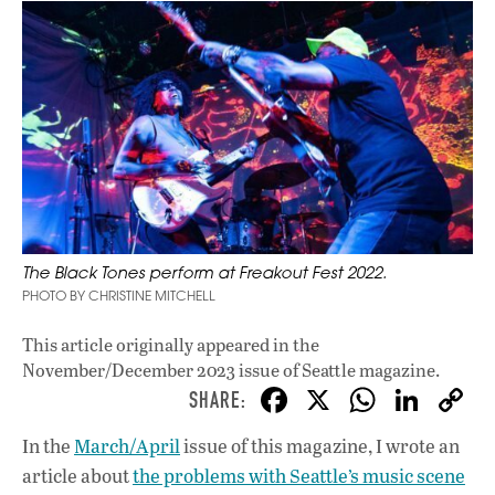
The Black Tones perform at Freakout Fest 2022.
PHOTO BY CHRISTINE MITCHELL
This article originally appeared in
the
November/December 2023 issue
of Seattle magazine.
F
X
W
Li
ac
h
n
In the
March/April
issue of this magazine, I wrote an
e
at
k
article about
the problems with Seattle’s music scene