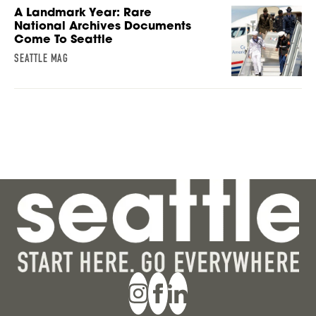
A Landmark Year: Rare
National Archives Documents
Come To Seattle
SEATTLE MAG