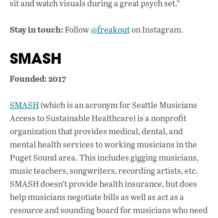
sit and watch visuals during a great psych set.”
Stay in touch:
Follow
@freakout
on Instagram.
SMASH
Founded: 2017
SMASH
(which is an acronym for Seattle Musicians
Access to Sustainable Healthcare) is a nonprofit
organization that provides medical, dental, and
mental health services to working musicians in the
Puget Sound area. This includes gigging musicians,
music teachers, songwriters, recording artists, etc.
SMASH doesn’t provide health insurance, but does
help musicians negotiate bills as well as act as a
resource and sounding board for musicians who need