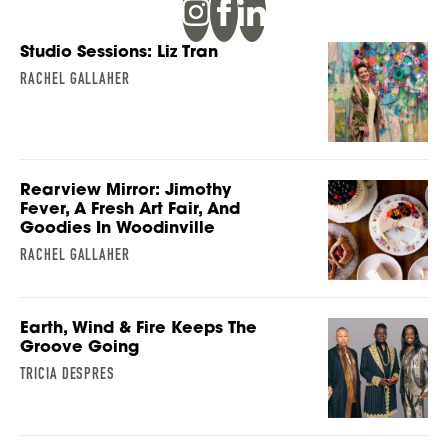
Studio Sessions: Liz Tran
RACHEL GALLAHER
Rearview Mirror: Jimothy
Fever, A Fresh Art Fair, And
Goodies In Woodinville
RACHEL GALLAHER
Earth, Wind & Fire Keeps The
Groove Going
TRICIA DESPRES