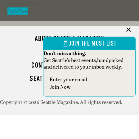
Section
Join Now
ABOUT SEATTLE MAGAZINE
JOIN THE MUST LIST
ADVERTISE
Don't miss a thing.
Get Seattle's best events,handpicked
CONTACT SEATTLE MAGAZINE
and delivered to your inbox weekly.
SEATTLE BUSINESS MAGAZINE
Section
Join Now
WRITER GUIDELINES
Copyright © 2026 Seattle Magazine. All rights reserved.