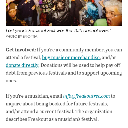
Last year’s Freakout Fest was the 10th annual event.
PHOTO BY ERIC-TRA
Get involved:
If you’re a community member, you can
attend a festival,
buy music or merchandise
, and/or
donate directly
.
Donations will be used to help pay off
debt from previous festivals and to support upcoming
ones.
If you’re a musician, email
info@freakoutrec.com
to
inquire about being booked for future festivals,
and/or attend a current festival. The organization
describes Freakout as a musician’s festival.