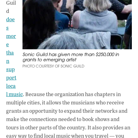
Guil
d
doe
s
mor
e
tha
Sonic Guild has given more than $250,000 in
grants to emerging artist
n
PHOTO COURTESY OF SONIC GUILD
sup
port
loca
l music
. Because the organization has chapters in
multiple cities, it allows the musicians who receive
grants an opportunity to expand their networks and
make the connections needed to book shows and
tours in other parts of the country. It also provides an
easy way to find local music when you travel — you