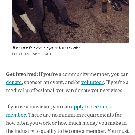
The audience enjoys the music.
PHOTO BY TRAVIS TRAUTT
Get involved:
If you’re a community member, you can
donate
, sponsor an event, and/or
volunteer
. If you’re a
medical professional, you can donate your services.
If you’re a musician, you can
apply to become a
member
. There are no minimum requirements for
how often you work or how much money you make in
the industry to qualify to become a member. You must