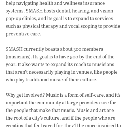
help navigating health and wellness insurance
systems. SMASH hosts dental, hearing, and vision
pop-up clinics, and its goal is to expand to services
such as physical therapy and vocal scoping to provide
preventive care.
SMASH currently boasts about 300 members
(musicians). Its goal is to have 500 by the end of the
year. It also wants to expand its reach to musicians
that aren’t necessarily playing in venues, like people
who play traditional music of their culture.
Why get involved? Music is a form of self-care, and it’s
important the community at large provides care for
the people that make that music. Music and art are
the root of a city’s culture, and if the people who are
creating that feel cared for, they’ll be more inspired to