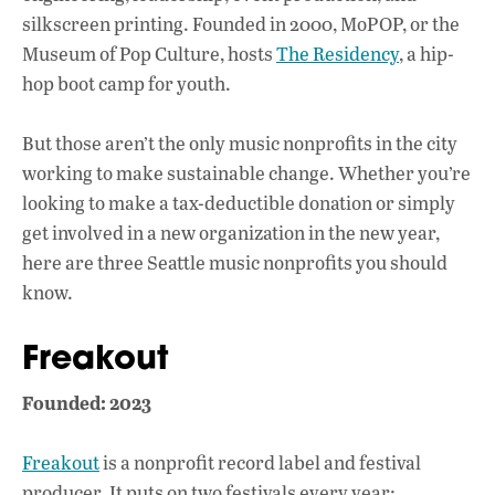
silkscreen printing. Founded in 2000, MoPOP, or the
Museum of Pop Culture, hosts
The Residency
, a hip-
hop boot camp for youth.
But those aren’t the only music nonprofits in the city
working to make sustainable change. Whether you’re
looking to make a tax-deductible donation or simply
get involved in a new organization in the new year,
here are three Seattle music nonprofits you should
know.
Freakout
Founded: 2023
Freakout
is a nonprofit record label and festival
producer. It puts on two festivals every year: