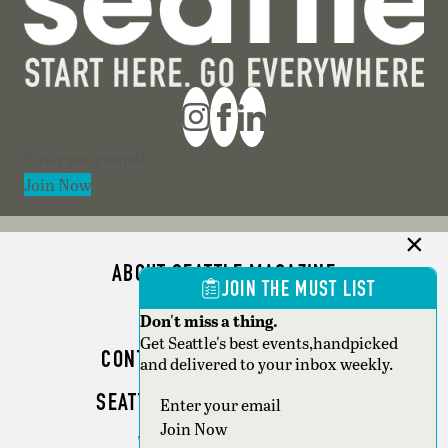
Section
Join Now
ABOUT SEATTLE MAGAZINE
JOIN THE MUST LIST
ADVERTISE
Don't miss a thing.
Get Seattle's best events,handpicked
CONTACT SEATTLE MAGAZINE
and delivered to your inbox weekly.
SEATTLE BUSINESS MAGAZINE
Section
Join Now
WRITER GUIDELINES