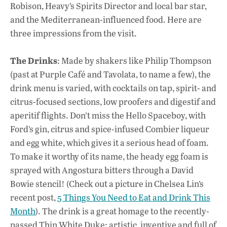
Robison, Heavy’s Spirits Director and local bar star,
and the Mediterranean-influenced food. Here are
three impressions from the visit.
The Drinks
: Made by shakers like Philip Thompson
(past at Purple Café and Tavolata, to name a few), the
drink menu is varied, with cocktails on tap, spirit- and
citrus-focused sections, low proofers and digestif and
aperitif flights. Don’t miss the Hello Spaceboy, with
Ford’s gin, citrus and spice-infused Combier liqueur
and egg white, which gives it a serious head of foam.
To make it worthy of its name, the heady egg foam is
sprayed with Angostura bitters through a David
Bowie stencil! (Check out a picture in Chelsea Lin’s
recent post,
5 Things You Need to Eat and Drink This
Month
). The drink is a great homage to the recently-
passed Thin White Duke: artistic, inventive and full of