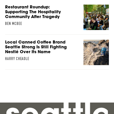
Restaurant Roundup:
Supporting The Hospitality
Community After Tragedy
BEN MCBEE
Local Canned Coffee Brand
Seattle Strong Is Still Fighting
Nestlé Over Its Name
HARRY CHEADLE