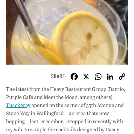
F
X
W
Li
ac
h
n
The latest from the Heavy Restaurant Group (Barrio,
e
at
k
Purple Café and Meet the Moon, among others),
b
s
e
Thackeray
opened on the corner of 35th Avenue and
o
A
dI
L
Stone Way in Wallingford—an area that’s now
hopping—last December. I stopped in recently with
o
p
n
my wife to sample the cocktails designed by Casey
k
p