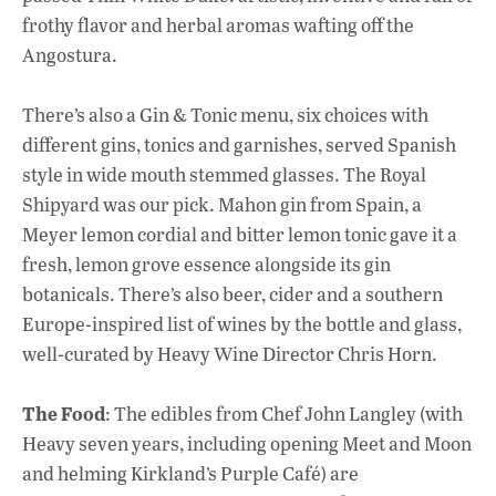
frothy flavor and herbal aromas wafting off the
Angostura.
There’s also a Gin & Tonic menu, six choices with
different gins, tonics and garnishes, served Spanish
style in wide mouth stemmed glasses. The Royal
Shipyard was our pick. Mahon gin from Spain, a
Meyer lemon cordial and bitter lemon tonic gave it a
fresh, lemon grove essence alongside its gin
botanicals. There’s also beer, cider and a southern
Europe-inspired list of wines by the bottle and glass,
well-curated by Heavy Wine Director Chris Horn.
The Food
: The edibles from Chef John Langley (with
Heavy seven years, including opening Meet and Moon
and helming Kirkland’s Purple Café) are