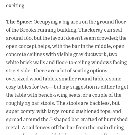
exciting.
The Space
: Occupying a big area on the ground floor
of the Brooks running building, Thackeray can seat
around 160, but the layout doesn’t seem crowded; the
open concept helps, with the bar in the middle, open
concrete ceilings with visible gray ductwork, two
white brick walls and floor-to-ceiling windows facing
street side. There are a lot of seating options—
oversized wood tables, smaller round tables, some
cozy tables for two—but my suggestion is either to get
the table with bench-swing seats, or a couple of the
roughly 25 bar stools. The stools are backless, but
super comfy, with large round cushioned tops, and
spread around the J-shaped bar crafted of burnished
metal. A rail fences off the bar from the main dining