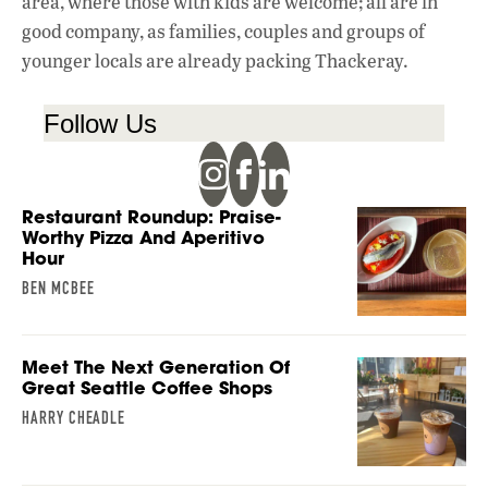
area, where those with kids are welcome; all are in
good company, as families, couples and groups of
younger locals are already packing Thackeray.
Follow Us
Restaurant Roundup: Praise-
Worthy Pizza And Aperitivo
Hour
BEN MCBEE
Meet The Next Generation Of
Great Seattle Coffee Shops
HARRY CHEADLE