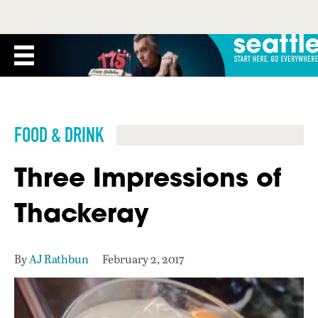
FOOD & DRINK
Three Impressions of
Thackeray
By
AJ Rathbun
February 2, 2017