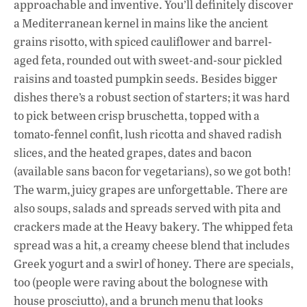
approachable and inventive. You’ll definitely discover
a Mediterranean kernel in mains like the ancient
grains risotto, with spiced cauliflower and barrel-
aged feta, rounded out with sweet-and-sour pickled
raisins and toasted pumpkin seeds. Besides bigger
dishes there’s a robust section of starters; it was hard
to pick between crisp bruschetta, topped with a
tomato-fennel confit, lush ricotta and shaved radish
slices, and the heated grapes, dates and bacon
(available sans bacon for vegetarians), so we got both!
The warm, juicy grapes are unforgettable. There are
also soups, salads and spreads served with pita and
crackers made at the Heavy bakery. The whipped feta
spread was a hit, a creamy cheese blend that includes
Greek yogurt and a swirl of honey. There are specials,
too (people were raving about the bolognese with
house prosciutto), and a brunch menu that looks