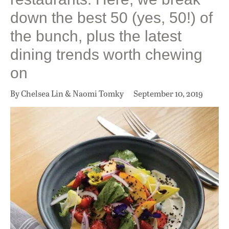
down the best 50 (yes, 50!) of
the bunch, plus the latest
dining trends worth chewing
on
By Chelsea Lin & Naomi Tomky
September 10, 2019