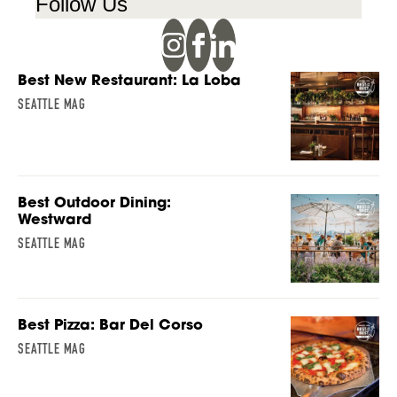
Follow Us
Best New Restaurant: La Loba
SEATTLE MAG
Best Outdoor Dining:
Westward
SEATTLE MAG
Best Pizza: Bar Del Corso
SEATTLE MAG