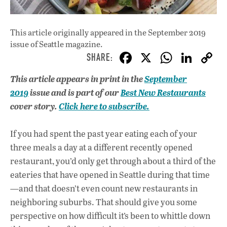
This article originally appeared in
the September 2019
issue
of Seattle magazine.
F
X
W
Li
ac
h
n
This article appears in print in the
September
e
at
k
2019
issue and is part of our
Best New Restaurants
b
s
e
cover story.
Click here to subscribe.
o
A
dI
L
o
p
n
If you had spent the past year eating each of your
three meals a day at a different recently opened
k
p
restaurant, you’d only get through about a third of the
eateries that have opened in Seattle during that time
—and that doesn’t even count new restaurants in
neighboring suburbs. That should give you some
perspective on how difficult it’s been to whittle down