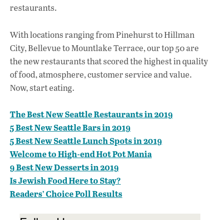
restaurants.
With locations ranging from Pinehurst to Hillman
City, Bellevue to Mountlake Terrace, our top 50 are
the new restaurants that scored the highest in quality
of food, atmosphere, customer service and value.
Now, start eating.
The Best New Seattle Restaurants in 2019
5 Best New Seattle Bars in 2019
5 Best New Seattle Lunch Spots in 2019
Welcome to High-end Hot Pot Mania
9 Best New Desserts in 2019
Is Jewish Food Here to Stay?
Readers’ Choice Poll Results