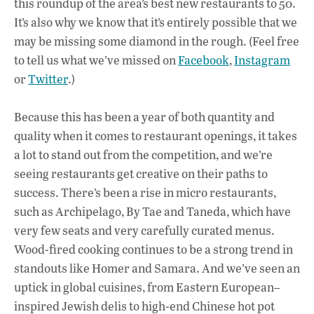
this roundup of the area’s best new restaurants to 50.
It’s also why we know that it’s entirely possible that we
may be missing some diamond in the rough. (Feel free
to tell us what we’ve missed on
Facebook
,
Instagram
or
Twitter
.)
Because this has been a year of both quantity and
quality when it comes to restaurant openings, it takes
a lot to stand out from the competition, and we’re
seeing restaurants get creative on their paths to
success. There’s been a rise in micro restaurants,
such as Archipelago, By Tae and Taneda, which have
very few seats and very carefully curated menus.
Wood-fired cooking continues to be a strong trend in
standouts like Homer and Samara. And we’ve seen an
uptick in global cuisines, from Eastern European–
inspired Jewish delis to high-end Chinese hot pot