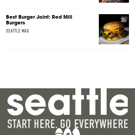
Best Burger Joint: Red Mill
Burgers
SEATTLE MAG