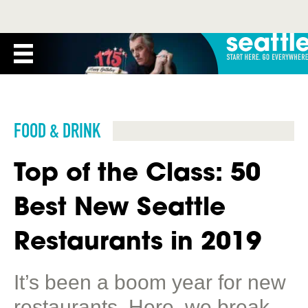
FOOD & DRINK
Top of the Class: 50
Best New Seattle
Restaurants in 2019
It’s been a boom year for new
restaurants. Here, we break