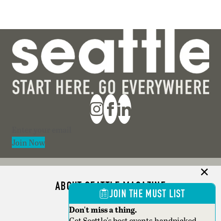
Section
Join Now
ABOUT SEATTLE MAGAZINE
JOIN THE MUST LIST
ADVERTISE
Don't miss a thing.
Get Seattle's best events,handpicked