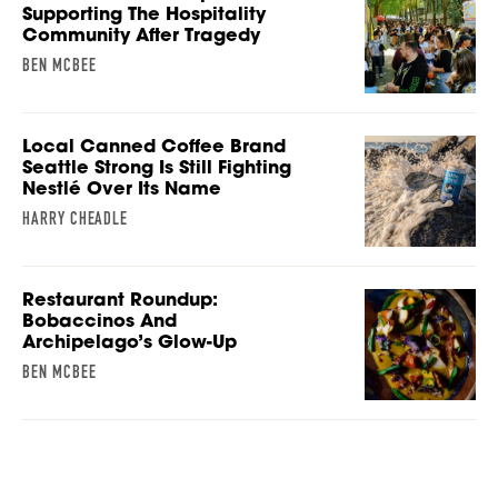
Supporting The Hospitality
Community After Tragedy
BEN MCBEE
Local Canned Coffee Brand
Seattle Strong Is Still Fighting
Nestlé Over Its Name
HARRY CHEADLE
Restaurant Roundup:
Bobaccinos And
Archipelago’s Glow-Up
BEN MCBEE