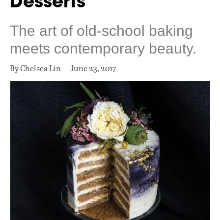
Desserts
The art of old-school baking
meets contemporary beauty.
By Chelsea Lin
June 23, 2017