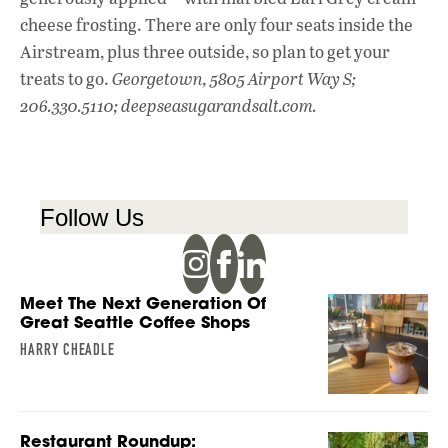
cheese frosting. There are only four seats inside the
Airstream, plus three outside, so plan to get your
treats to go.
Georgetown, 5805 Airport Way S;
206.330.5110; deepseasugarandsalt.com.
Follow Us
Meet The Next Generation Of
Great Seattle Coffee Shops
HARRY CHEADLE
Restaurant Roundup: