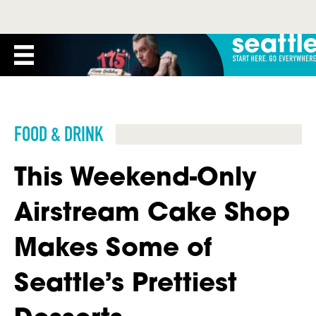
FOOD & DRINK
This Weekend-Only
Airstream Cake Shop
Makes Some of
Seattle’s Prettiest