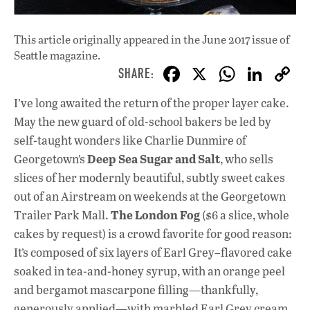
This article originally appeared in
the June 2017 issue
of
Seattle magazine.
F
X
W
Li
ac
h
n
I’ve long awaited the return of the proper layer cake.
e
at
k
May the new guard of old-school bakers be led by
b
s
e
self-taught wonders like Charlie Dunmire of
o
A
dI
L
Deep Sea Sugar and Salt
Georgetown’s
, who sells
slices of her modernly beautiful, subtly sweet cakes
o
p
n
out of an Airstream on weekends at the Georgetown
k
p
The London Fog
Trailer Park Mall.
($6 a slice, whole
cakes by request) is a crowd favorite for good reason:
It’s composed of six layers of Earl Grey–flavored cake
soaked in tea-and-honey syrup, with an orange peel
and bergamot mascarpone filling—thankfully,
generously applied—with marbled Earl Grey cream