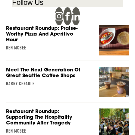
Follow Us
Restaurant Roundup: Praise-
Worthy Pizza And Aperitivo
Hour
BEN MCBEE
Meet The Next Generation Of
Great Seattle Coffee Shops
HARRY CHEADLE
Restaurant Roundup:
Supporting The Hospitality
Community After Tragedy
BEN MCBEE