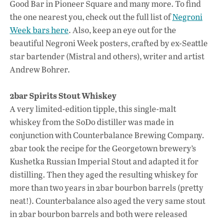
Good Bar in Pioneer Square and many more. To find
the one nearest you, check out the full list of
Negroni
Week bars here
. Also, keep an eye out for the
beautiful Negroni Week posters, crafted by ex-Seattle
star bartender (Mistral and others), writer and artist
Andrew Bohrer.
2bar Spirits Stout Whiskey
A very limited-edition tipple, this single-malt
whiskey from the SoDo distiller was made in
conjunction with Counterbalance Brewing Company.
2bar took the recipe for the Georgetown brewery’s
Kushetka Russian Imperial Stout and adapted it for
distilling. Then they aged the resulting whiskey for
more than two years in 2bar bourbon barrels (pretty
neat!). Counterbalance also aged the very same stout
in 2bar bourbon barrels and both were released