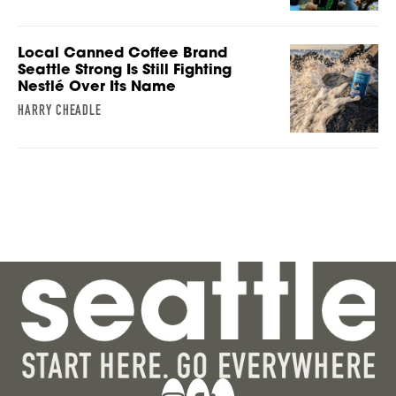
Local Canned Coffee Brand
Seattle Strong Is Still Fighting
Nestlé Over Its Name
HARRY CHEADLE