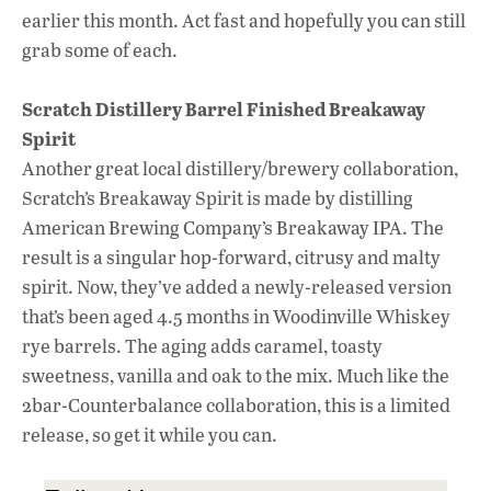
earlier this month. Act fast and hopefully you can still
grab some of each.
Scratch Distillery Barrel Finished Breakaway
Spirit
Another great local distillery/brewery collaboration,
Scratch’s Breakaway Spirit is made by distilling
American Brewing Company’s Breakaway IPA. The
result is a singular hop-forward, citrusy and malty
spirit. Now, they’ve added a newly-released version
that’s been aged 4.5 months in Woodinville Whiskey
rye barrels. The aging adds caramel, toasty
sweetness, vanilla and oak to the mix. Much like the
2bar-Counterbalance collaboration, this is a limited
release, so get it while you can.