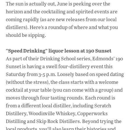
ac
h
n
The sun is actually out, June is peeking over the
e
at
k
horizon and the cocktailing and spirited events are
b
s
e
coming rapidly (as are new releases from our local
o
A
dI
L
distillers). Here’s a roundup of where and what you
should be sipping.
o
p
n
k
p
“Speed Drinking” liquor lesson at 190 Sunset
As part of their Drinking School series, Edmonds’ 190
Sunset is having a swell four-distillery event this
Saturday from 3-5 p.m. Loosely based on speed dating
(without the stress), the class starts with a welcome
cocktail at your table (you can come with a group) and
moves through four tasting rounds. Each round is
from a different local distiller, including Scratch
Distillery, Woodinville Whiskey, Copperworks
Distilling and Skip Rock Distillers. Beyond trying the
local products, you’ll also learn their histories and