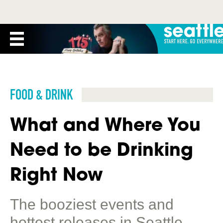
FOOD & DRINK
What and Where You
Need to be Drinking
Right Now
The booziest events and
hottest releases in Seattle.