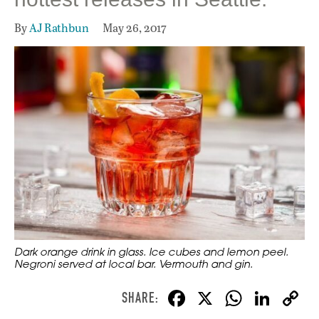
By
AJ Rathbun
May 26, 2017
Dark orange drink in glass. Ice cubes and lemon peel.
Negroni served at local bar. Vermouth and gin.
F
X
W
Li