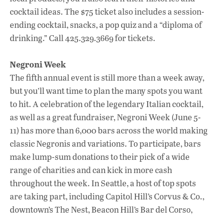
cocktail ideas. The $75 ticket also includes a session-
ending cocktail, snacks, a pop quiz and a “diploma of
drinking.” Call 425.329.3669 for tickets.
Negroni Week
The fifth annual event is still more than a week away,
but you’ll want time to plan the many spots you want
to hit. A celebration of the legendary Italian cocktail,
as well as a great fundraiser, Negroni Week (June 5-
11) has more than 6,000 bars across the world making
classic Negronis and variations. To participate, bars
make lump-sum donations to their pick of a wide
range of charities and can kick in more cash
throughout the week. In Seattle, a host of top spots
are taking part, including Capitol Hill’s Corvus & Co.,
downtown’s The Nest, Beacon Hill’s Bar del Corso,