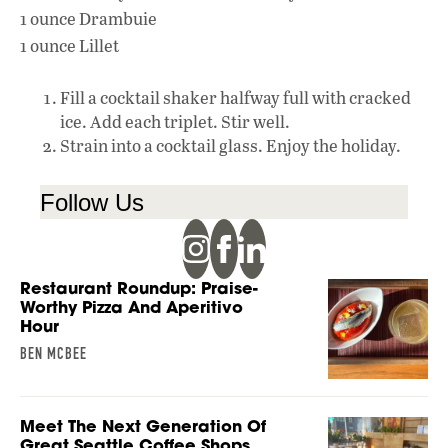
1 ounce Drambuie
1 ounce Lillet
Fill a cocktail shaker halfway full with cracked
ice. Add each triplet. Stir well.
Strain into a cocktail glass. Enjoy the holiday.
Follow Us
Restaurant Roundup: Praise-
Worthy Pizza And Aperitivo
Hour
BEN MCBEE
Meet The Next Generation Of
Great Seattle Coffee Shops