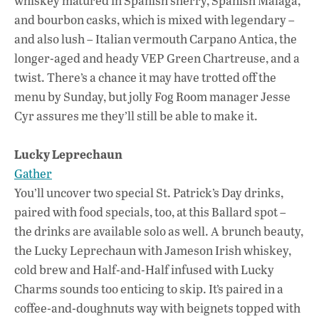
whiskey matured in Spanish sherry, Spanish Malaga,
and bourbon casks, which is mixed with legendary –
and also lush – Italian vermouth Carpano Antica, the
longer-aged and heady VEP Green Chartreuse, and a
twist. There’s a chance it may have trotted off the
menu by Sunday, but jolly Fog Room manager Jesse
Cyr assures me they’ll still be able to make it.
Lucky Leprechaun
Gather
You’ll uncover two special St. Patrick’s Day drinks,
paired with food specials, too, at this Ballard spot –
the drinks are available solo as well. A brunch beauty,
the Lucky Leprechaun with Jameson Irish whiskey,
cold brew and Half-and-Half infused with Lucky
Charms sounds too enticing to skip. It’s paired in a
coffee-and-doughnuts way with beignets topped with