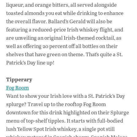
liqueur, and orange bitters, all served alongside
toasted almonds you eat while drinking to enhance
the overall flavor. Ballard’s Gerald will also be
featuring a reduced-price Irish whiskey flight, and
are unveiling an original Irish-themed cocktail, as
well as offering 20 percent off all bottles on their
shelves that have green on theme. That’s quite a St.
Patrick’s Day line up!
Tipperary
Fog Room
Want to show your Irish love with a St. Patrick’s Day
splurge? Travel up to the rooftop Fog Room
downtown for this drink highlighted on their Splurge
menu of top-shelf tipples. It starts with full-bodied
lush Yellow Spot Irish whiskey, a single pot still