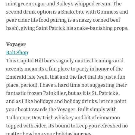
mint green sugar and Bailey’s whipped cream. The
second drink option is a Snakebite with Guinness and
pear cider (its food pairing is a snazzy corned beef
hash), giving Saint Patrick his snake-banishing props.
Voyager
Bait Shop
This Capitol Hill bar’s vaguely nautical leanings and
accents mean it’s a fun place to party in honor of the
Emerald Isle (well, that and the fact that it’s just a fun
place, period). I have a hard time not suggesting their
fantastic frozen Painkiller, but as it is St. Patrick’s,
and as I like holidays and holiday drinks, let me point
your boat towards the Voyager. Built simply with
Tullamore Dew Irish whiskey and bit of cinnamon
topped with cider, it’s bound to keep you refreshed no
matter how long your holiday journey.