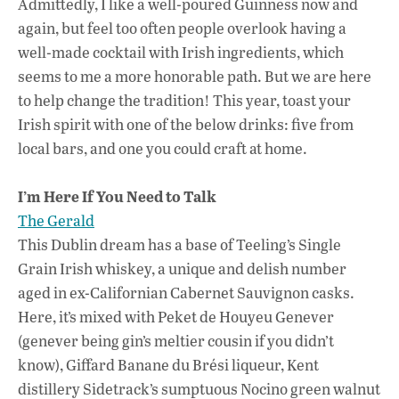
Admittedly, I like a well-poured Guinness now and
o
p
n
again, but feel too often people overlook having a
k
p
well-made cocktail with Irish ingredients, which
seems to me a more honorable path. But we are here
to help change the tradition! This year, toast your
Irish spirit with one of the below drinks: five from
local bars, and one you could craft at home.
I’m Here If You Need to Talk
The Gerald
This Dublin dream has a base of Teeling’s Single
Grain Irish whiskey, a unique and delish number
aged in ex-Californian Cabernet Sauvignon casks.
Here, it’s mixed with Peket de Houyeu Genever
(genever being gin’s meltier cousin if you didn’t
know), Giffard Banane
du Brési
liqueur, Kent
distillery Sidetrack’s sumptuous Nocino green walnut