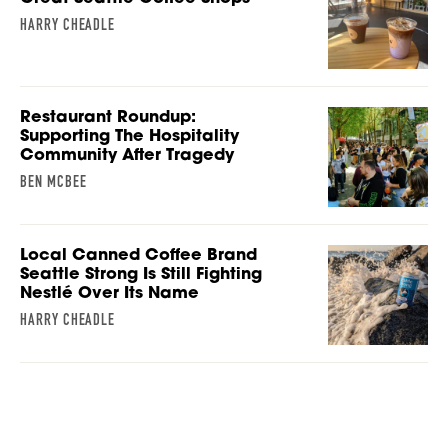
HARRY CHEADLE
Restaurant Roundup:
Supporting The Hospitality
Community After Tragedy
BEN MCBEE
Local Canned Coffee Brand
Seattle Strong Is Still Fighting
Nestlé Over Its Name
HARRY CHEADLE