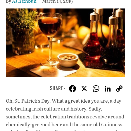
By
AJ Rathbun
March 14, 2019
F
X
W
Li
ac
h
n
Oh, St. Patrick’s Day. What a great idea you are, a day
e
at
k
celebrating Irish culture and history. Sadly,
b
s
e
sometimes, the celebration traditions revolve around
o
A
dI
L
chemically-greened beer and the same old Guinness.