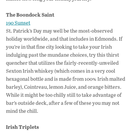
The Boondock Saint
190 Sunset
St. Patrick’s Day may well be the most-observed
holiday worldwide, and that includes in Edmonds. If
you’re in that fine city looking to take your Irish
indulging past the mundane choices, try this thirst
quencher that utilizes the fairly-recently-unveiled
Sexton Irish whiskey (which comes in a very cool
hexagonal bottle and is made from 100% Irish malted
barley), Cointreau, lemon Juice, and orange bitters.
While it might be too chilly still to take advantage of
bar’s outside deck, after a few of these you may not
mind the chill.
Irish Triplets