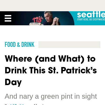
FOOD & DRINK
Where (and What) to
Drink This St. Patrick’s
Day
And nary a green pint in sight