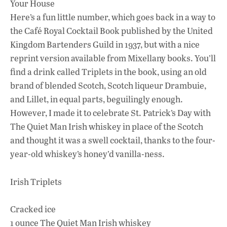
Your House
Here’s a fun little number, which goes back in a way to
the Café Royal Cocktail Book published by the United
Kingdom Bartenders Guild in 1937, but with a nice
reprint version available from Mixellany books. You’ll
find a drink called Triplets in the book, using an old
brand of blended Scotch, Scotch liqueur Drambuie,
and Lillet, in equal parts, beguilingly enough.
However, I made it to celebrate St. Patrick’s Day with
The Quiet Man Irish whiskey in place of the Scotch
and thought it was a swell cocktail, thanks to the four-
year-old whiskey’s honey’d vanilla-ness.
Irish Triplets
Cracked ice
1 ounce The Quiet Man Irish whiskey