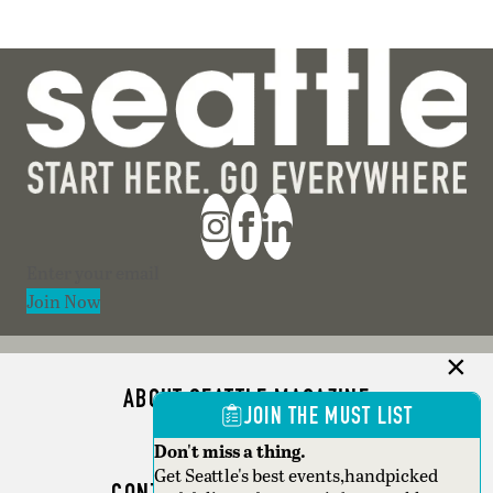
Section
Join Now
ABOUT SEATTLE MAGAZINE
JOIN THE MUST LIST
ADVERTISE
Don't miss a thing.
Get Seattle's best events,handpicked