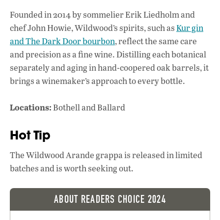
k
p
Founded in 2014 by sommelier Erik Liedholm and
chef John Howie, Wildwood’s spirits, such as
Kur gin
and The Dark Door bourbon
, reflect the same care
and precision as a fine wine. Distilling each botanical
separately and aging in hand-coopered oak barrels, it
brings a winemaker’s approach to every bottle.
Locations:
Bothell and Ballard
Hot Tip
The Wildwood Arande grappa is released in limited
batches and is worth seeking out.
ABOUT READERS CHOICE 2024