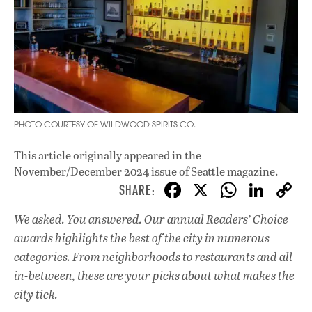
PHOTO COURTESY OF WILDWOOD SPIRITS CO.
This article originally appeared in
the
November/December 2024 issue
of Seattle magazine.
F
X
W
Li
ac
h
n
We asked. You answered. Our annual Readers’ Choice
e
at
k
awards highlights the best of the city in numerous
b
s
e
categories. From neighborhoods to restaurants and all
o
A
dI
L
in-between, these are your picks about what makes the
city tick.
o
p
n