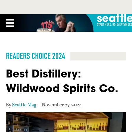
READERS CHOICE 2024
Best Distillery:
Wildwood Spirits Co.
By
Seattle Mag
November 27, 2024