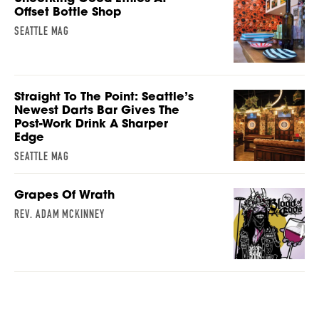
Offset Bottle Shop
SEATTLE MAG
Straight To The Point: Seattle’s
Newest Darts Bar Gives The
Post-Work Drink A Sharper
Edge
SEATTLE MAG
Grapes Of Wrath
REV. ADAM MCKINNEY