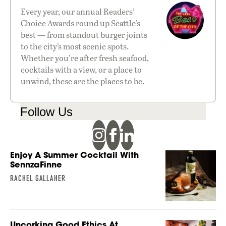
Every year, our annual Readers’
Choice Awards round up Seattle’s
best — from standout burger joints
to the city’s most scenic spots.
Whether you’re after fresh seafood,
cocktails with a view, or a place to
unwind, these are the places to be.
Follow Us
Enjoy A Summer Cocktail With
SennzaFinne
RACHEL GALLAHER
Uncorking Good Ethics At