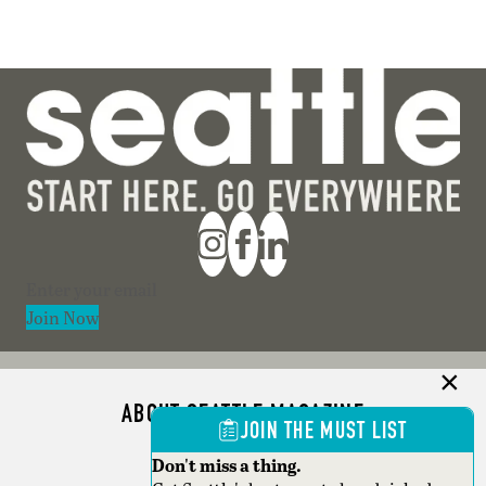
Section
Join Now
ABOUT SEATTLE MAGAZINE
JOIN THE MUST LIST
ADVERTISE
Don't miss a thing.