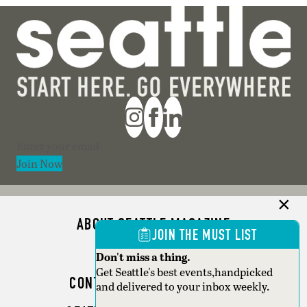
Section
Join Now
ABOUT SEATTLE MAGAZINE
JOIN THE MUST LIST
ADVERTISE
Don't miss a thing.
Get Seattle's best events,handpicked
CONTACT SEATTLE MAGAZINE
and delivered to your inbox weekly.