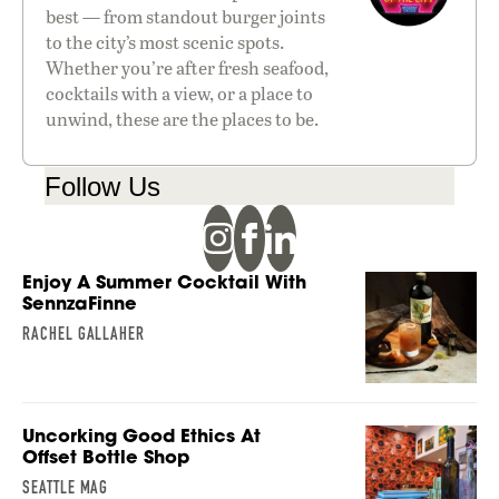
best — from standout burger joints
to the city’s most scenic spots.
Whether you’re after fresh seafood,
cocktails with a view, or a place to
unwind, these are the places to be.
Follow Us
Enjoy A Summer Cocktail With
SennzaFinne
RACHEL GALLAHER
Uncorking Good Ethics At
Offset Bottle Shop
SEATTLE MAG