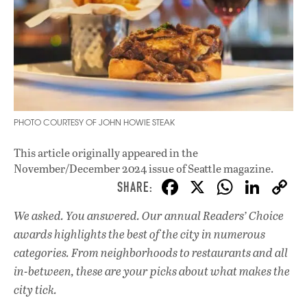
PHOTO COURTESY OF JOHN HOWIE STEAK
This article originally appeared in
the
November/December 2024 issue
of Seattle magazine.
F
X
W
Li
ac
h
n
We asked. You answered. Our annual Readers’ Choice
e
at
k
awards highlights the best of the city in numerous
b
s
e
categories. From neighborhoods to restaurants and all
o
A
dI
L
in-between, these are your picks about what makes the
city tick.
o
p
n