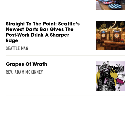
Straight To The Point: Seattle’s
Newest Darts Bar Gives The
Post-Work Drink A Sharper
Edge
SEATTLE MAG
Grapes Of Wrath
REV. ADAM MCKINNEY