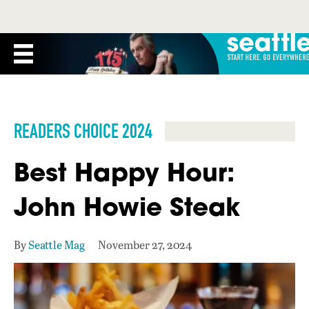
READERS CHOICE 2024
Best Happy Hour:
John Howie Steak
By
Seattle Mag
November 27, 2024