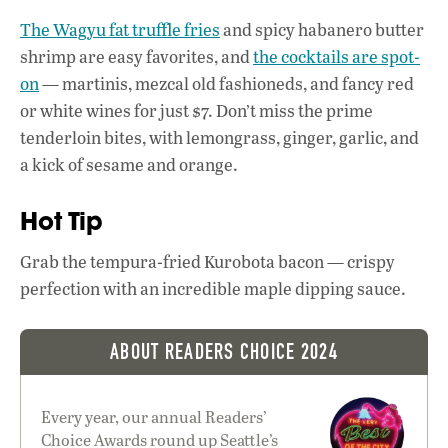
k
p
The Wagyu fat truffle fries
and spicy habanero butter
shrimp are easy favorites, and
the cocktails are spot-
on
— martinis, mezcal old fashioneds, and fancy red
or white wines for just $7. Don’t miss the prime
tenderloin bites, with lemongrass, ginger, garlic, and
a kick of sesame and orange.
Hot Tip
Grab the tempura-fried Kurobota bacon — crispy
perfection with an incredible maple dipping sauce.
ABOUT READERS CHOICE 2024
Every year, our annual Readers’
Choice Awards round up Seattle’s