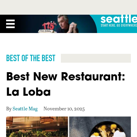
BEST OF THE BEST
Best New Restaurant:
La Loba
By
Seattle Mag
November 10, 2025