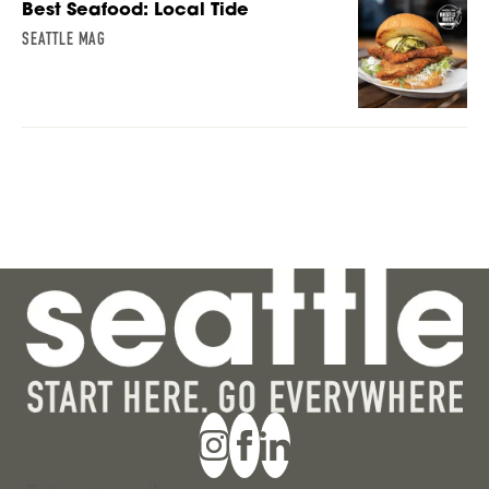
Best Seafood: Local Tide
SEATTLE MAG