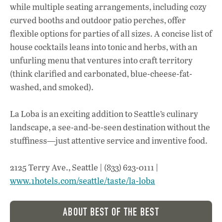
while multiple seating arrangements, including cozy
curved booths and outdoor patio perches, offer
flexible options for parties of all sizes. A concise list of
house cocktails leans into tonic and herbs, with an
unfurling menu that ventures into craft territory
(think clarified and carbonated, blue-cheese-fat-
washed, and smoked).
La Loba is an exciting addition to Seattle’s culinary
landscape, a see-and-be-seen destination without the
stuffiness—just attentive service and inventive food.
2125 Terry Ave., Seattle | (833) 623-0111 |
www.1hotels.com/seattle/taste/la-loba
ABOUT BEST OF THE BEST