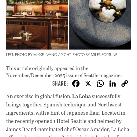
LEFT: PHOTO BY MIKKEL VANG / RIGHT: PHOTO BY MILES FORTUNE
This article originally appeared in
the
November/December 2025 issue
of Seattle magazine.
F
X
W
Li
ac
h
n
La Loba
An exercise in global fusion,
successfully
e
at
k
brings together Spanish technique and Northwest
b
s
e
ingredients, with a hint of Japanese flair. Located in
o
A
dI
L
the recently opened 1 Hotel Seattle and helmed by
James Beard-nominated chef Oscar Amador, La Loba
o
p
n