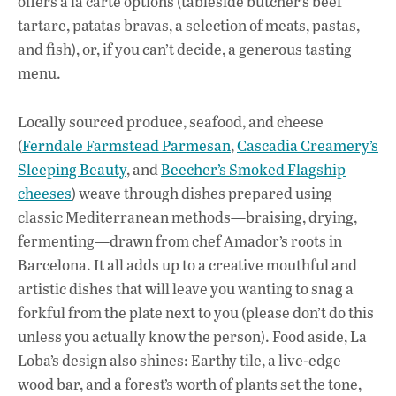
offers à la carte options (tableside butcher’s beef
k
p
tartare, patatas bravas, a selection of meats, pastas,
and fish), or, if you can’t decide, a generous tasting
menu.
Locally sourced produce, seafood, and cheese
(
Ferndale Farmstead Parmesan
,
Cascadia Creamery’s
Sleeping Beauty
, and
Beecher’s Smoked Flagship
cheeses
) weave through dishes prepared using
classic Mediterranean methods—braising, drying,
fermenting—drawn from chef Amador’s roots in
Barcelona. It all adds up to a creative mouthful and
artistic dishes that will leave you wanting to snag a
forkful from the plate next to you (please don’t do this
unless you actually know the person). Food aside, La
Loba’s design also shines: Earthy tile, a live-edge
wood bar, and a forest’s worth of plants set the tone,