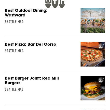
Best Outdoor Dining:
Westward
SEATTLE MAG
Best Pizza: Bar Del Corso
SEATTLE MAG
Best Burger Joint: Red Mill
Burgers
SEATTLE MAG