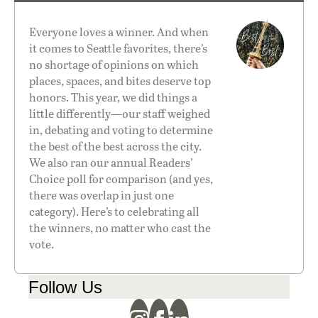
Everyone loves a winner. And when
it comes to Seattle favorites, there’s
no shortage of opinions on which
places, spaces, and bites deserve top
honors. This year, we did things a
little differently—our staff weighed
in, debating and voting to determine
the best of the best across the city.
We also ran our annual
Readers’
Choice
poll for comparison (and yes,
there was overlap in just one
category). Here’s to celebrating all
the winners, no matter who cast the
vote.
Follow Us