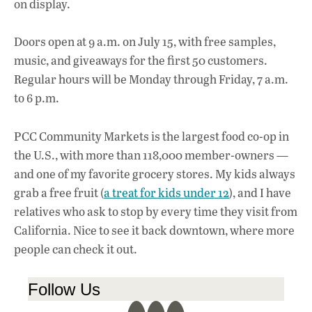
on display.
Doors open at 9 a.m. on July 15, with free samples,
music, and giveaways for the first 50 customers.
Regular hours will be Monday through Friday, 7 a.m.
to 6 p.m.
PCC Community Markets is the largest food co-op in
the U.S., with more than 118,000 member-owners —
and one of my favorite grocery stores. My kids always
grab a free fruit (
a treat for kids under 12
), and I have
relatives who ask to stop by every time they visit from
California. Nice to see it back downtown, where more
people can check it out.
Follow Us