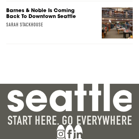
Barnes & Noble Is Coming
Back To Downtown Seattle
SARAH STACKHOUSE