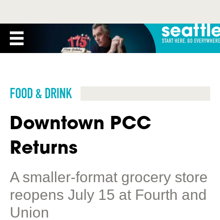
FOOD & DRINK
Downtown PCC
Returns
A smaller-format grocery store
reopens July 15 at Fourth and
Union