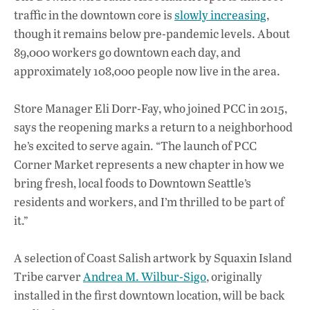
traffic in the downtown core is
slowly increasing
,
though it remains below pre-pandemic levels. About
89,000 workers go downtown each day, and
approximately 108,000 people now live in the area.
Store Manager Eli Dorr-Fay, who joined PCC in 2015,
says the reopening marks a return to a neighborhood
he’s excited to serve again. “The launch of PCC
Corner Market represents a new chapter in how we
bring fresh, local foods to Downtown Seattle’s
residents and workers, and I’m thrilled to be part of
it.”
A selection of Coast Salish artwork by Squaxin Island
Tribe carver
Andrea M. Wilbur-Sigo
, originally
installed in the first downtown location, will be back