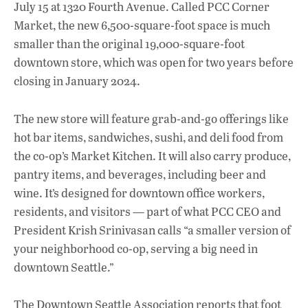
b
s
e
July 15 at 1320 Fourth Avenue. Called PCC Corner
o
A
dI
L
Market, the new 6,500-square-foot space is much
smaller than the original 19,000-square-foot
o
p
n
downtown store, which was open for two years before
k
p
closing in January 2024.
The new store will feature grab-and-go offerings like
hot bar items, sandwiches, sushi, and deli food from
the co-op’s Market Kitchen. It will also carry produce,
pantry items, and beverages, including beer and
wine. It’s designed for downtown office workers,
residents, and visitors — part of what PCC CEO and
President Krish Srinivasan calls “a smaller version of
your neighborhood co-op, serving a big need in
downtown Seattle.”
The Downtown Seattle Association reports that foot