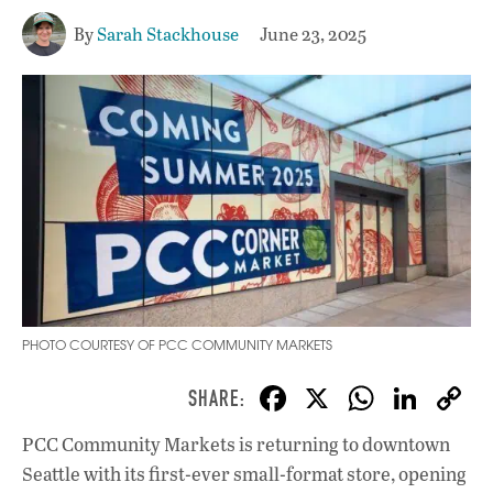
By
Sarah Stackhouse
June 23, 2025
PHOTO COURTESY OF PCC COMMUNITY MARKETS
F
X
W
Li
ac
h
n
PCC Community Markets is returning to downtown
e
at
k
Seattle with its first-ever small-format store, opening