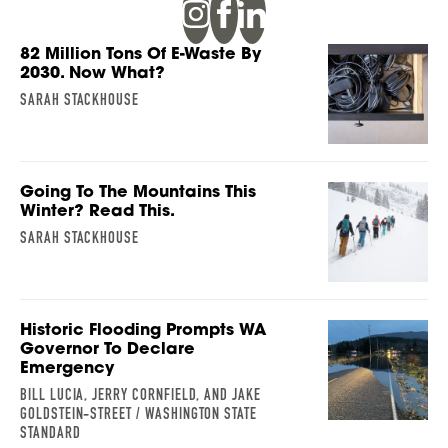
82 Million Tons Of E-Waste By
2030. Now What?
SARAH STACKHOUSE
Going To The Mountains This
Winter? Read This.
SARAH STACKHOUSE
Historic Flooding Prompts WA
Governor To Declare
Emergency
BILL LUCIA, JERRY CORNFIELD, AND JAKE
GOLDSTEIN-STREET / WASHINGTON STATE
STANDARD