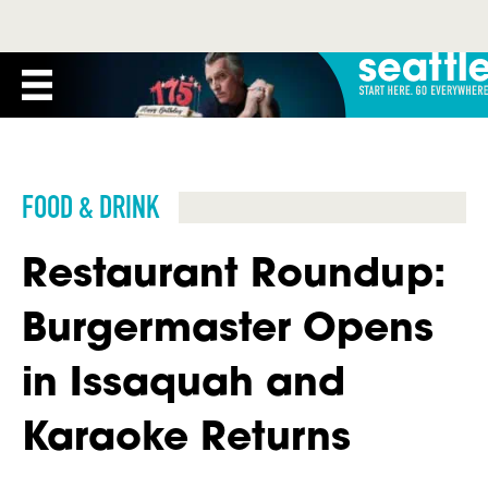
FOOD & DRINK
Restaurant Roundup:
Burgermaster Opens
in Issaquah and
Karaoke Returns