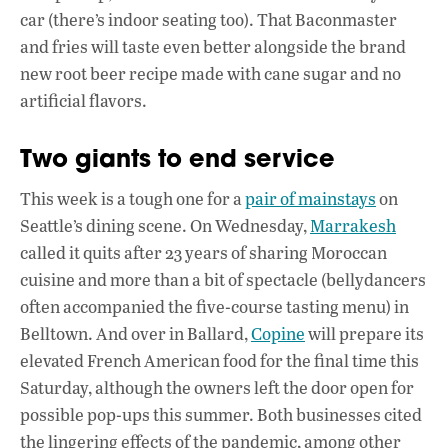
car (there’s indoor seating too). That Baconmaster
and fries will taste even better alongside the brand
new root beer recipe made with cane sugar and no
artificial flavors.
Two giants to end service
This week is a tough one for a
pair of mainstays
on
Seattle’s dining scene. On Wednesday,
Marrakesh
called it quits after 23 years of sharing Moroccan
cuisine and more than a bit of spectacle (bellydancers
often accompanied the five-course tasting menu) in
Belltown. And over in Ballard,
Copine
will prepare its
elevated French American food for the final time this
Saturday, although the owners left the door open for
possible pop-ups this summer. Both businesses cited
the lingering effects of the pandemic, among other