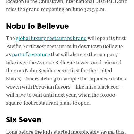
location in the Chinatown International District. Don’t
miss the grand reopening on June 3 at 3 p.m.
Nobu to Bellevue
The
global luxury restaurant brand
will open its first
Pacific Northwest restaurant in downtown Bellevue
as
part of a venture
that will also see the company
take over the Avenue Bellevue towers and rebrand
them as Nobu Residences (a first for the United
States). Diners itching to sample the Japanese dishes
woven with Peruvian flavors—like miso black cod—
will have to wait until next year, when the 10,000-
square-foot restaurant plans to open.
Six Seven
Long before the kids started inexplicably saying this,