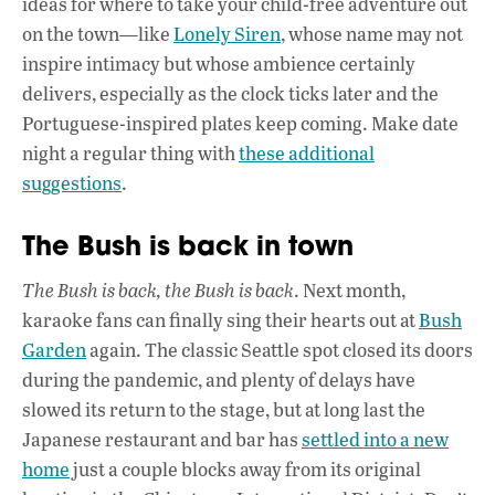
ideas for where to take your child-free adventure out
on the town—like
Lonely Siren
, whose name may not
inspire intimacy but whose ambience certainly
delivers, especially as the clock ticks later and the
Portuguese-inspired plates keep coming. Make date
night a regular thing with
these additional
suggestions
.
The Bush is back in town
The Bush is back, the Bush is back
. Next month,
karaoke fans can finally sing their hearts out at
Bush
Garden
again. The classic Seattle spot closed its doors
during the pandemic, and plenty of delays have
slowed its return to the stage, but at long last the
Japanese restaurant and bar has
settled into a new
home
just a couple blocks away from its original