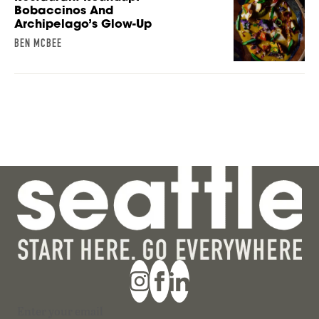
Bobaccinos And
Archipelago’s Glow-Up
BEN MCBEE
Section