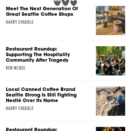
Meet The Next Generation Of
Great Seattle Coffee Shops
HARRY CHEADLE
Restaurant Roundup:
Supporting The Hospitality
Community After Tragedy
BEN MCBEE
Local Canned Coffee Brand
Seattle Strong Is Still Fighting
Nestlé Over Its Name
HARRY CHEADLE
Restaurant Roundup: