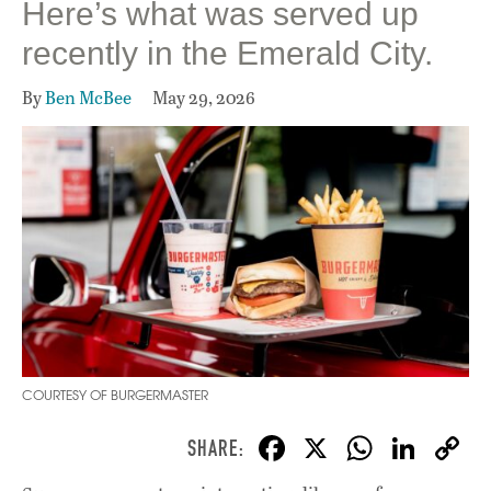
Here’s what was served up
recently in the Emerald City.
By
Ben McBee
May 29, 2026
COURTESY OF BURGERMASTER
F
X
W
Li
ac
h
n