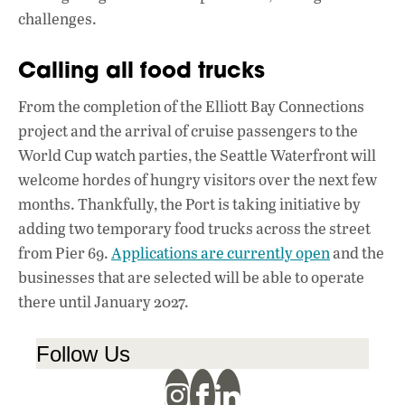
challenges.
Calling all food trucks
From the completion of the Elliott Bay Connections
project and the arrival of cruise passengers to the
World Cup watch parties, the Seattle Waterfront will
welcome hordes of hungry visitors over the next few
months. Thankfully, the Port is taking initiative by
adding two temporary food trucks across the street
from Pier 69.
Applications are currently open
and the
businesses that are selected will be able to operate
there until January 2027.
Follow Us