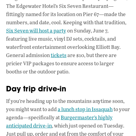
The Edgewater Hotel’s Six Seven Restaurant—
fittingly named for its location on Pier 67—made the
numbers, and date, cool. Keeping with that tradition,
Six Seven will host a party
on Sunday, June 7,
featuring live music, vinyl DJ sets, cocktails, and
waterfront entertainment overlooking Elliott Bay.
General admission
tickets
are $10, but there are
pricier VIP packages to ensure access to larger
booths or the outdoor patio.
Day trip drive-in
If you’re heading up to the mountains anytime soon,
you might want to add
a lunch stop in Issaquah
to your
agenda—specifically at
Burgermaster’s highly
anticipated drive-in
, which just opened on Tuesday.
Just pull up, order and eat from the comfort of your