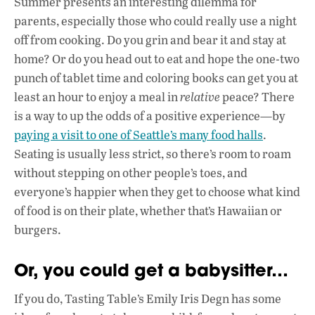
Summer presents an interesting dilemma for
e
at
k
parents, especially those who could really use a night
b
s
e
off from cooking. Do you grin and bear it and stay at
o
A
dI
L
home? Or do you head out to eat and hope the one-two
punch of tablet time and coloring books can get you at
o
p
n
least an hour to enjoy a meal in
relative
peace? There
k
p
is a way to up the odds of a positive experience—by
paying a visit to one of Seattle’s many food halls
.
Seating is usually less strict, so there’s room to roam
without stepping on other people’s toes, and
everyone’s happier when they get to choose what kind
of food is on their plate, whether that’s Hawaiian or
burgers.
Or, you could get a babysitter…
If you do, Tasting Table’s Emily Iris Degn has some