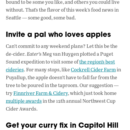
b
s
e
bound to be some you like, and others you could live
o
A
dI
L
without. That’s the flavor of this week’s food news in
Seattle — some good, some bad.
o
p
n
k
p
Invite a pal who loves apples
Can’t commit to any weekend plans? Let this be the
de-cider.
Eater
’s Meg van Huygen plotted a Puget
Sound expedition to visit some of
the region’s best
cideries
. For many stops, like
Cockrell Cider Farm
in
Puyallup, the apple doesn’t have to fall far from the
tree to be poured in the taproom. Our suggestion —
try
Finnriver Farm & Cidery
, which just took home
multiple awards
in the 12th annual Northwest Cup
Cider Awards.
Get your curry fix in Capitol Hill