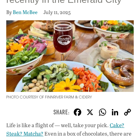
By
Ben McBee
July 11, 2025
PHOTO COURTESY OF FINNRIVER FARM & CIDERY
F
X
W
Li
ac
h
n
Life is like a flight of — well, take your pick.
Cake?
e
at
k
Steak? Matcha?
Even in a box of chocolates, there are