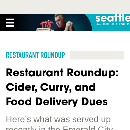
RESTAURANT ROUNDUP
Restaurant Roundup:
Cider, Curry, and
Food Delivery Dues
Here’s what was served up
recently in the Emerald City