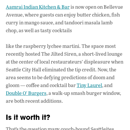
Aamrai Indian Kitchen & Bar
is now open on Bellevue
Avenue, where guests can enjoy butter chicken, fish
curry in mango sauce, and tandoori masala lamb
chop, as well as tasty cocktails
like the raspberry lychee martini. The space most
recently hosted The Jilted Siren, a short-lived lounge
at the center of local restaurateurs’ displeasure when
Seattle City Hall eliminated the tip credit. Now, the
area seems to be defying predictions of doom and
gloom — coffee and cocktail bar
Tiny Laurel
, and
Double O’ Burgers
, a walk-up smash burger window,
are both recent additions.
Is it worth it?
That’s the question many couch-bound Seattleites