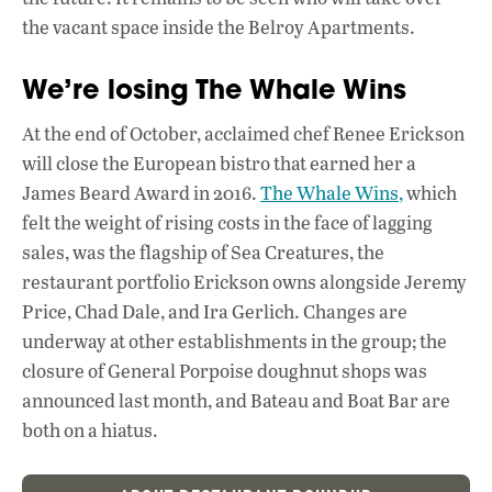
the vacant space inside the Belroy Apartments.
We’re losing The Whale Wins
At the end of October, acclaimed chef Renee Erickson
will close the European bistro that earned her a
James Beard Award in 2016.
The Whale Wins,
which
felt the weight of rising costs in the face of lagging
sales, was the flagship of Sea Creatures, the
restaurant portfolio Erickson owns alongside Jeremy
Price, Chad Dale, and Ira Gerlich. Changes are
underway at other establishments in the group; the
closure of General Porpoise doughnut shops was
announced last month, and Bateau and Boat Bar are
both on a hiatus.