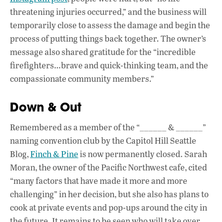
threatening injuries occurred,” and the business will
temporarily close to assess the damage and begin the
process of putting things back together. The owner’s
message also shared gratitude for the “incredible
firefighters…brave and quick-thinking team, and the
compassionate community members.”
Down & Out
Remembered as a member of the “______ & ______”
naming convention club by the Capitol Hill Seattle
Blog,
Finch & Pine
is now permanently closed. Sarah
Moran, the owner of the Pacific Northwest cafe, cited
“many factors that have made it more and more
challenging” in her decision, but she also has plans to
cook at private events and pop-ups around the city in
the future. It remains to be seen who will take over