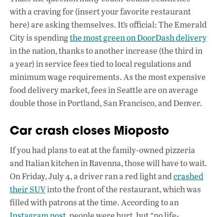
with a craving for (insert your favorite restaurant
here) are asking themselves. It’s official: The Emerald
City is spending
the most green on DoorDash delivery
in the nation, thanks to another increase (the third in
a year) in service fees tied to local regulations and
minimum wage requirements. As the most expensive
food delivery market, fees in Seattle are on average
double those in Portland, San Francisco, and Denver.
Car crash closes Mioposto
If you had plans to eat at the family-owned pizzeria
and Italian kitchen in Ravenna, those will have to wait.
On Friday, July 4, a driver ran a red light and
crashed
their SUV
into the front of the restaurant, which was
filled with patrons at the time. According to an
Instagram post
, people were hurt, but “no life-