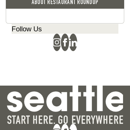
ABOUT RESTAURANT ROUNDUP
Follow Us