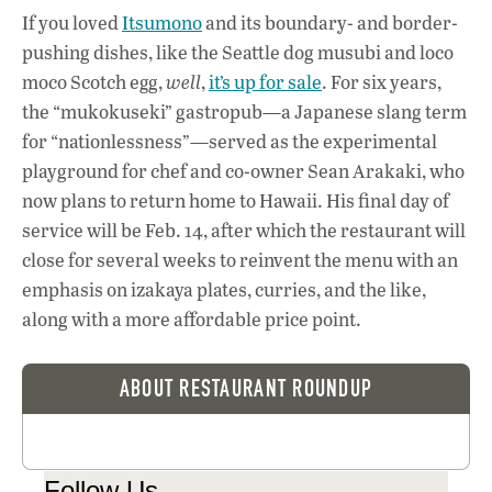
If you loved
Itsumono
and its boundary- and border-
pushing dishes, like the Seattle dog musubi and loco
moco Scotch egg,
well
,
it’s up for sale
. For six years,
the “mukokuseki” gastropub—a Japanese slang term
for “nationlessness”—served as the experimental
playground for chef and co-owner Sean Arakaki, who
now plans to return home to Hawaii. His final day of
service will be Feb. 14, after which the restaurant will
close for several weeks to reinvent the menu with an
emphasis on izakaya plates, curries, and the like,
along with a more affordable price point.
ABOUT RESTAURANT ROUNDUP
Follow Us