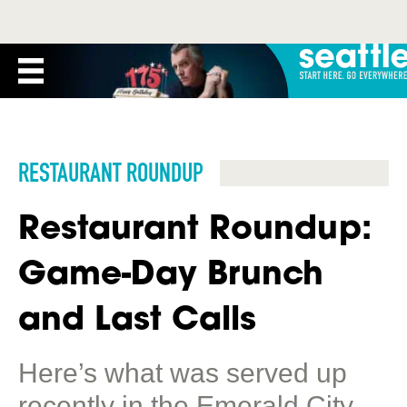
RESTAURANT ROUNDUP
Restaurant Roundup:
Game-Day Brunch
and Last Calls
Here’s what was served up
recently in the Emerald City.