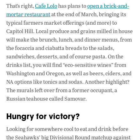
That’s right,
Cafe Lolo
has plans to
open a brick-and-
mortar restaurant
at the end of March, bringing its
typical farmers market offerings (and more) to
Capitol Hill. Local produce and grains milled in house
will make the brunch, lunch, and dinner menus, from
the focaccia and ciabatta breads to the salads,
sandwiches, desserts, and of course pasta. On the
drinks list, you will find “eco-sensitive wines” from
Washington and Oregon, as well as beers, ciders, and
NA options like tonics and sodas. Another highlight?
The murals left over from a former occupant, a
Russian teahouse called Samovar.
Hungry for victory?
Looking for somewhere cool to eat and drink before
the Seahawks’ big Divisional Round matchup against