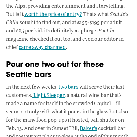
the Alps, providing entertainment and storytelling.
But is it
worth the price of entry?
That’s what
Seattle’s
Child
sought to find out, and at $155-$195 per adult
and $85 per kid, it’s definitely a splurge.
Seattle
magazine checked it out too, and even our editor in
chief
came away charmed
.
Pour one two out for these
Seattle bars
In the next few weeks,
two bars
will serve their last
customers.
Light Sleeper
, a natural wine bar that’s
made a name for itself in the crowded Capitol Hill
scene not only with what it pours in the glass but also
for the many food pop-ups it hosted, will shutter on
Feb. 13. And over in Sunset Hill,
Baker’s
cocktail bar
and restaurant plans to close at the end of this month.