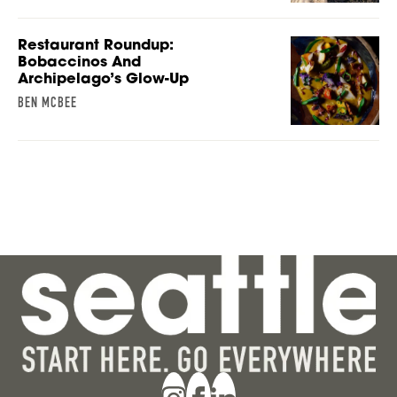
Restaurant Roundup:
Bobaccinos And
Archipelago’s Glow-Up
BEN MCBEE