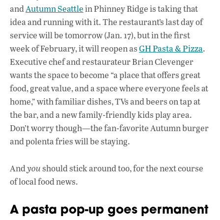
e
at
k
and
Autumn Seattle
in Phinney Ridge is taking that
b
s
e
idea and running with it. The restaurant’s last day of
o
A
dI
L
service will be tomorrow (Jan. 17), but in the first
week of February, it will reopen as
o
GH Pasta & Pizza
p
n
.
Executive chef and restaurateur Brian Clevenger
k
p
wants the space to become “a place that offers great
food, great value, and a space where everyone feels at
home,” with familiar dishes, TVs and beers on tap at
the bar, and a new family-friendly kids play area.
Don’t worry though—the fan-favorite Autumn burger
and polenta fries will be staying.
And
you
should stick around too, for the next course
of local food news.
A pasta pop-up goes permanent