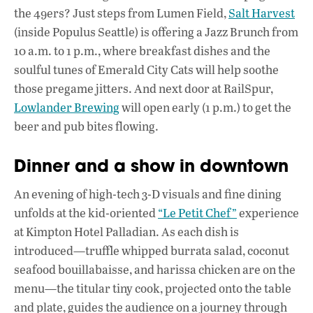
the 49ers? Just steps from Lumen Field,
Salt Harvest
(inside Populus Seattle) is offering a Jazz Brunch from
10 a.m. to 1 p.m., where breakfast dishes and the
soulful tunes of Emerald City Cats will help soothe
those pregame jitters. And next door at RailSpur,
Lowlander Brewing
will open early (1 p.m.) to get the
beer and pub bites flowing.
Dinner and a show in downtown
An evening of high-tech 3-D visuals and fine dining
unfolds at the kid-oriented
“Le Petit Chef”
experience
at Kimpton Hotel Palladian. As each dish is
introduced—truffle whipped burrata salad, coconut
seafood bouillabaisse, and harissa chicken are on the
menu—the titular tiny cook, projected onto the table
and plate, guides the audience on a journey through