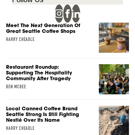
Meet The Next Generation Of
Great Seattle Coffee Shops
HARRY CHEADLE
Restaurant Roundup:
Supporting The Hospitality
Community After Tragedy
BEN MCBEE
Local Canned Coffee Brand
Seattle Strong Is Still Fighting
Nestlé Over Its Name
HARRY CHEADLE