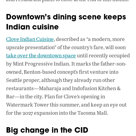
Downtown’s dining scene keeps
Indian cuisine
Clove Indian Cuisine
, described as “a modern, more
upscale presentation” of the country’s fare, will soon
take over the downtown space
until recently occupied
by Mint Progressive Indian. It marks the father-son-
owned, Renton-based concept’s first venture into
Seattle proper, although they already run other
restaurants—Maharaja and Indofusion Kitchen &
Bar—in the city. Plan for Clove’s opening in
Watermark Tower this summer, and keep an eye out
for the 2027 expansion into the Tacoma Mall.
Big change in the CID