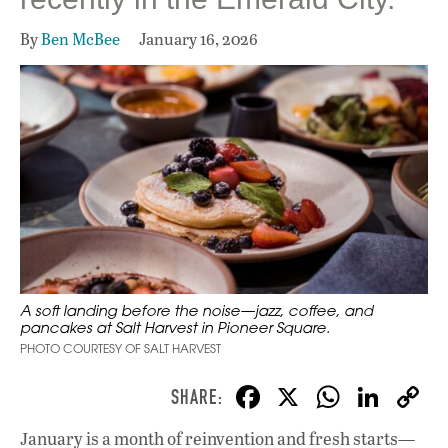
By
Ben McBee
January 16, 2026
A soft landing before the noise—jazz, coffee, and
pancakes at Salt Harvest in Pioneer Square.
PHOTO COURTESY OF SALT HARVEST
F
X
W
Li
ac
h
n
January is a month of reinvention and fresh starts—