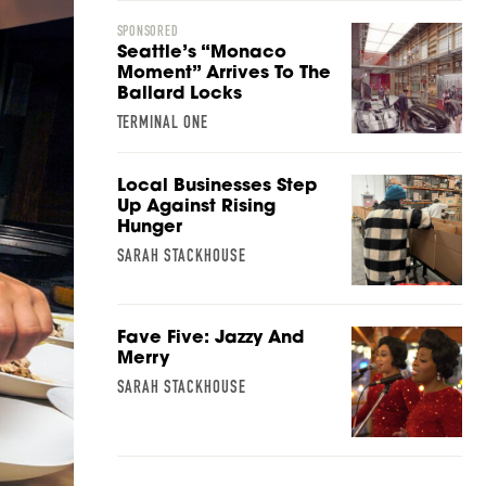
SPONSORED
Seattle’s “Monaco
Moment” Arrives To The
Ballard Locks
TERMINAL ONE
Local Businesses Step
Up Against Rising
Hunger
SARAH STACKHOUSE
Fave Five: Jazzy And
Merry
SARAH STACKHOUSE