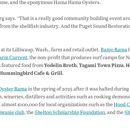
erstone, and the eponymous Hama Hama Oysters.
g says. “That is a really good community building event ar
s from the shellfish industry. And the Puget Sound Restorat
t its Lilliwaup, Wash., farm and retail outlet.
Banjo Rama
l
rm Current
, the non-profit that produces surf camps for N
Yodelin Broth
Tagami Town Pizza
H
n featured food from
,
,
Hummingbird Cafe & Grill
.
yster Rama
in the spring of 2025 after it was halted during
, wineries, distillers and activities such as cooking demons
almost $100,000 for local organizations such as the
Hood C
iwanis club
, the
Shelton Scholarship Foundation
, and the
Sh