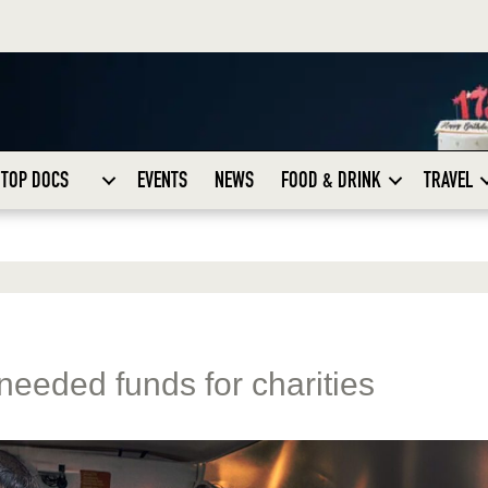
TOP DOCS
EVENTS
NEWS
FOOD & DRINK
TRAVEL
needed funds for charities