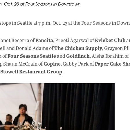
on Oct. 23 at Four Seasons in Downtown.
ops in Seattle at 7 p.m. Oct. 23 at the Four Seasons in Dow
Pancita
Kricket Club
Janet Becerra of
, Preeti Agarwal of
a
The Chicken Supply
ell and Donald Adams of
, Grayson Pi
Four Seasons Seattle
Goldfinch
n of
and
, Aisha Ibrahim of
g
Copine
Paper Cake Sh
, Shaun McCrain of
, Gabby Park of
 Stowell Restaurant Group
.