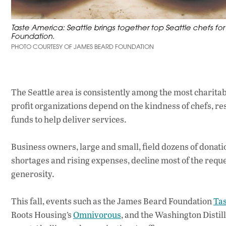
Taste America: Seattle brings together top Seattle chefs fo
Foundation.
PHOTO COURTESY OF JAMES BEARD FOUNDATION
The Seattle area is consistently among the most charitabl
profit organizations depend on the kindness of chefs, re
funds to help deliver services.
Business owners, large and small, field dozens of donati
shortages and rising expenses, decline most of the reque
generosity.
This fall, events such as the James Beard Foundation
Ta
Roots Housing’s
Omnivorous
, and the Washington Distil