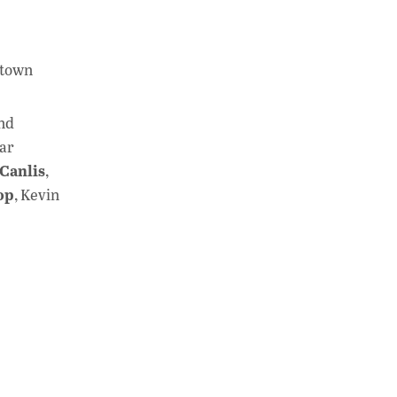
ntown
nd
lar
Canlis
,
op
, Kevin