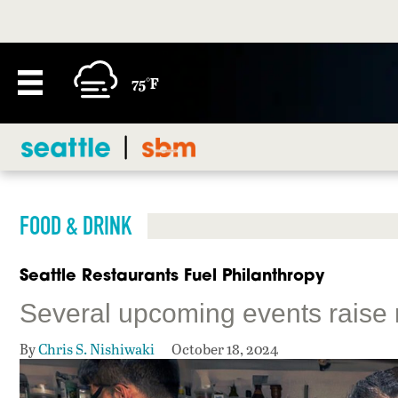
75°F
FOOD & DRINK
Seattle Restaurants Fuel Philanthropy
Several upcoming events raise 
By
Chris S. Nishiwaki
October 18, 2024