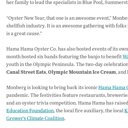
her family to lead the specialists in Blue Pool, Summ
“Oyster New Year, that one is an awesome event,” Monber
shellfish industry. It is an awesome gathering with folk
is a great cause.”
Hama Hama Oyster Co. has also hosted events of its own a
month hosted six bands featuring the banjo to benefit
Wa
youth in the Olympic Peninsula. The two-day celebratio
Canal Street Eats
Olympic Mountain Ice Cream
,
, and
Monberg is looking to bring back its iconic
Hama Hama O
pandemic. The festivities feature restaurants, breweries
and an oyster trivia competition. Hama Hama has raised 
Education Foundation
, the local fire auxiliary, the local
K
Grower’s Climate Coalition
.