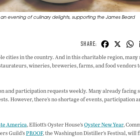
r an evening of culinary delights, supporting the James Beard
F
X
ac
e cities in the country. And in this charitable region, many
e
staurateurs, wineries, breweries, farms, and food vendors t
b
o
o
on and participation requests weekly. Many already facing s
sts. However, there’s no shortage of events, participation 
k
ste America
, Elliott’s Oyster House’s
Oyster New Year
, Comm
lers Guild’s
PROOF
, the Washington Distiller’s Festival, will fi