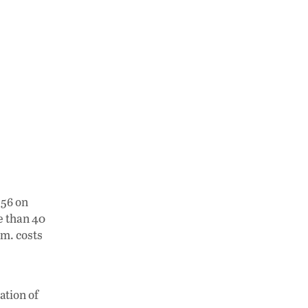
 56 on
e than 40
.m. costs
ation of