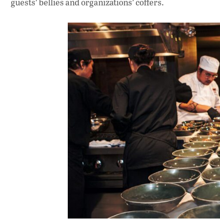
guests’ bellies and organizations’ coffers.