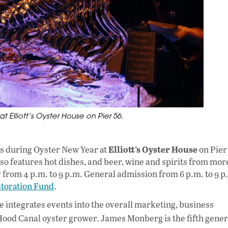
 Elliott’s Oyster House on Pier 56.
Elliott’s Oyster House
rs during Oyster New Year at
on Pier
also features hot dishes, and beer, wine and spirits from mor
 from 4 p.m. to 9 p.m. General admission from 6 p.m. to 9 p
toration Fund
.
he integrates events into the overall marketing, business
ood Canal oyster grower. James Monberg is the fifth gener