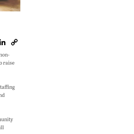
W
Li
C
h
n
o
 non-
at
k
p
o raise
s
e
y
A
dI
Li
p
n
n
taffing
and
p
k
unity
ll