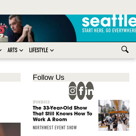
ARTS
LIFESTYLE
Follow Us
SPONSORED
The 33-Year-Old Show
That Still Knows How To
Work A Room
NORTHWEST EVENT SHOW