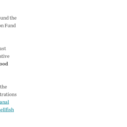
ound the
ion Fund
ast
ative
ood
 the
trations
anal
ellfish