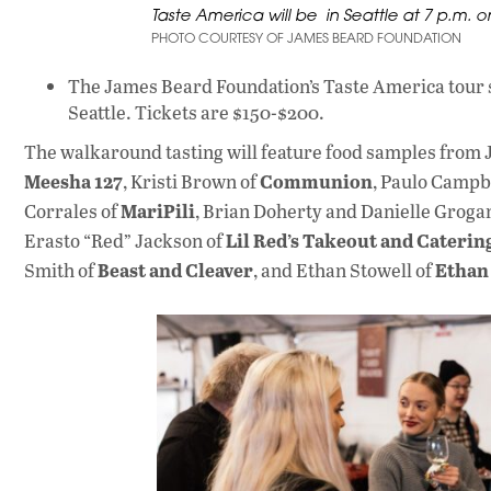
Taste America will be in Seattle at 7 p.m. 
PHOTO COURTESY OF JAMES BEARD FOUNDATION
The James Beard Foundation’s Taste America tour st
Seattle. Tickets are $150-$200.
The walkaround tasting will feature food samples from 
Meesha 127
Communion
, Kristi Brown of
, Paulo Campb
MariPili
Corrales of
, Brian Doherty and Danielle Groga
Lil Red’s Takeout and Caterin
Erasto “Red” Jackson of
Beast and Cleaver
Ethan
Smith of
, and Ethan Stowell of