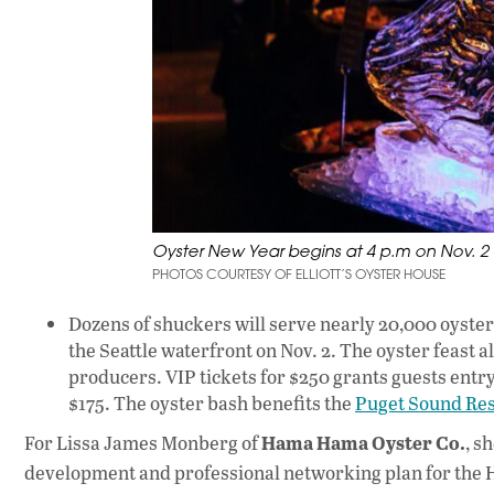
Oyster New Year begins at 4 p.m on Nov. 2 at
PHOTOS COURTESY OF ELLIOTT’S OYSTER HOUSE
Dozens of shuckers will serve nearly 20,000 oyste
the Seattle waterfront on Nov. 2. The oyster feast 
producers. VIP tickets for $250 grants guests entry
$175. The oyster bash benefits the
Puget Sound Res
Hama Hama Oyster Co.
For Lissa James Monberg of
, s
development and professional networking plan for the H