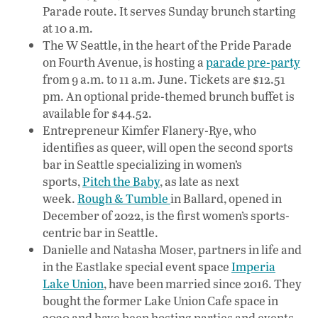
Parade route. It serves Sunday brunch starting
at 10 a.m.
The W Seattle, in the heart of the Pride Parade
on Fourth Avenue, is hosting a
parade pre-party
from 9 a.m. to 11 a.m. June. Tickets are $12.51
pm. An optional pride-themed brunch buffet is
available for $44.52.
Entrepreneur Kimfer Flanery-Rye, who
identifies as queer, will open the second sports
bar in Seattle specializing in women’s
sports,
Pitch the Baby
, as late as next
week.
Rough & Tumble
in Ballard, opened in
December of 2022, is the first women’s sports-
centric bar in Seattle.
Danielle and Natasha Moser, partners in life and
in the Eastlake special event space
Imperia
Lake Union
, have been married since 2016. They
bought the former Lake Union Cafe space in
2020 and have been hosting parties and events