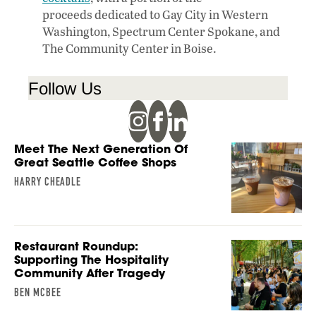
proceeds dedicated to Gay City in Western
Washington, Spectrum Center Spokane, and
The Community Center in Boise.
Follow Us
Meet The Next Generation Of
Great Seattle Coffee Shops
HARRY CHEADLE
Restaurant Roundup:
Supporting The Hospitality
Community After Tragedy
BEN MCBEE