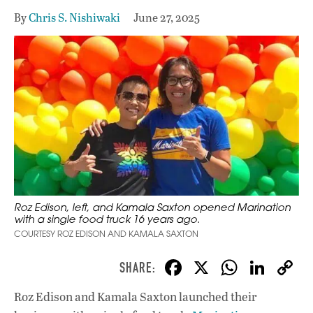
By
Chris S. Nishiwaki
June 27, 2025
Roz Edison, left, and Kamala Saxton opened Marination
with a single food truck 16 years ago.
COURTESY ROZ EDISON AND KAMALA SAXTON
F
X
W
Li
ac
h
n
Roz Edison and Kamala Saxton launched their
e
at
k