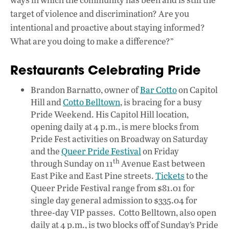
target of violence and discrimination? Are you
intentional and proactive about staying informed?
What are you doing to make a difference?”
Restaurants Celebrating Pride
Brandon Barnatto, owner of
Bar Cotto
on Capitol
Hill and
Cotto Belltown
, is bracing for a busy
Pride Weekend. His Capitol Hill location,
opening daily at 4 p.m., is mere blocks from
Pride Fest activities on Broadway on Saturday
and the
Queer Pride Festival
on Friday
th
through Sunday on 11
Avenue East between
East Pike and East Pine streets.
Tickets
to the
Queer Pride Festival range from $81.01 for
single day general admission to $335.04 for
three-day VIP passes. Cotto Belltown, also open
daily at 4 p.m., is two blocks off of Sunday’s Pride