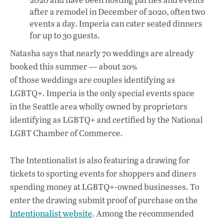
after a remodel in December of 2020, often two
events a day. Imperia can cater seated dinners
for up to 30 guests.
Natasha says that nearly 70 weddings are already
booked this summer — about 20%
of those weddings are couples identifying as
LGBTQ+. Imperia is the only special events space
in the Seattle area wholly owned by proprietors
identifying as LGBTQ+ and certified by the National
LGBT Chamber of Commerce.
The Intentionalist is also featuring a drawing for
tickets to sporting events for shoppers and diners
spending money at LGBTQ+-owned businesses. To
enter the drawing submit proof of purchase on the
Intentionalist website
. Among the recommended