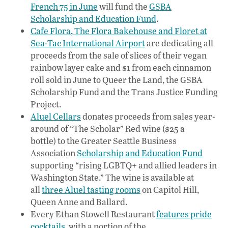
French 75 in June
will fund the
GSBA
Scholarship and Education Fund
.
Cafe Flora, The Flora Bakehouse and Floret at
Sea-Tac International Airport
are dedicating all
proceeds from the sale of slices of their vegan
rainbow layer cake and $1 from each cinnamon
roll sold in June to Queer the Land, the GSBA
Scholarship Fund and the Trans Justice Funding
Project.
Aluel Cellars
donates proceeds from sales year-
around of “The Scholar” Red wine ($25 a
bottle) to the Greater Seattle Business
Association
Scholarship and Education Fund
supporting “rising LGBTQ+ and allied leaders in
Washington State.” The wine is available at
all
three Aluel tasting rooms
on Capitol Hill,
Queen Anne and Ballard.
Every Ethan Stowell Restaurant
features pride
cocktails
, with a portion of the