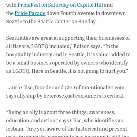
with
PrideFest on Saturday on Capitol Hill
and
the
Pride Parade
down Fourth Avenue in downtown
Seattle to the Seattle Center on Sunday.
Seattleites are great at supporting their businesses of
all flavors, LGBTQ included,” Edison says. “In the
hospitality industry and in Seattle, it is value-added to
be a small business operated by owners who identify
as LGBTQ. Here in Seattle, it is not going to hurt you.”
Laura Clise, founder and CEO of Intentionalist.com,
says allyship by heterosexual consumers is critical.
“Being an ally is about three things: awareness,
education, and action,” says Clise, who identifies as
lesbian. “Are you aware of the historical and present
ways in which the community has been and is still the