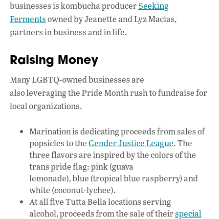
businesses is kombucha producer
Seeking
Ferments
owned by Jeanette and Lyz Macias,
partners in business and in life.
Raising Money
Many LGBTQ-owned businesses are
also leveraging the Pride Month rush to fundraise for
local organizations.
Marination is dedicating proceeds from sales of
popsicles to the
Gender Justice League
. The
three flavors are inspired by the colors of the
trans pride flag: pink (guava
lemonade), blue (tropical blue raspberry) and
white (coconut-lychee).
At all five Tutta Bella locations serving
alcohol, proceeds from the sale of their
special