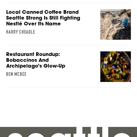
Local Canned Coffee Brand
Seattle Strong Is Still Fighting
Nestlé Over Its Name
HARRY CHEADLE
Restaurant Roundup:
Bobaccinos And
Archipelago’s Glow-Up
BEN MCBEE