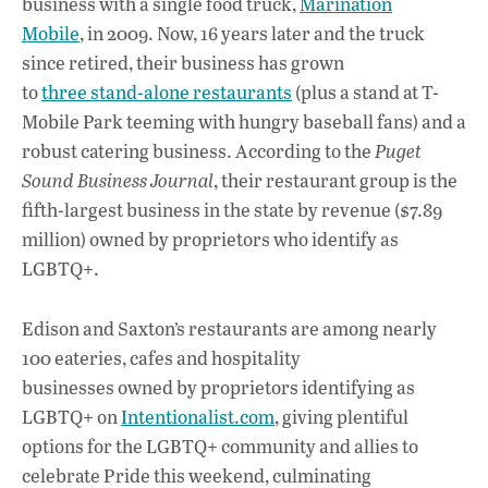
business with a single food truck,
Marination
b
s
e
Mobile
, in 2009. Now, 16 years later and the truck
o
A
dI
L
since retired, their business has grown
to
three stand-alone restaurants
(plus a stand at T-
o
p
n
Mobile Park teeming with hungry baseball fans) and a
k
p
robust catering business. According to the
Puget
Sound Business Journal
, their restaurant group is the
fifth-largest business in the state by revenue ($7.89
million) owned by proprietors who identify as
LGBTQ+.
Edison and Saxton’s restaurants are among nearly
100 eateries, cafes and hospitality
businesses owned by proprietors identifying as
LGBTQ+ on
Intentionalist.com
, giving plentiful
options for the LGBTQ+ community and allies to
celebrate Pride this weekend, culminating