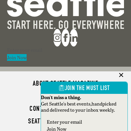
Section
Join Now
ABOUT SEATTLE MAGAZINE
JOIN THE MUST LIST
ADVERTISE
Don't miss a thing.
Get Seattle's best events,handpicked
CONTACT SEATTLE MAGAZINE
and delivered to your inbox weekly.
SEATTLE BUSINESS MAGAZINE
Section
Join Now