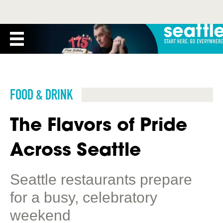
FOOD & DRINK
The Flavors of Pride
Across Seattle
Seattle restaurants prepare
for a busy, celebratory
weekend