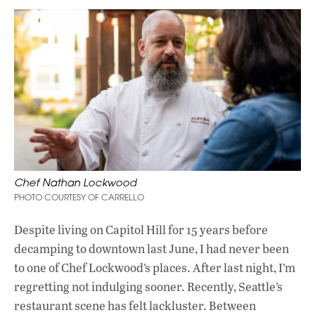
Chef Nathan Lockwood
PHOTO COURTESY OF CARRELLO
Despite living on Capitol Hill for 15 years before
decamping to downtown last June, I had never been
to one of Chef Lockwood’s places. After last night, I’m
regretting not indulging sooner. Recently, Seattle’s
restaurant scene has felt lackluster. Between