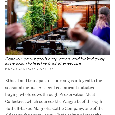
Carrello’s back patio is cozy, green, and tucked away
just enough to feel like a summer escape.
PHOTO COURTESY OF CARRELLO
Ethical and transparent sourcing is integral to the
seasonal menus. A recent restaurant initiative is
buying whole cows through
Preservation Meat
Collective
, which sources the Wagyu beef through
Bothell-based Magnolia Cattle Company, one of the