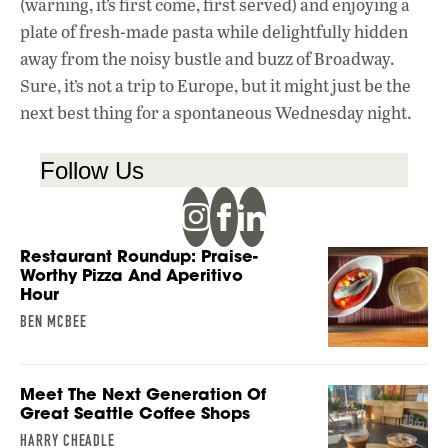
(warning, it’s first come, first served) and enjoying a
plate of fresh-made pasta while delightfully hidden
away from the noisy bustle and buzz of Broadway.
Sure, it’s not a trip to Europe, but it might just be the
next best thing for a spontaneous Wednesday night.
Follow Us
Restaurant Roundup: Praise-
Worthy Pizza And Aperitivo
Hour
BEN MCBEE
Meet The Next Generation Of
Great Seattle Coffee Shops
HARRY CHEADLE