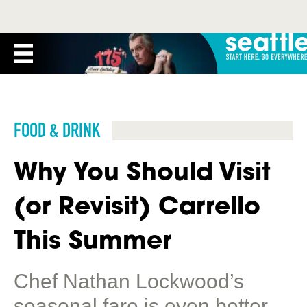
FOOD & DRINK
Why You Should Visit
(or Revisit) Carrello
This Summer
Chef Nathan Lockwood’s
seasonal fare is even better