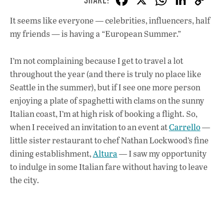
ac
h
n
It seems like everyone — celebrities, influencers, half
e
at
k
my friends — is having a “European Summer.”
b
s
e
o
A
dI
L
I’m not complaining because I get to travel a lot
o
p
n
throughout the year (and there is truly no place like
Seattle in the summer), but if I see one more person
k
p
enjoying a plate of spaghetti with clams on the sunny
Italian coast, I’m at high risk of booking a flight. So,
when I received an invitation to an event at
Carrello
—
little sister restaurant to chef Nathan Lockwood’s fine
dining establishment,
Altura
— I saw my opportunity
to indulge in some Italian fare without having to leave
the city.