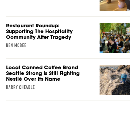
Restaurant Roundup:
Supporting The Hospitality
Community After Tragedy
BEN MCBEE
Local Canned Coffee Brand
Seattle Strong Is Still Fighting
Nestlé Over Its Name
HARRY CHEADLE