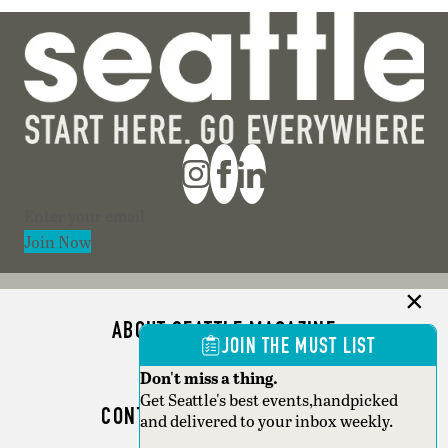
Section
Join Now
ABOUT SEATTLE MAGAZINE
JOIN THE MUST LIST
ADVERTISE
Don't miss a thing.
Get Seattle's best events,handpicked
CONTACT SEATTLE MAGAZINE
and delivered to your inbox weekly.