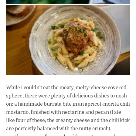
While I couldn’t eat the meaty, melty-cheese covered
sphere, there were plenty of delicious dishes to nosh
on: a handmade burrata bite in an apricot-morita chili
mostardo, finished with nectarine and pecan (I ate
like four of these; the creamy cheese
and the chili kick
are perfectly balanced with the nutty crunch),