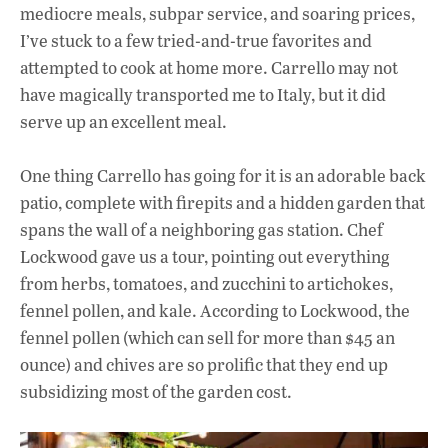
mediocre meals, subpar service, and soaring prices,
I’ve stuck to a few tried-and-true favorites and
attempted to cook at home more. Carrello may not
have magically transported me to Italy, but it did
serve up an excellent meal.
One thing Carrello has going for it is an adorable back
patio, complete with firepits and a hidden garden that
spans the wall of a neighboring gas station. Chef
Lockwood gave us a tour, pointing out everything
from herbs, tomatoes, and zucchini to artichokes,
fennel pollen, and kale. According to Lockwood, the
fennel pollen (which can sell for more than $45 an
ounce) and chives are so prolific that they end up
subsidizing most of the garden cost.