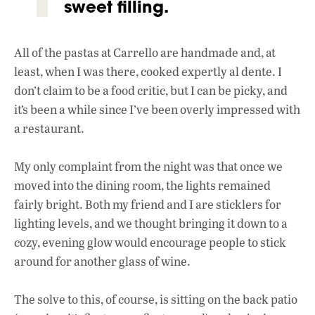
sweet filling.
All of the pastas at Carrello are handmade and, at
least, when I was there, cooked expertly al dente. I
don’t claim to be a food critic, but I can be picky, and
it’s been a while since I’ve been overly impressed with
a restaurant.
My only complaint from the night was that once we
moved into the dining room, the lights remained
fairly bright. Both my friend and I are sticklers for
lighting levels, and we thought bringing it down to a
cozy, evening glow would encourage people to stick
around for another glass of wine.
The solve to this, of course, is sitting on the back patio