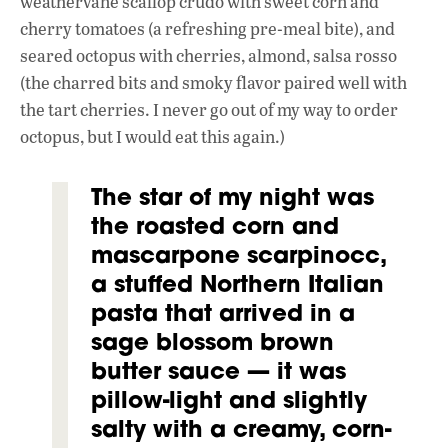
weathervane scallop crudo with sweet corn and
cherry tomatoes (a refreshing pre-meal bite), and
seared octopus with cherries, almond, salsa rosso
(the charred bits and smoky flavor paired
well with
the tart cherries. I never go out of my way to order
octopus, but I would eat this again.)
The star of my night was
the roasted corn and
mascarpone scarpinocc,
a stuffed Northern Italian
pasta that arrived in a
sage blossom brown
butter sauce — it was
pillow-light and slightly
salty with a creamy, corn-