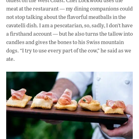
oldest on the West Coast.
Chef Lockwood uses the
meat at the restaurant — my dining companions could
not stop talking about the flavorful meatballs in the
cavatelli dish. I am a pescatarian, so, sadly, I don’t have
a firsthand account — but he also turns the tallow into
candles and gives the bones to his Swiss mountain
dogs. “I try to use every part of the cow,” he said as we
ate.