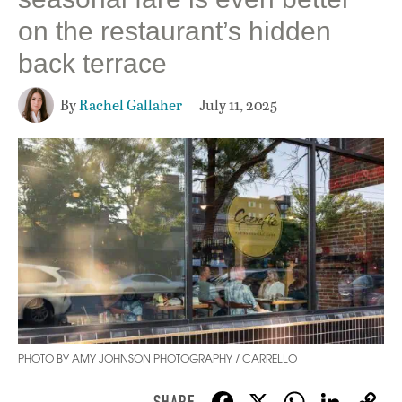
on the restaurant’s hidden
back terrace
By
Rachel Gallaher
July 11, 2025
PHOTO BY AMY JOHNSON PHOTOGRAPHY / CARRELLO
F
X
W
Li